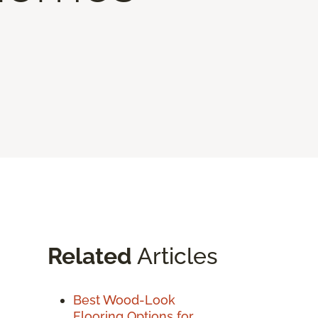
Related
Articles
Best Wood-Look
Flooring Options for