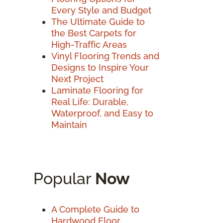
Every Style and Budget
The Ultimate Guide to
the Best Carpets for
High-Traffic Areas
Vinyl Flooring Trends and
Designs to Inspire Your
Next Project
Laminate Flooring for
Real Life: Durable,
Waterproof, and Easy to
Maintain
Popular
Now
A Complete Guide to
Hardwood Floor