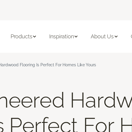
Products
Inspiration
About Us
ardwood Flooring Is Perfect For Homes Like Yours
neered Hard
Is Perfect For