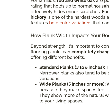
For families,
red and white oak
are po
rating that holds up to normal househol
effectively hides minor scratches. F
hickory
is one of the hardest woods av
features
bold color variations
that can
How Plank Width Impacts Your R
Beyond strength, it's important to con
flooring planks can
completely change
offering different benefits.
Standard Planks (3 to 5 inches):
Th
Narrower planks also tend to be s
variations.
Wide Planks (5 inches or more):
W
because they make spaces feel l
They show more of the natural wo
to your living spaces.