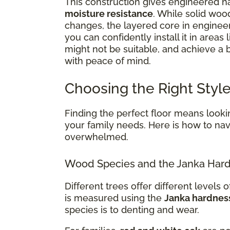
This construction gives engineered ha
moisture resistance
. While solid woo
changes, the layered core in enginee
you can confidently install it in areas 
might not be suitable, and achieve a
with peace of mind.
Choosing the Right Style
Finding the perfect floor means lookin
your family needs. Here is how to navi
overwhelmed.
Wood Species and the Janka Hard
Different trees offer different levels of
is measured using the
Janka hardnes
species is to denting and wear.