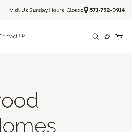
|
|
571-732-0914
Visit Us
Sunday Hours: Closed
|
Contact Us
wood
 Homes