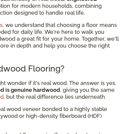
option for modern households, combining
tion designed to handle real life.
s
, we understand that choosing a floor means
eded for daily life. We're here to walk you
od a great fit for your home. Together, we'll
more in depth and help you choose the right
dwood Flooring?
 wonder if it's real wood. The answer is yes.
od is genuine hardwood
, giving you the same
od
, but the real difference lies underneath.
eal wood veneer bonded to a highly stable
plywood or high-density fiberboard (HDF)