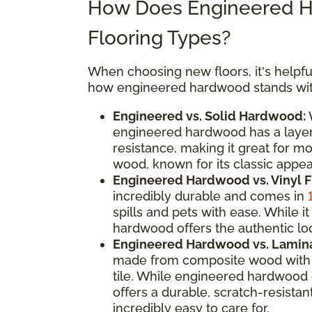
How Does Engineered H
Flooring Types?
When choosing new floors, it's helpful
how engineered hardwood stands with
Engineered vs. Solid Hardwood:
W
engineered hardwood has a layere
resistance, making it great for m
wood, known for its classic appeal
Engineered Hardwood vs. Vinyl F
incredibly durable and comes in
spills and pets with ease. While
hardwood offers the authentic loo
Engineered Hardwood vs. Lamina
made from composite wood with a
tile. While engineered hardwood 
offers a durable, scratch-resistan
incredibly easy to care for.