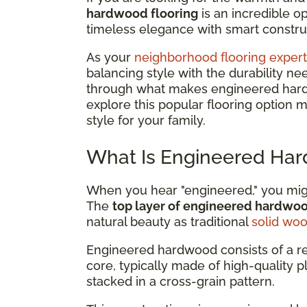
hardwood flooring
is an incredible 
timeless elegance with smart construc
As your
neighborhood flooring expert
balancing style with the durability ne
through what makes engineered hardwo
explore this popular flooring option 
style for your family.
What Is Engineered Har
When you hear "engineered," you might
The
top layer of engineered hardwo
natural beauty as traditional
solid wo
Engineered hardwood consists of a r
core, typically made of high-quality 
stacked in a cross-grain pattern.