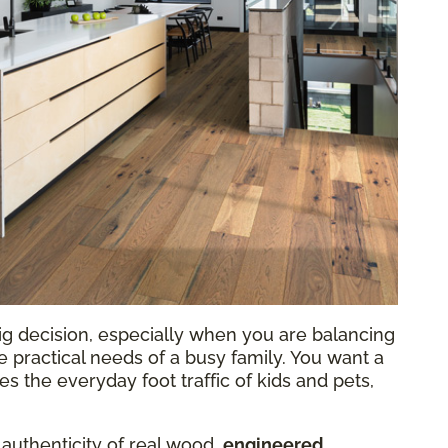
ig decision, especially when you are balancing
he practical needs of a busy family. You want a
 the everyday foot traffic of kids and pets,
 authenticity of real wood,
engineered