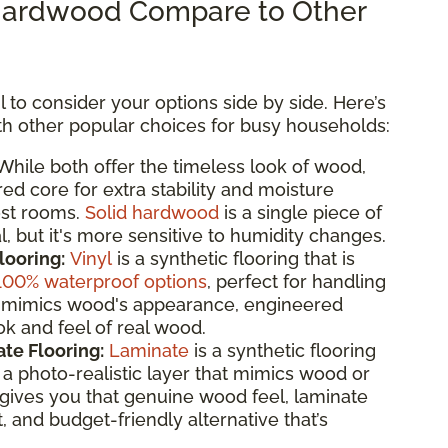
ardwood Compare to Other
 to consider your options side by side. Here’s
 other popular choices for busy households:
hile both offer the timeless look of wood,
d core for extra stability and moisture
ost rooms.
Solid hardwood
is a single piece of
, but it's more sensitive to humidity changes.
looring:
Vinyl
is a synthetic flooring that is
100% waterproof options
, perfect for handling
 it mimics wood's appearance, engineered
k and feel of real wood.
te Flooring:
Laminate
is a synthetic flooring
 photo-realistic layer that mimics wood or
gives you that genuine wood feel, laminate
t, and budget-friendly alternative that’s