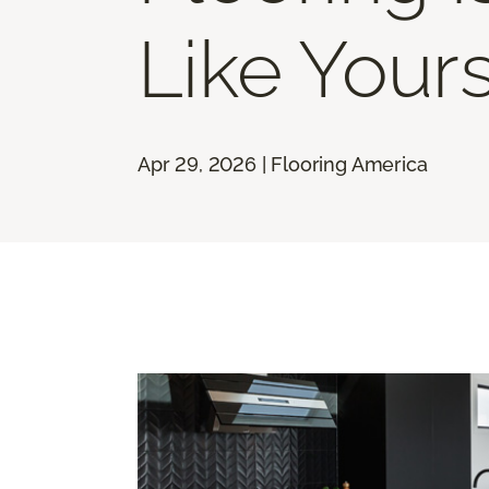
Like Your
Apr 29, 2026 | Flooring America