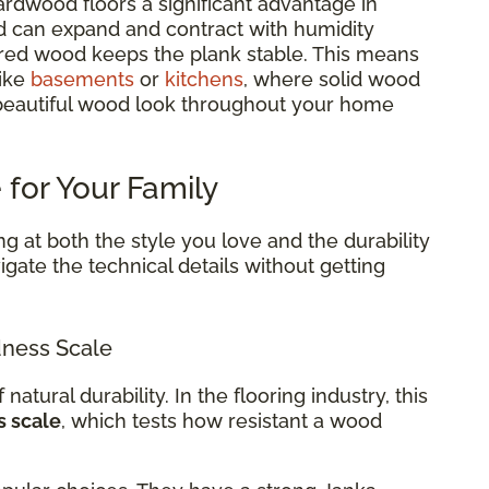
rdwood floors a significant advantage in
d can expand and contract with humidity
red wood keeps the plank stable. This means
like
basements
or
kitchens
, where solid wood
 beautiful wood look throughout your home
 for Your Family
g at both the style you love and the durability
gate the technical details without getting
ness Scale
 natural durability. In the flooring industry, this
s scale
, which tests how resistant a wood