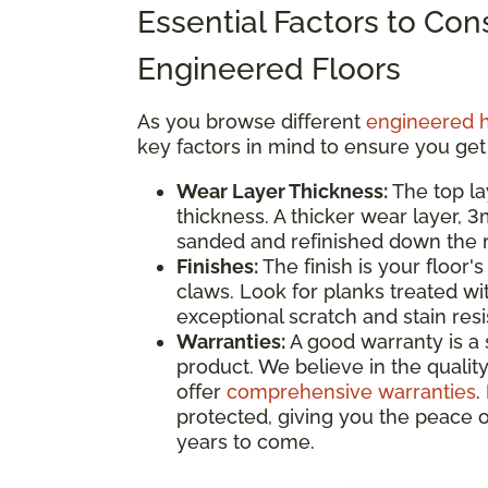
Essential Factors to Co
Engineered Floors
As you browse different
engineered 
key factors in mind to ensure you get
Wear Layer Thickness:
The top la
thickness. A thicker wear layer, 
sanded and refinished down the ro
Finishes:
The finish is your floor's
claws. Look for planks treated wi
exceptional scratch and stain res
Warranties:
A good warranty is a 
product. We believe in the quality
offer
comprehensive warranties
.
protected, giving you the peace o
years to come.