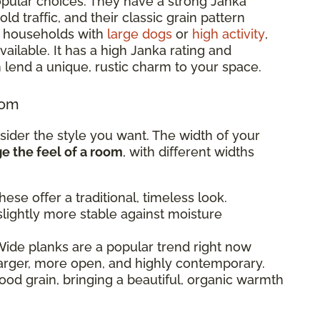
pular choices. They have a strong Janka
d traffic, and their classic grain pattern
or households with
large dogs
or
high activity
,
ailable. It has a high Janka rating and
 lend a unique, rustic charm to your space.
oom
sider the style you want. The width of your
 the feel of a room
, with different widths
ese offer a traditional, timeless look.
lightly more stable against moisture
ide planks are a popular trend right now
arger, more open, and highly contemporary.
od grain, bringing a beautiful, organic warmth