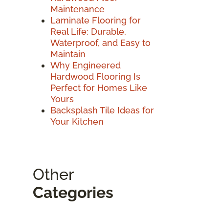
Maintenance
Laminate Flooring for
Real Life: Durable,
Waterproof, and Easy to
Maintain
Why Engineered
Hardwood Flooring Is
Perfect for Homes Like
Yours
Backsplash Tile Ideas for
Your Kitchen
Other
Categories