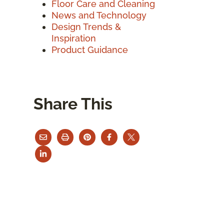
Floor Care and Cleaning
News and Technology
Design Trends &
Inspiration
Product Guidance
Share This