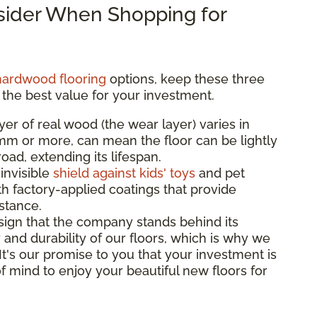
nsider When Shopping for
hardwood flooring
options, keep these three
 the best value for your investment.
yer of real wood (the wear layer) varies in
3mm or more, can mean the floor can be lightly
ad, extending its lifespan.
 invisible
shield against kids' toys
and pet
th factory-applied coatings that provide
istance.
sign that the company stands behind its
 and durability of our floors, which is why we
 It's our promise to you that your investment is
f mind to enjoy your beautiful new floors for