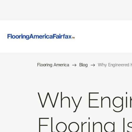
Flooring America
Blog
Why Engineered H
Why Engi
Flooring 