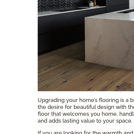
Upgrading your home’s flooring is a b
the desire for beautiful design with t
floor that welcomes you home, handles
and adds lasting value to your space.
If you are looking for the warmth and