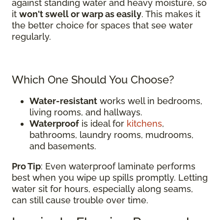
against standing water and heavy moisture, so
it
won't swell or warp as easily
. This makes it
the better choice for spaces that see water
regularly.
Which One Should You Choose?
Water-resistant
works well in bedrooms,
living rooms, and hallways.
Waterproof
is ideal for
kitchens
,
bathrooms, laundry rooms, mudrooms,
and basements.
Pro Tip
: Even waterproof laminate performs
best when you wipe up spills promptly. Letting
water sit for hours, especially along seams,
can still cause trouble over time.