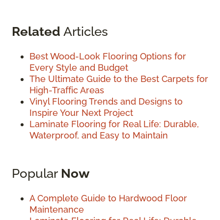
Related
Articles
Best Wood-Look Flooring Options for
Every Style and Budget
The Ultimate Guide to the Best Carpets for
High-Traffic Areas
Vinyl Flooring Trends and Designs to
Inspire Your Next Project
Laminate Flooring for Real Life: Durable,
Waterproof, and Easy to Maintain
Popular
Now
A Complete Guide to Hardwood Floor
Maintenance