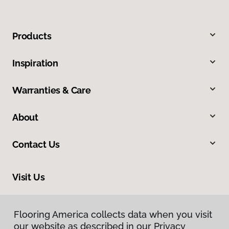
Products
Inspiration
Warranties & Care
About
Contact Us
Visit Us
9979 Main Street, Fairfax, VA 22031
Flooring America collects data when you visit
Flooring America collects data when you visit
our website as described in our Privacy
our website as described in our Privacy