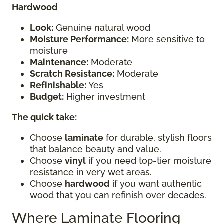
Hardwood
Look:
Genuine natural wood
Moisture Performance:
More sensitive to
moisture
Maintenance:
Moderate
Scratch Resistance:
Moderate
Refinishable:
Yes
Budget:
Higher investment
The quick take:
Choose
laminate
for durable, stylish floors
that balance beauty and value.
Choose
vinyl
if you need top-tier moisture
resistance in very wet areas.
Choose
hardwood
if you want authentic
wood that you can refinish over decades.
Where Laminate Flooring