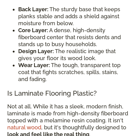
Back Layer:
The sturdy base that keeps
planks stable and adds a shield against
moisture from below.
Core Layer:
A dense, high-density
fiberboard center that resists dents and
stands up to busy households.
Design Layer:
The realistic image that
gives your floor its wood look.
Wear Layer:
The tough, transparent top
coat that fights scratches, spills, stains,
and fading.
Is Laminate Flooring Plastic?
Not at all. While it has a sleek, modern finish,
laminate is made from high-density fiberboard
topped with a melamine resin coating. It isn't
natural wood
, but it's thoughtfully designed to
look and feel like the real thing
.