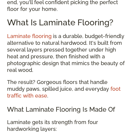
end, you'll feel confident picking the perfect
floor for your home.
What Is Laminate Flooring?
Laminate flooring
is a durable, budget-friendly
alternative to natural hardwood. It's built from
several layers pressed together under high
heat and pressure, then finished with a
photographic design that mimics the beauty of
real wood.
The result? Gorgeous floors that handle
muddy paws, spilled juice, and everyday
foot
traffic with ease
.
What Laminate Flooring Is Made Of
Laminate gets its strength from four
hardworking layers: