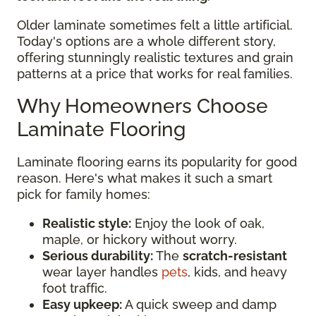
Older laminate sometimes felt a little artificial.
Today's options are a whole different story,
offering stunningly realistic textures and grain
patterns at a price that works for real families.
Why Homeowners Choose
Laminate Flooring
Laminate flooring earns its popularity for good
reason. Here's what makes it such a smart
pick for family homes:
Realistic style:
Enjoy the look of oak,
maple, or hickory without worry.
Serious durability:
The
scratch-resistant
wear layer handles
pets
, kids, and heavy
foot traffic.
Easy upkeep:
A quick sweep and damp