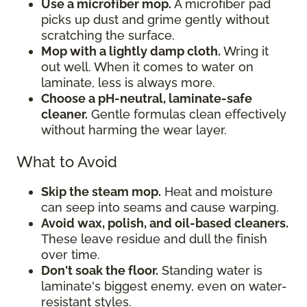
Use a microfiber mop.
A microfiber pad
picks up dust and grime gently without
scratching the surface.
Mop with a lightly damp cloth.
Wring it
out well. When it comes to water on
laminate, less is always more.
Choose a pH-neutral, laminate-safe
cleaner.
Gentle formulas clean effectively
without harming the wear layer.
What to Avoid
Skip the steam mop.
Heat and moisture
can seep into seams and cause warping.
Avoid wax, polish, and oil-based cleaners.
These leave residue and dull the finish
over time.
Don't soak the floor.
Standing water is
laminate's biggest enemy, even on water-
resistant styles.