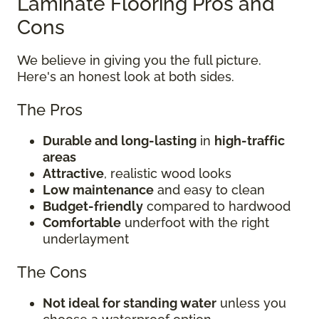
Laminate Flooring Pros and
Cons
We believe in giving you the full picture.
Here's an honest look at both sides.
The Pros
Durable and long-lasting
in
high-traffic
areas
Attractive
, realistic wood looks
Low maintenance
and easy to clean
Budget-friendly
compared to hardwood
Comfortable
underfoot with the right
underlayment
The Cons
Not ideal for standing water
unless you