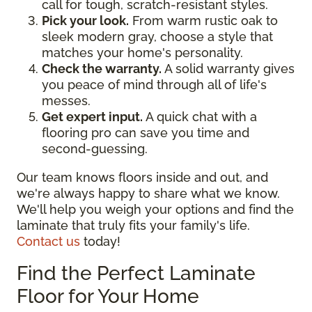
call for tough, scratch-resistant styles.
Pick your look.
From warm rustic oak to
sleek modern gray, choose a style that
matches your home's personality.
Check the warranty.
A solid warranty gives
you peace of mind through all of life's
messes.
Get expert input.
A quick chat with a
flooring pro can save you time and
second-guessing.
Our team knows floors inside and out, and
we're always happy to share what we know.
We'll help you weigh your options and find the
laminate that truly fits your family's life.
Contact us
today!
Find the Perfect Laminate
Floor for Your Home