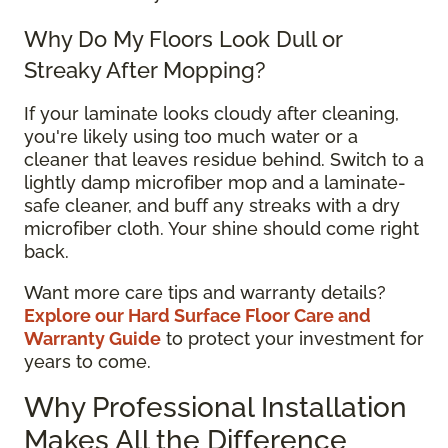
Why Do My Floors Look Dull or
Streaky After Mopping?
If your laminate looks cloudy after cleaning,
you're likely using too much water or a
cleaner that leaves residue behind. Switch to a
lightly damp microfiber mop and a laminate-
safe cleaner, and buff any streaks with a dry
microfiber cloth. Your shine should come right
back.
Want more care tips and warranty details?
Explore our Hard Surface Floor Care and
Warranty Guide
to protect your investment for
years to come.
Why Professional Installation
Makes All the Difference