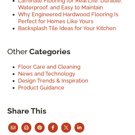
Laminate Flooring for Real Life: Durable,
Waterproof, and Easy to Maintain
Why Engineered Hardwood Flooring Is
Perfect for Homes Like Yours
Backsplash Tile Ideas for Your Kitchen
Other
Categories
Floor Care and Cleaning
News and Technology
Design Trends & Inspiration
Product Guidance
Share This