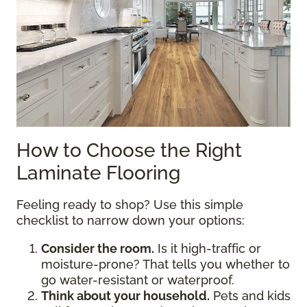
How to Choose the Right
Laminate Flooring
Feeling ready to shop? Use this simple
checklist to narrow down your options:
Consider the room.
Is it high-traffic or
moisture-prone? That tells you whether to
go water-resistant or waterproof.
Think about your household.
Pets and kids