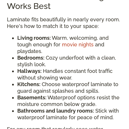
Works Best
Laminate fits beautifully in nearly every room.
Here's how to match it to your space:
Living rooms:
Warm, welcoming, and
tough enough for
movie nights
and
playdates.
Bedrooms:
Cozy underfoot with a clean,
stylish look.
Hallways:
Handles constant foot traffic
without showing wear.
Kitchens:
Choose waterproof laminate to
guard against splashes and spills.
Basements:
Waterproof options resist the
moisture common below grade.
Bathrooms and laundry rooms:
Stick with
waterproof laminate for peace of mind.