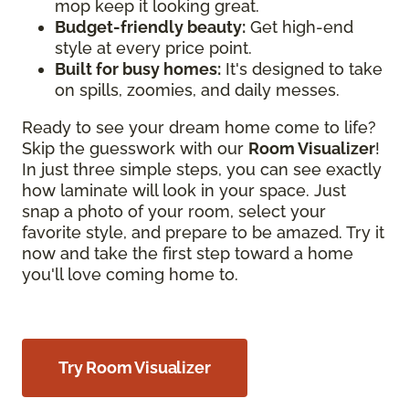
mop keep it looking great.
Budget-friendly beauty:
Get high-end
style at every price point.
Built for busy homes:
It's designed to take
on spills, zoomies, and daily messes.
Ready to see your dream home come to life?
Skip the guesswork with our
Room Visualizer
!
In just three simple steps, you can see exactly
how laminate will look in your space. Just
snap a photo of your room, select your
favorite style, and prepare to be amazed. Try it
now and take the first step toward a home
you'll love coming home to.
Try Room Visualizer