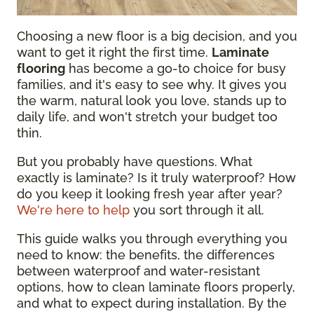
Choosing a new floor is a big decision, and you
want to get it right the first time.
Laminate
flooring
has become a go-to choice for busy
families, and it's easy to see why. It gives you
the warm, natural look you love, stands up to
daily life, and won't stretch your budget too
thin.
But you probably have questions. What
exactly is laminate? Is it truly waterproof? How
do you keep it looking fresh year after year?
We're here to help
you sort through it all.
This guide walks you through everything you
need to know: the benefits, the differences
between waterproof and water-resistant
options, how to clean laminate floors properly,
and what to expect during installation. By the