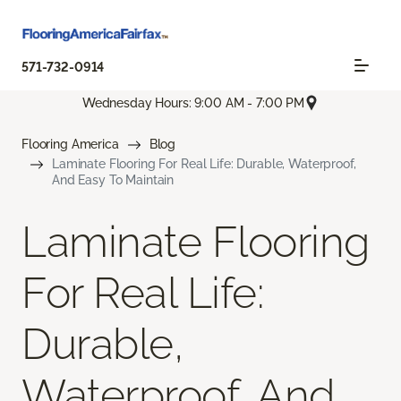
571-732-0914
Wednesday Hours: 9:00 AM - 7:00 PM
Flooring America
Blog
Laminate Flooring For Real Life: Durable, Waterproof,
And Easy To Maintain
Laminate Flooring
For Real Life:
Durable,
Waterproof, And