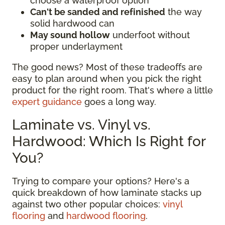
choose a waterproof option
Can't be sanded and refinished
the way
solid hardwood can
May sound hollow
underfoot without
proper underlayment
The good news? Most of these tradeoffs are
easy to plan around when you pick the right
product for the right room. That's where a little
expert guidance
goes a long way.
Laminate vs. Vinyl vs.
Hardwood: Which Is Right for
You?
Trying to compare your options? Here's a
quick breakdown of how laminate stacks up
against two other popular choices:
vinyl
flooring
and
hardwood flooring
.