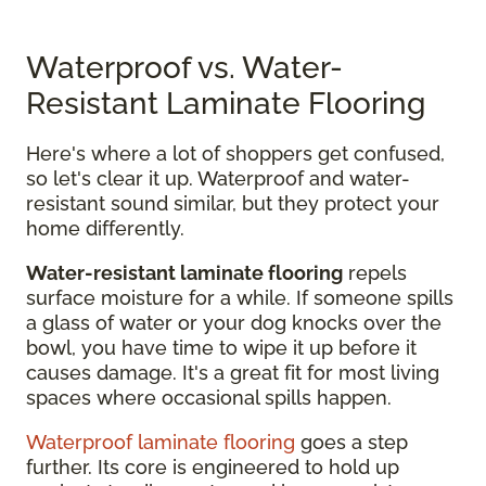
Waterproof vs. Water-
Resistant Laminate Flooring
Here's where a lot of shoppers get confused,
so let's clear it up. Waterproof and water-
resistant sound similar, but they protect your
home differently.
Water-resistant laminate flooring
repels
surface moisture for a while. If someone spills
a glass of water or your dog knocks over the
bowl, you have time to wipe it up before it
causes damage. It's a great fit for most living
spaces where occasional spills happen.
Waterproof laminate flooring
goes a step
further. Its core is engineered to hold up