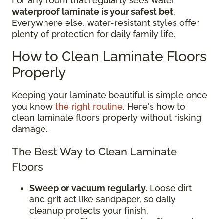
For any room that regularly sees water,
waterproof laminate is your safest bet
.
Everywhere else, water-resistant styles offer
plenty of protection for daily family life.
How to Clean Laminate Floors
Properly
Keeping your laminate beautiful is simple once
you know
the right routine
. Here's how to
clean laminate floors properly without risking
damage.
The Best Way to Clean Laminate
Floors
Sweep or vacuum regularly.
Loose dirt
and grit act like sandpaper, so daily
cleanup protects your finish.