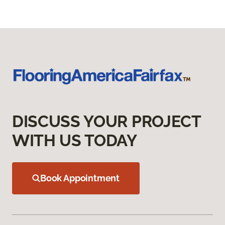
DISCUSS YOUR PROJECT
WITH US TODAY
Book Appointment