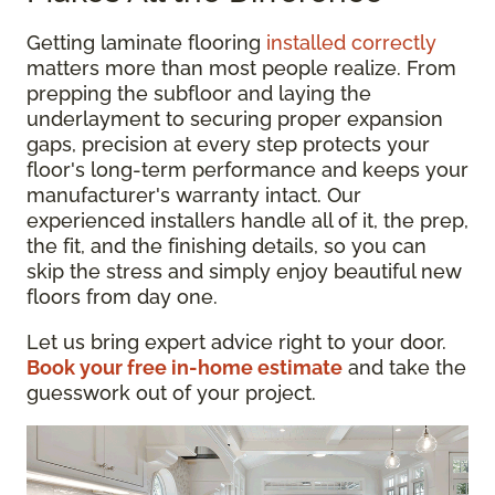
Getting laminate flooring
installed correctly
matters more than most people realize. From
prepping the subfloor and laying the
underlayment to securing proper expansion
gaps, precision at every step protects your
floor's long-term performance and keeps your
manufacturer's warranty intact. Our
experienced installers handle all of it, the prep,
the fit, and the finishing details, so you can
skip the stress and simply enjoy beautiful new
floors from day one.
Let us bring expert advice right to your door.
Book your free in-home estimate
and take the
guesswork out of your project.