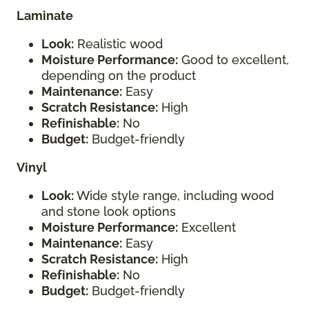
Laminate
Look:
Realistic wood
Moisture Performance:
Good to excellent,
depending on the product
Maintenance:
Easy
Scratch Resistance:
High
Refinishable:
No
Budget:
Budget-friendly
Vinyl
Look:
Wide style range, including wood
and stone look options
Moisture Performance:
Excellent
Maintenance:
Easy
Scratch Resistance:
High
Refinishable:
No
Budget:
Budget-friendly