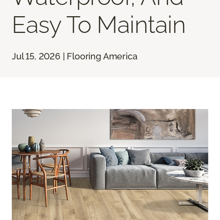
Easy To Maintain
Jul 15, 2026 | Flooring America