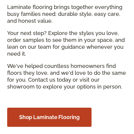
Laminate flooring brings together everything
busy families need: durable style, easy care,
and honest value.
Your next step? Explore the styles you love,
order samples to see them in your space, and
lean on our team for guidance whenever you
need it.
We've helped countless homeowners find
floors they love, and we'd love to do the same
for you. Contact us today or visit our
showroom to explore your options in person.
Shop Laminate Flooring