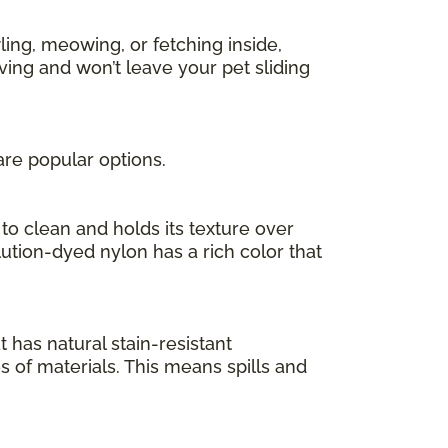
ing, meowing, or fetching inside,
ving and won’t leave your pet sliding
are popular options.
to clean and holds its texture over
olution-dyed nylon has a rich color that
at has natural stain-resistant
es of materials. This means spills and