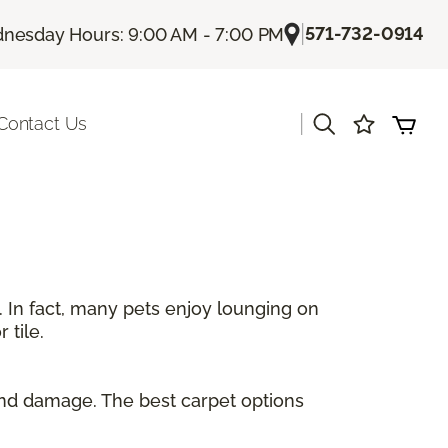
|
571-732-0914
nesday Hours: 9:00 AM - 7:00 PM
|
Contact Us
. In fact, many pets enjoy lounging on
 tile.
and damage. The best carpet options