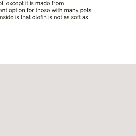
ol, except it is made from
llent option for those with many pets
nside is that olefin is not as soft as