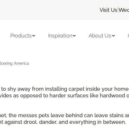
|
Visit Us
Wed
Products
Inspiration
About Us
Flooring America
e to shy away from installing carpet inside your home
ovides as opposed to harder surfaces like hardwood or
rpet, the messes pets leave behind can leave stains 
nt against drool, dander, and everything in between.