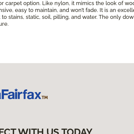
or carpet option. Like nylon, it mimics the look of wo
nsive, easy to maintain, and won’t fade. It is an exce
to stains, static, soil, pilling, and water. The only dow
ure.
ECT WITH US TODAY