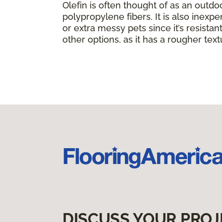
Olefin is often thought of as an outdo
polypropylene fibers. It is also inexpe
or extra messy pets since it’s resistant 
other options, as it has a rougher text
DISCUSS YOUR PROJ