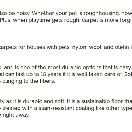
also be noisy. Whether your pet is roughhousing, howl
Plus, when playtime gets rough, carpet is more forgi
rpets for houses with pets, nylon, wool, and olefin 
 and is one of the most durable options that is easy 
l can last up to 15 years if it is well taken care of. S
 clinging to the fibers.
 as it is durable and soft. It is a sustainable fiber th
 treated with a stain-resistant coating like other typ
 right away.