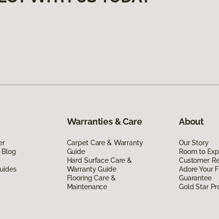
Warranties & Care
About
er
Carpet Care & Warranty
Our Story
 Blog
Guide
Room to Exp
Hard Surface Care &
Customer R
uides
Warranty Guide
Adore Your F
Flooring Care &
Guarantee
Maintenance
Gold Star P