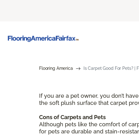
Flooring America
Is Carpet Good For Pets? | 
If you are a pet owner, you don’t hav
the soft plush surface that carpet pr
Cons of Carpets and Pets
Although pets like the comfort of ca
for pets are durable and stain-resista