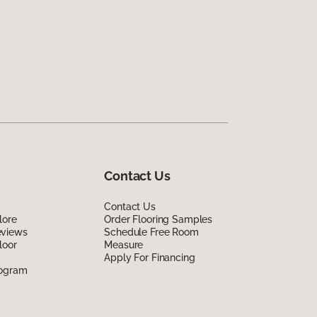
Contact Us
Contact Us
lore
Order Flooring Samples
eviews
Schedule Free Room
loor
Measure
Apply For Financing
rogram