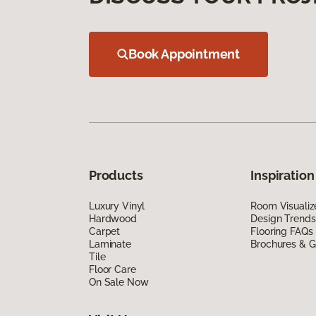
Book Appointment
Products
Inspiration
Luxury Vinyl
Room Visualiz
Hardwood
Design Trends
Carpet
Flooring FAQs
Laminate
Brochures & G
Tile
Floor Care
On Sale Now