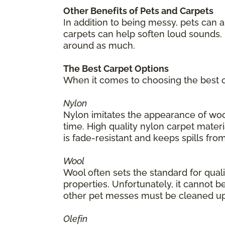
Other Benefits of Pets and Carpets
In addition to being messy, pets can 
carpets can help soften loud sounds. 
around as much.
The Best Carpet Options
When it comes to choosing the best ca
Nylon
Nylon imitates the appearance of wool
time. High quality nylon carpet materia
is fade-resistant and keeps spills from
Wool
Wool often sets the standard for quality
properties. Unfortunately, it cannot be
other pet messes must be cleaned up
Olefin