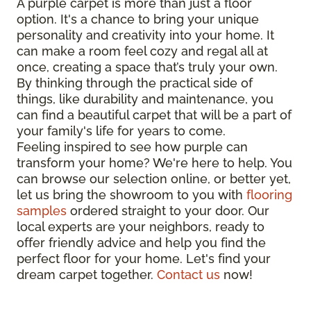
A purple carpet is more than just a floor
option. It's a chance to bring your unique
personality and creativity into your home. It
can make a room feel cozy and regal all at
once, creating a space that’s truly your own.
By thinking through the practical side of
things, like durability and maintenance, you
can find a beautiful carpet that will be a part of
your family's life for years to come.
Feeling inspired to see how purple can
transform your home? We're here to help. You
can browse our selection online, or better yet,
let us bring the showroom to you with
flooring
samples
ordered straight to your door. Our
local experts are your neighbors, ready to
offer friendly advice and help you find the
perfect floor for your home. Let's find your
dream carpet together.
Contact us
now!