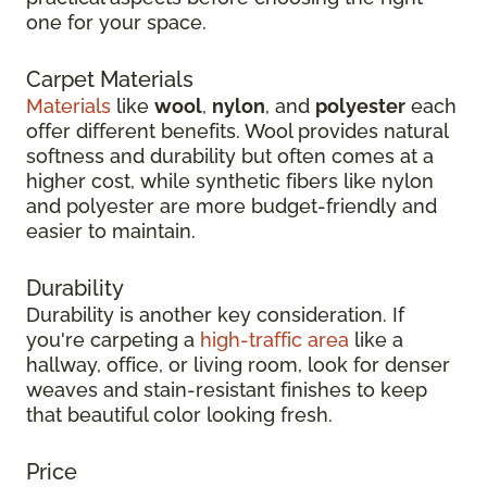
one for your space.
Carpet Materials
Materials
like
wool
,
nylon
, and
polyester
each
offer different benefits. Wool provides natural
softness and durability but often comes at a
higher cost, while synthetic fibers like nylon
and polyester are more budget-friendly and
easier to maintain.
Durability
Durability is another key consideration. If
you're carpeting a
high-traffic area
like a
hallway, office, or living room, look for denser
weaves and stain-resistant finishes to keep
that beautiful color looking fresh.
Price