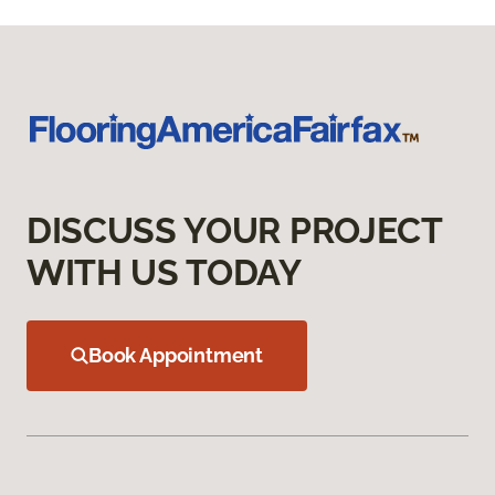
DISCUSS YOUR PROJECT
WITH US TODAY
Book Appointment