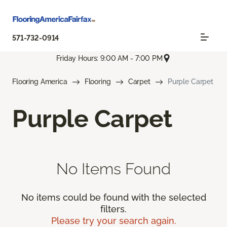
571-732-0914
Friday Hours: 9:00 AM - 7:00 PM
Flooring America
Flooring
Carpet
Purple Carpet
Purple Carpet
No Items Found
No items could be found with the selected
filters.
Please try your search again.