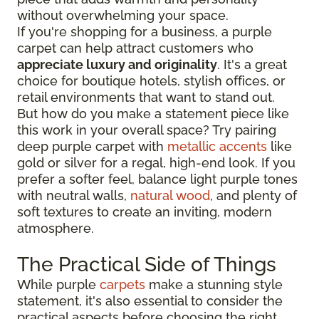
without overwhelming your space.
If you're shopping for a business, a purple
carpet can help attract customers who
appreciate luxury and originality
. It's a great
choice for boutique hotels, stylish offices, or
retail environments that want to stand out.
But how do you make a statement piece like
this work in your overall space? Try pairing
deep purple carpet with
metallic accents
like
gold or silver for a regal, high-end look. If you
prefer a softer feel, balance light purple tones
with neutral walls,
natural wood
, and plenty of
soft textures to create an inviting, modern
atmosphere.
The Practical Side of Things
While purple
carpets
make a stunning style
statement, it's also essential to consider the
practical aspects before choosing the right