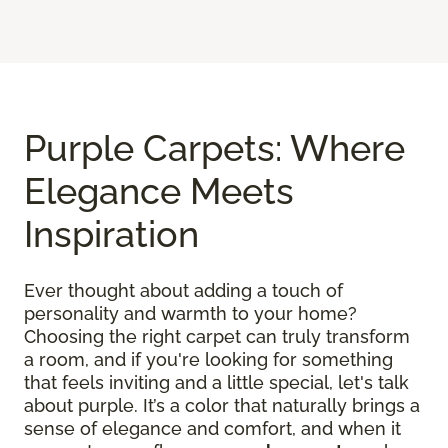
Purple Carpets: Where
Elegance Meets
Inspiration
Ever thought about adding a touch of
personality and warmth to your home?
Choosing the right carpet can truly transform
a room, and if you're looking for something
that feels inviting and a little special, let's talk
about purple. It’s a color that naturally brings a
sense of elegance and comfort, and when it