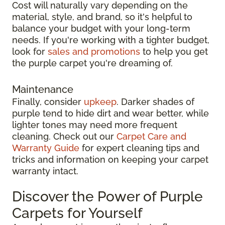
Cost will naturally vary depending on the
material, style, and brand, so it's helpful to
balance your budget with your long-term
needs. If you're working with a tighter budget,
look for
sales and promotions
to help you get
the purple carpet you're dreaming of.
Maintenance
Finally, consider
upkeep
. Darker shades of
purple tend to hide dirt and wear better, while
lighter tones may need more frequent
cleaning. Check out our
Carpet Care and
Warranty Guide
for expert cleaning tips and
tricks and information on keeping your carpet
warranty intact.
Discover the Power of Purple
Carpets for Yourself