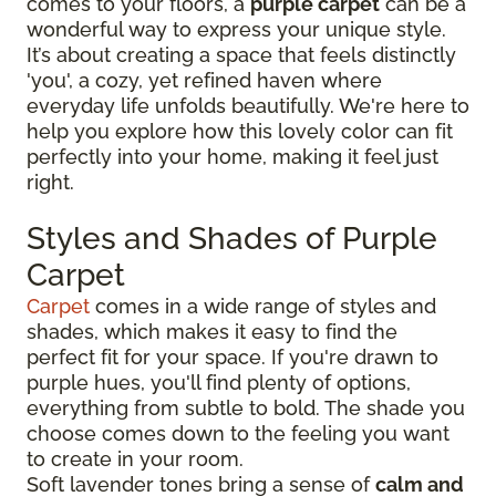
comes to your floors, a
purple carpet
can be a
wonderful way to express your unique style.
It’s about creating a space that feels distinctly
'you', a cozy, yet refined haven where
everyday life unfolds beautifully. We're here to
help you explore how this lovely color can fit
perfectly into your home, making it feel just
right.
Styles and Shades of Purple
Carpet
Carpet
comes in a wide range of styles and
shades, which makes it easy to find the
perfect fit for your space. If you're drawn to
purple hues, you'll find plenty of options,
everything from subtle to bold. The shade you
choose comes down to the feeling you want
to create in your room.
Soft lavender tones bring a sense of
calm and