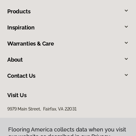
Products
Inspiration
Warranties & Care
About
Contact Us
Visit Us
9979 Main Street, Fairfax, VA 22031
Flooring America collects data when you visit