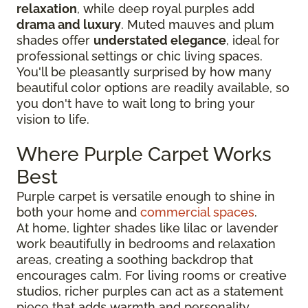
relaxation
, while deep royal purples add
drama and luxury
. Muted mauves and plum
shades offer
understated elegance
, ideal for
professional settings or chic living spaces.
You'll be pleasantly surprised by how many
beautiful color options are readily available, so
you don't have to wait long to bring your
vision to life.
Where Purple Carpet Works
Best
Purple carpet is versatile enough to shine in
both your home and
commercial spaces
.
At home, lighter shades like lilac or lavender
work beautifully in bedrooms and relaxation
areas, creating a soothing backdrop that
encourages calm. For living rooms or creative
studios, richer purples can act as a statement
piece that adds warmth and personality