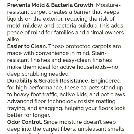
Prevents Mold & Bacteria Growth.
Moisture-
resistant carpet creates a barrier that keeps
liquids on the exterior, reducing the risk of
mold, mildew, and bacteria buildup. This adds
peace of mind for families and animal owners
alike.
Easier to Clean.
These protected carpets are
made with convenience in mind. Stain-
resistant finishes and easy-clean finishes
make them ideal for active households—no
deep scrubbing needed.
Durability & Scratch Resistance.
Engineered
for high performance, these carpets stand up
to heavy foot traffic, active kids, and pet claws.
Advanced fiber technology resists matting,
fraying, and snagging, helping your floors look
better for longer.
Odor Control.
Since moisture doesn’t seep
deep into the carpet fibers, unpleasant smells