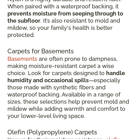
When paired with a waterproof backing, it
prevents moisture from seeping through to
the subfloor
. It’s also resistant to mold and
mildew, so your family's health is better
protected.
Carpets for Basements
Basements
are often prone to dampness,
making moisture-resistant carpet a wise
choice. Look for carpets designed to
handle
humidity and occasional spills
—especially
those made with synthetic fibers and
waterproof backing. Available in a range of
sizes, these selections help prevent mold and
mildew while adding warmth and comfort to
your lower-level living space.
Olefin (Polypropylene) Carpets