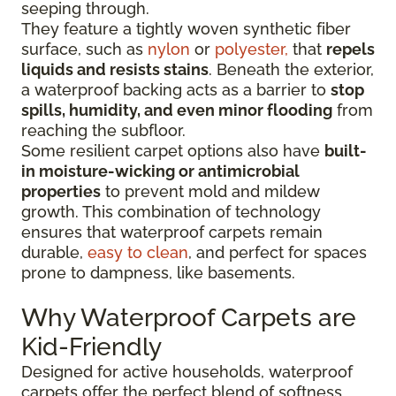
seeping through.
They feature a tightly woven synthetic fiber
surface
, such as
nylon
or
polyester,
that
repels
liquids
and resists stains
. Beneath the exterior,
a waterproof backing acts as a barrier to
stop
spills, humidity, and even minor flooding
from
reaching the subfloor.
Some resilient carpet options also have
built-
in moisture-wicking or antimicrobial
properties
to prevent mold and mildew
growth. This combination of technology
ensures that waterproof carpets remain
durable,
easy to clean
, and perfect for spaces
prone to dampness, like basements.
Why Waterproof Carpets are
Kid-Friendly
Designed for active households, waterproof
carpets offer the perfect blend of softness,