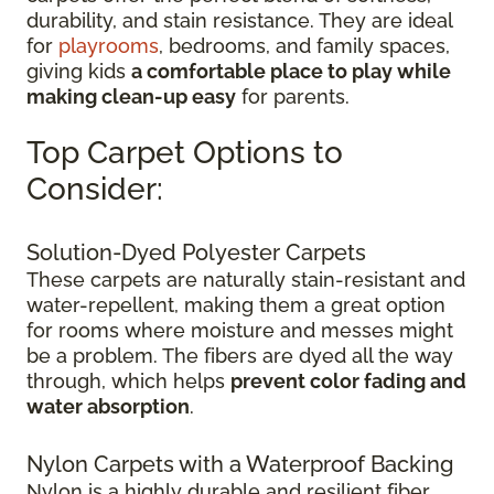
durability, and stain resistance. They are ideal
for
playrooms
, bedrooms, and family spaces,
giving kids
a comfortable place to play while
making clean-up easy
for parents.
Top Carpet Options to
Consider:
Solution-Dyed Polyester Carpets
These carpets are naturally stain-resistant and
water-repellent, making them a great option
for rooms where moisture and messes might
be a problem. The fibers are dyed all the way
through, which helps
prevent color fading and
water absorption
.
Nylon Carpets with a Waterproof Backing
Nylon is a highly durable and resilient fiber.