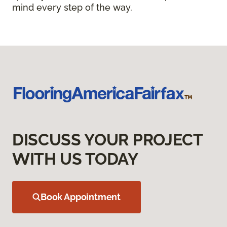
mind every step of the way.
DISCUSS YOUR PROJECT
WITH US TODAY
Book Appointment