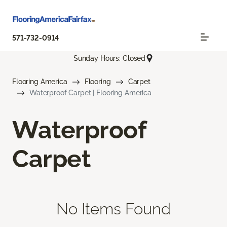
571-732-0914
Sunday Hours: Closed
Flooring America
Flooring
Carpet
Waterproof Carpet | Flooring America
Waterproof
Carpet
No Items Found