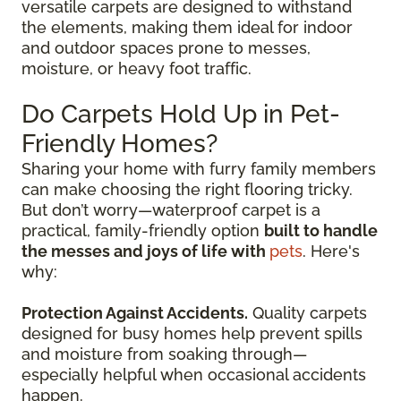
versatile carpets are designed to withstand
the elements, making them ideal for indoor
and outdoor spaces prone to messes,
moisture, or heavy foot traffic.
Do Carpets Hold Up in Pet-
Friendly Homes?
Sharing your home with furry family members
can make choosing the right flooring tricky.
But don’t worry—waterproof carpet is a
practical, family-friendly option
built to handle
the messes and joys of life with
pets
. Here's
why:
Protection Against Accidents.
Quality carpets
designed for busy homes help prevent spills
and moisture from soaking through—
especially helpful when occasional accidents
happen.