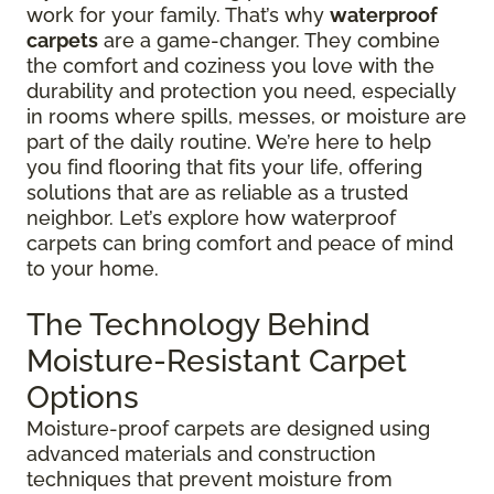
work for your family. That’s why
waterproof
carpets
are a game-changer. They combine
the comfort and coziness you love with the
durability and protection you need, especially
in rooms where spills, messes, or moisture are
part of the daily routine. We’re here to help
you find flooring that fits your life, offering
solutions that are as reliable as a trusted
neighbor. Let’s explore how waterproof
carpets can bring comfort and peace of mind
to your home.
The Technology Behind
Moisture-Resistant Carpet
Options
Moisture-proof carpets are designed using
advanced materials and construction
techniques that prevent moisture from