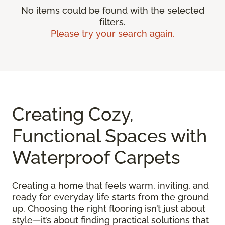
No items could be found with the selected
filters.
Please try your search again.
Creating Cozy,
Functional Spaces with
Waterproof Carpets
Creating a home that feels warm, inviting, and
ready for everyday life starts from the ground
up. Choosing the right flooring isn’t just about
style—it’s about finding practical solutions that