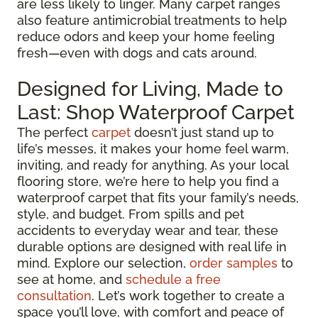
are less likely to linger. Many carpet ranges
also feature antimicrobial treatments to help
reduce odors and keep your home feeling
fresh—even with dogs and cats around.
Designed for Living, Made to
Last: Shop Waterproof Carpet
The perfect
carpet
doesn’t just stand up to
life’s messes, it makes your home feel warm,
inviting, and ready for anything. As your local
flooring store, we’re here to help you find a
waterproof carpet that fits your family’s needs,
style, and budget. From spills and pet
accidents to everyday wear and tear, these
durable options are designed with real life in
mind. Explore our selection,
order samples
to
see at home, and
schedule a free
consultation
. Let’s work together to create a
space you’ll love, with comfort and peace of