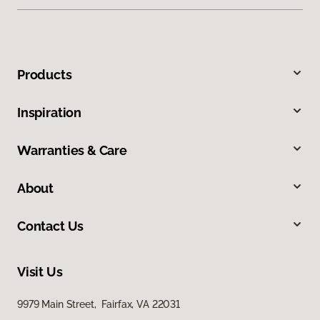
Products
Inspiration
Warranties & Care
About
Contact Us
Visit Us
9979 Main Street, Fairfax, VA 22031