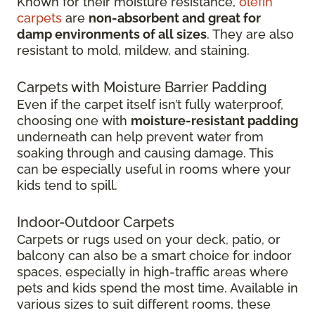
Known for their moisture resistance,
olefin
carpets
are
non-absorbent and great for
damp environments of all sizes
. They are also
resistant to mold, mildew, and staining.
Carpets with Moisture Barrier Padding
Even if the carpet itself isn’t fully waterproof,
choosing one with
moisture-resistant padding
underneath can help prevent water from
soaking through and causing damage. This
can be especially useful in rooms where your
kids tend to spill.
Indoor-Outdoor Carpets
Carpets or rugs used on your deck, patio, or
balcony can also be a smart choice for indoor
spaces, especially in high-traffic areas where
pets and kids spend the most time. Available in
various sizes to suit different rooms, these