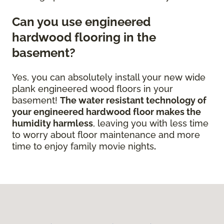
Can you use engineered
hardwood flooring in the
basement?
Yes, you can absolutely install your new wide
plank engineered wood floors in your
basement!
The water resistant technology of
your engineered hardwood floor
makes the
humidity harmless
, leaving you with less time
to worry about floor maintenance and more
time to enjoy family movie nights
.