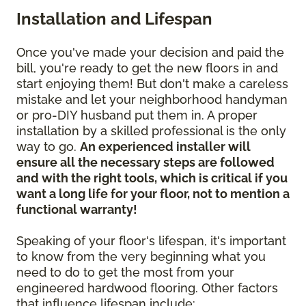
Installation and Lifespan
Once you've made your decision and paid the
bill, you're ready to get the new floors in and
start enjoying them! But don't make a careless
mistake and let your neighborhood handyman
or pro-DIY husband put them in. A proper
installation by a skilled professional is the only
way to go.
An experienced installer will
ensure all the necessary steps are followed
and with the right tools, which is critical if you
want a long life for your floor, not to mention a
functional warranty!
Speaking of your floor's lifespan, it's important
to know from the very beginning what you
need to do to get the most from your
engineered hardwood flooring. Other factors
that influence lifespan include: