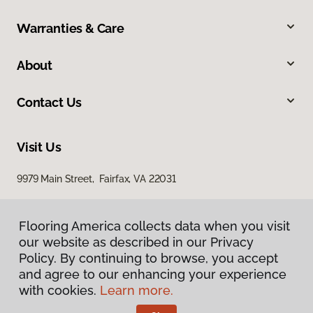
Warranties & Care
About
Contact Us
Visit Us
9979 Main Street, Fairfax, VA 22031
Flooring America collects data when you visit
our website as described in our Privacy
Policy. By continuing to browse, you accept
and agree to our enhancing your experience
with cookies.
Learn more.
Privacy Policy
Terms & Conditions