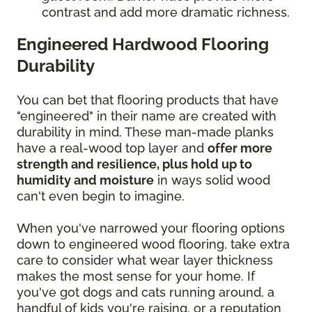
contrast and add more dramatic richness.
Engineered Hardwood Flooring
Durability
You can bet that flooring products that have
"engineered" in their name are created with
durability in mind. These man-made planks
have a real-wood top layer and
offer more
strength and resilience, plus hold up to
humidity and moisture
in ways solid wood
can't even begin to imagine.
When you've narrowed your flooring options
down to engineered wood flooring, take extra
care to consider what wear layer thickness
makes the most sense for your home. If
you've got dogs and cats running around, a
handful of kids you're raising, or a reputation