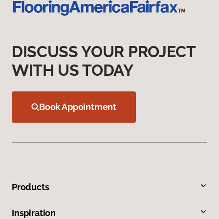
DISCUSS YOUR PROJECT
WITH US TODAY
Book Appointment
Products
Inspiration