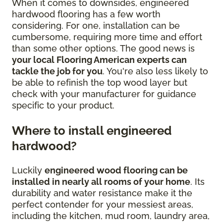
When it comes to downsides, engineered
hardwood flooring has a few worth
considering. For one, installation can be
cumbersome, requiring more time and effort
than some other options. The good news is
your local Flooring American experts can
tackle the job for you
. You're also less likely to
be able to refinish the top wood layer but
check with your manufacturer for guidance
specific to your product.
Where to install engineered
hardwood?
Luckily
engineered wood flooring can be
installed in nearly all rooms of your home
. Its
durability and water resistance make it the
perfect contender for your messiest areas,
including the kitchen, mud room, laundry area,