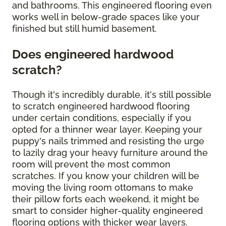
and bathrooms. This engineered flooring even
works well in below-grade spaces like your
finished but still humid basement.
Does engineered hardwood
scratch?
Though it's incredibly durable, it's still possible
to scratch engineered hardwood flooring
under certain conditions, especially if you
opted for a thinner wear layer. Keeping your
puppy's nails trimmed and resisting the urge
to lazily drag your heavy furniture around the
room will prevent the most common
scratches. If you know your children will be
moving the living room ottomans to make
their pillow forts each weekend, it might be
smart to consider higher-quality engineered
flooring options with thicker wear layers.