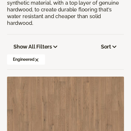
synthetic material, with a top layer of genuine
hardwood, to create durable flooring that's
water resistant and cheaper than solid
hardwood.
Show All Filters
Sort
Engineered