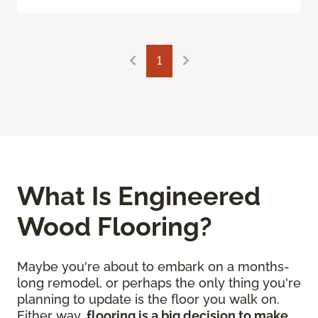
1
What Is Engineered
Wood Flooring?
Maybe you're about to embark on a months-
long remodel, or perhaps the only thing you're
planning to update is the floor you walk on.
Either way,
flooring is a big decision to make