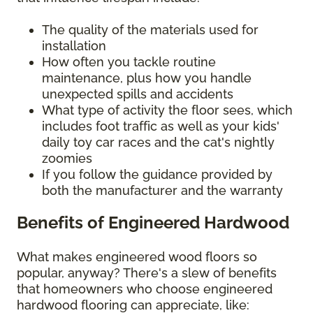
The quality of the materials used for
installation
How often you tackle routine
maintenance, plus how you handle
unexpected spills and accidents
What type of activity the floor sees, which
includes foot traffic as well as your kids'
daily toy car races and the cat's nightly
zoomies
If you follow the guidance provided by
both the manufacturer and the warranty
Benefits of Engineered Hardwood
What makes engineered wood floors so
popular, anyway? There's a slew of benefits
that homeowners who choose engineered
hardwood flooring can appreciate, like: