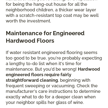
for being the hang-out house for all the
neighborhood children, a thicker wear layer
with a scratch-resistant top coat may be well
worth the investment.
Maintenance for Engineered
Hardwood Floors
If water resistant engineered flooring seems
too good to be true, you're probably expecting
a lengthy to-do list when it's time for
maintenance. But you'd be wrong!
Hardwood
engineered floors require fairly
straightforward cleaning
, beginning with
frequent sweeping or vacuuming. Check the
manufacturer's care instructions to determine
exactly what to do for a deeper clean when
your neighbor spills her glass of wine.