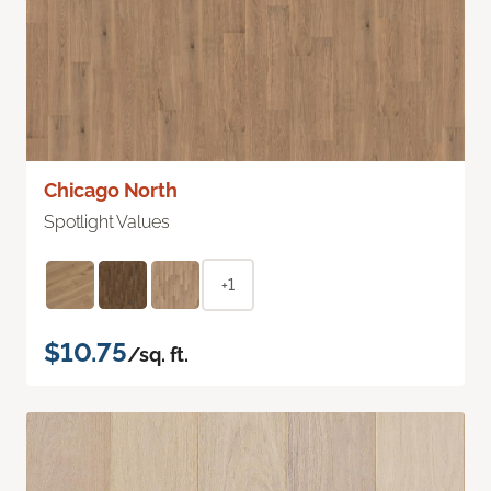
Chicago North
Spotlight Values
+1
$10.75
/sq. ft.