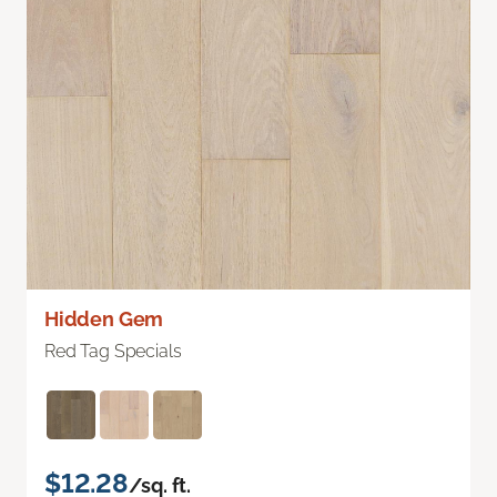
Hidden Gem
Red Tag Specials
$12.28
/sq. ft.