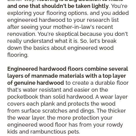
and one that shouldn't be taken lightly
. You're
exploring your flooring options, and you added
engineered hardwood to your research list
after seeing your mother-in-law's recent
renovation. You're skeptical because you don't
really understand what it is. So, let's break
down the basics about engineered wood
flooring.
Engineered hardwood floors combine several
layers of manmade materials with a top layer
of genuine hardwood
to create a durable floor
that's water resistant and easier on the
pocketbook than solid hardwood. A wear layer
covers each plank and protects the wood
from surface scratches and dings. The thicker
the wear layer, the more protection your
engineered wood floor has from your rowdy
kids and rambunctious pets.