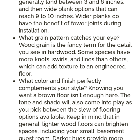
generally land between 3 and 6 inches,
and then wide plank options that can
reach 9 to 10 inches. Wider planks do
have the benefit of fewer joints during
installation.
What grain pattern catches your eye?
Wood grain is the fancy term for the detail
you see in hardwood. Some species have
more knots, swirls, and lines than others,
which can add texture to an engineered
floor.
What color and finish perfectly
complements your style? Knowing you
want a brown floor isn't enough here. The
tone and shade will also come into play as
you pick between the slew of flooring
options available. Keep in mind that in
general, lighter wood floors can brighten
spaces, including your small, basement
guest room. Darker hues provide more