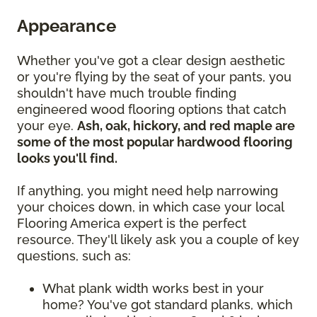
Appearance
Whether you've got a clear design aesthetic
or you're flying by the seat of your pants, you
shouldn't have much trouble finding
engineered wood flooring options that catch
your eye.
Ash, oak, hickory, and red maple are
some of the most popular hardwood flooring
looks you'll find.
If anything, you might need help narrowing
your choices down, in which case your local
Flooring America expert is the perfect
resource. They'll likely ask you a couple of key
questions, such as:
What plank width works best in your
home? You've got standard planks, which