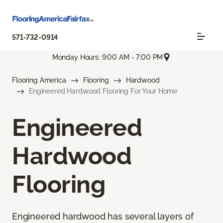
571-732-0914
Monday Hours: 9:00 AM - 7:00 PM
Flooring America
Flooring
Hardwood
Engineered Hardwood Flooring For Your Home
Engineered
Hardwood
Flooring
Engineered hardwood has several layers of