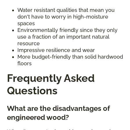
Water resistant qualities that mean you
don't have to worry in high-moisture
spaces
Environmentally friendly since they only
use a fraction of an important natural
resource
Impressive resilience and wear
More budget-friendly than solid hardwood
floors
Frequently Asked
Questions
What are the disadvantages of
engineered wood?