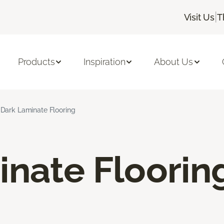
|
Visit Us
T
Products
Inspiration
About Us
Dark Laminate Flooring
inate Floorin