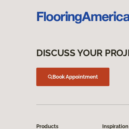
DISCUSS YOUR PROJ
Book Appointment
Products
Inspiration