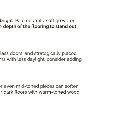
bright
. Pale neutrals, soft greys, or
he
depth of the flooring to stand out
lass doors, and strategically placed
oms with less daylight, consider adding
s or even mid-toned pieces can soften
air dark floors with warm-toned wood