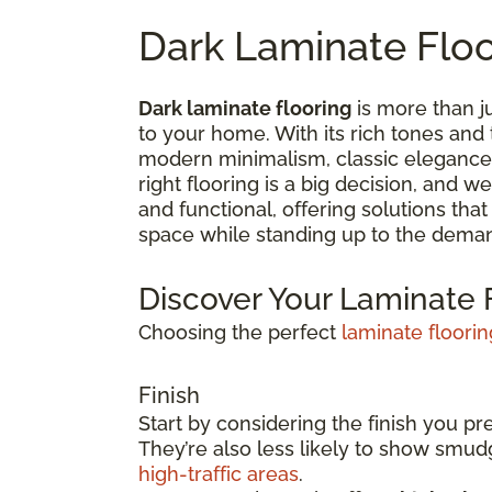
Dark Laminate Flo
Dark laminate flooring
is more than ju
to your home. With its rich tones and
modern minimalism, classic elegance,
right flooring is a big decision, and 
and functional, offering solutions tha
space while standing up to the deman
Discover Your Laminate F
Choosing the perfect
laminate floorin
Finish
Start by considering the finish you pr
They’re also less likely to show smu
high-traffic areas
.