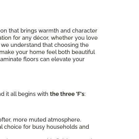
option that brings warmth and character
ation for any décor, whether you love
, we understand that choosing the
to make your home feel both beautiful
 laminate floors can elevate your
d it all begins with
the three 'F's
:
 softer, more muted atmosphere.
al choice for busy households and