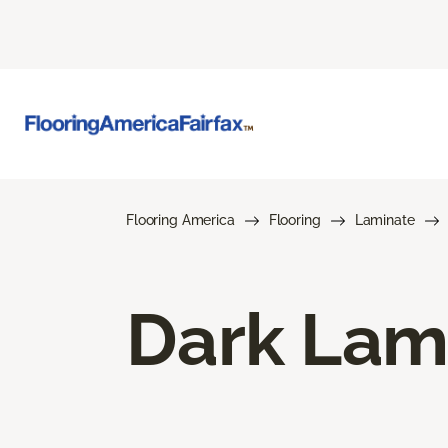
Flooring America
Flooring
Laminate
Dark Lam