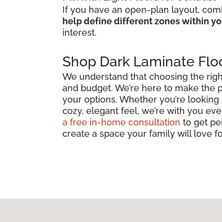
If you have an open-plan layout, comb
help define different zones within y
interest.
Shop Dark Laminate Floo
We understand that choosing the right d
and budget. We’re here to make the p
your options. Whether you’re looking 
cozy, elegant feel, we’re with you ever
a free in-home consultation
to get pe
create a space your family will love f