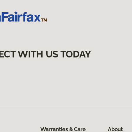
ECT WITH US TODAY
Warranties & Care
About