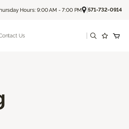
|
571-732-0914
hursday Hours: 9:00 AM - 7:00 PM
|
Contact Us
g