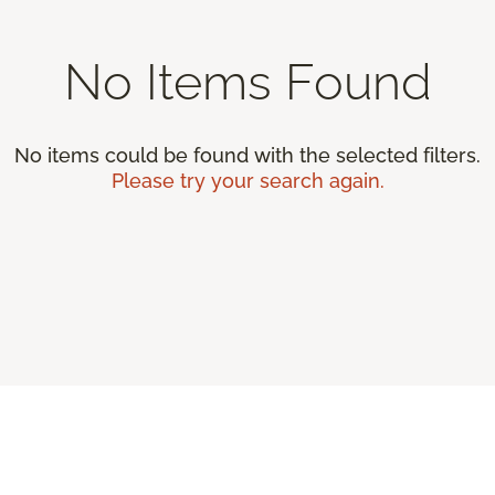
No Items Found
No items could be found with the selected filters.
Please try your search again.