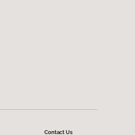
Contact Us