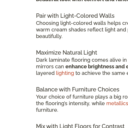
Pair with Light-Colored Walls
Choosing light-colored walls helps c
warm cream shades reflect light and 
beautifully.
Maximize Natural Light
Dark laminate flooring comes alive i
mirrors can
enhance brightness and e
layered
lighting
to achieve the same e
Balance with Furniture Choices
Your choice of furniture plays a big r
the flooring’s intensity, while
metallic
furniture.
Mix with Light Floors for Contrast