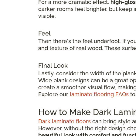
For a more dramatic effect,
high-glos
darker rooms feel brighter, but keep 
visible.
Feel
Then there's the feel underfoot. If yo
and texture of real wood. These surfa
Final Look
Lastly, consider the width of the plan
Wide plank designs can be a great opt
create a smoother visual flow, making
Explore our
laminate flooring FAQs
to
How to Make Dark Lamin
Dark laminate floors
can bring style a
However, without the right design ch
beautiful look with comfort and func