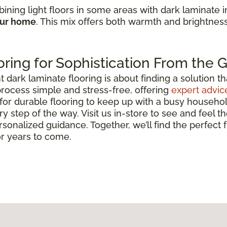
ining light floors in some areas with dark laminate 
our home
. This mix offers both warmth and brightnes
ring for Sophistication From the
ark laminate flooring is about finding a solution that 
rocess simple and stress-free, offering
expert advic
for durable flooring to keep up with a busy househo
y step of the way. Visit us in-store to see and feel th
rsonalized guidance. Together, we’ll find the perfect
or years to come.