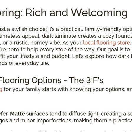
oring: Rich and Welcoming
st a stylish choice; it’s a practical, family-friendly 
 timeless appeal, dark laminate creates a cozy found
 or a rustic, homey vibe. As your
local flooring store
we’re here to help every step of the way. Our goal is 
t fit your lifestyle and budget. Let’s explore how dark
ds of everyday life.
looring Options - The 3 F's
g
for your family starts with knowing your options, an
efer.
Matte surfaces
tend to diffuse light, creating a
dges and minor imperfections, making them a practic