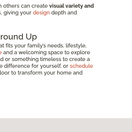
in others can create
visual variety and
s, giving your
design
depth and
 Ground Up
fits your family’s needs, lifestyle,
e
and a welcoming space to explore
ld or something timeless to create a
e difference for yourself, or
schedule
 floor to transform your home and