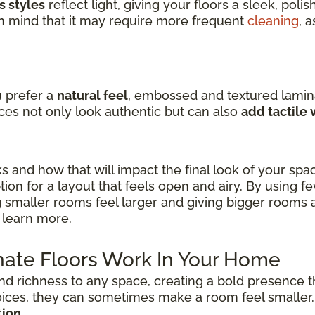
s styles
reflect light, giving your floors a sleek, pol
in mind that it may require more frequent
cleaning
, 
u prefer a
natural feel
, embossed and textured lamin
ces not only look authentic but can also
add tactile
ks and how that will impact the final look of your spa
ion for a layout that feels open and airy. By using f
 smaller rooms feel larger and giving bigger rooms 
 learn more.
ate Floors Work In Your Home
nd richness to any space, creating a bold presence t
oices, they can sometimes make a room feel smaller
tion
.