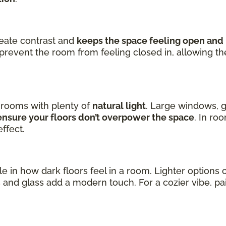
reate contrast and
keeps the space feeling open and 
prevent the room from feeling closed in, allowing t
n rooms with plenty of
natural light
. Large windows, g
nsure your floors don’t overpower the space
. In ro
ffect.
ole in how dark floors feel in a room. Lighter option
s
and glass add a modern touch. For a cozier vibe, p