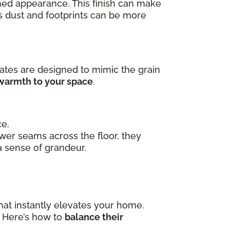
ished appearance. This finish can make
as dust and footprints can be more
ates are designed to mimic the grain
 warmth to your space
.
ce.
ewer seams across the floor, they
a sense of grandeur.
hat instantly elevates your home.
. Here’s how to
balance their