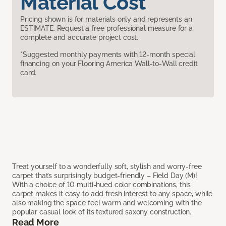
Material Cost
Pricing shown is for materials only and represents an
ESTIMATE. Request a free professional measure for a
complete and accurate project cost.
*Suggested monthly payments with 12-month special
financing on your Flooring America Wall-to-Wall credit
card.
Treat yourself to a wonderfully soft, stylish and worry-free
carpet that’s surprisingly budget-friendly – Field Day (M)!
With a choice of 10 multi-hued color combinations, this
carpet makes it easy to add fresh interest to any space, while
also making the space feel warm and welcoming with the
popular casual look of its textured saxony construction.
Read More