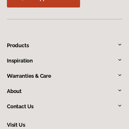
Products
Inspiration
Warranties & Care
About
Contact Us
Visit Us