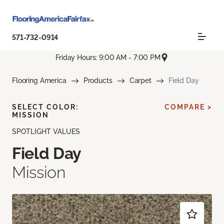
571-732-0914
Friday Hours: 9:00 AM - 7:00 PM
Flooring America
Products
Carpet
Field Day
SELECT COLOR:
COMPARE >
MISSION
SPOTLIGHT VALUES
Field Day
Mission