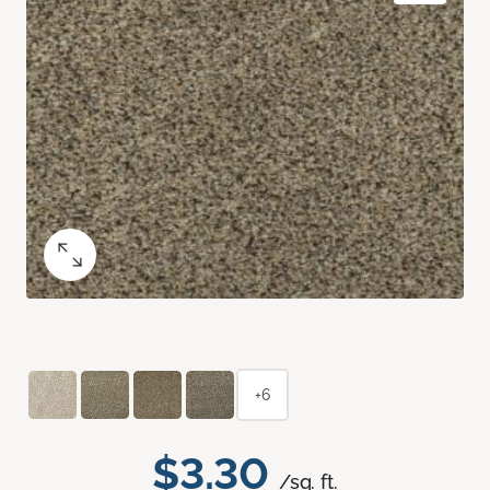
+6
$3.30
/sq. ft.