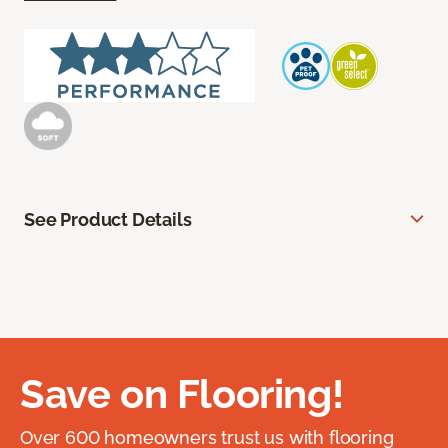
See Product Details
Save on Flooring!
Over 600 homeowners trust us with flooring