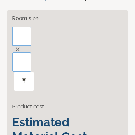
Room size:
Product cost
Estimated