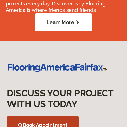
projects every day. Discover why Flooring
America is where friends send friends.
Learn More
DISCUSS YOUR PROJECT
WITH US TODAY
Book Appointment