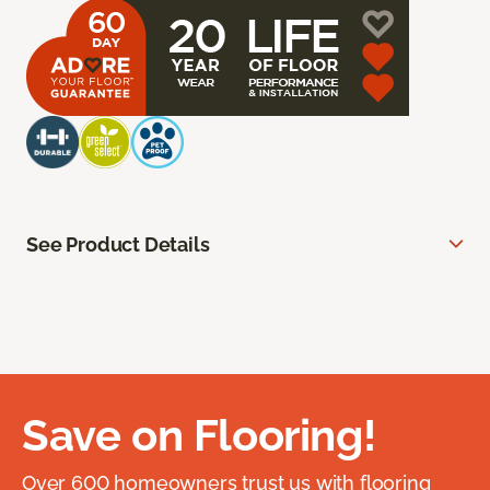
See Product Details
Save on Flooring!
Over 600 homeowners trust us with flooring