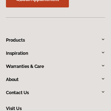
Products
Inspiration
Warranties & Care
About
Contact Us
Visit Us