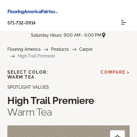
571-732-0914
Saturday Hours: 9:00 AM - 6:00 PM
Flooring America
Products
Carpet
High Trail Premiere
SELECT COLOR:
COMPARE >
WARM TEA
SPOTLIGHT VALUES
High Trail Premiere
Warm Tea