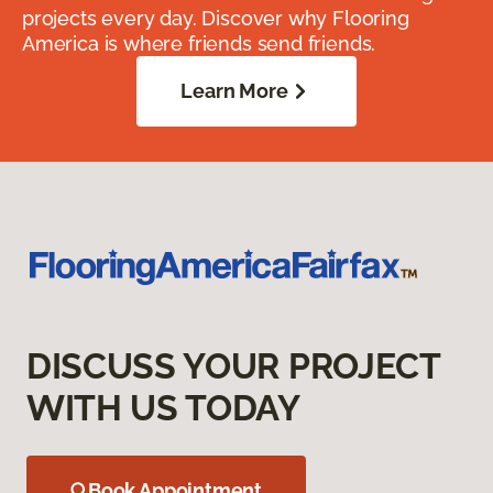
projects every day. Discover why Flooring
America is where friends send friends.
Learn More
DISCUSS YOUR PROJECT
WITH US TODAY
Book Appointment