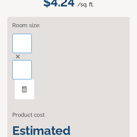
$4.24
/sq. ft.
Room size:
Product cost
Estimated