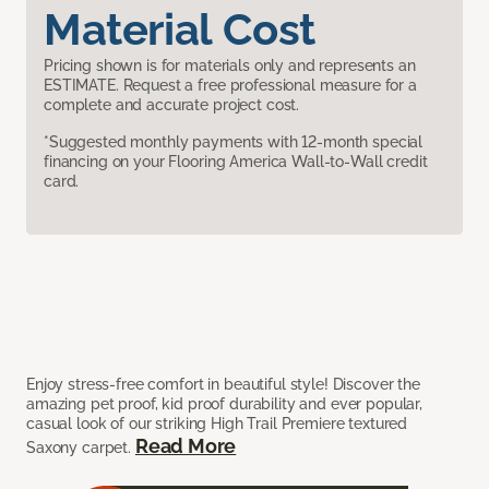
Material Cost
Pricing shown is for materials only and represents an
ESTIMATE. Request a free professional measure for a
complete and accurate project cost.
*Suggested monthly payments with 12-month special
financing on your Flooring America Wall-to-Wall credit
card.
Enjoy stress-free comfort in beautiful style! Discover the
amazing pet proof, kid proof durability and ever popular,
casual look of our striking High Trail Premiere textured
Read More
Saxony carpet.