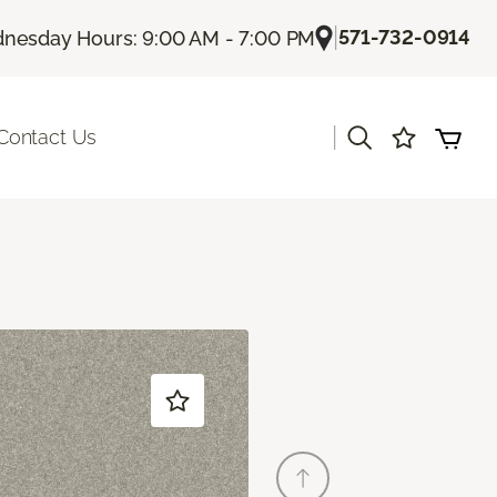
|
571-732-0914
nesday Hours: 9:00 AM - 7:00 PM
|
Contact Us