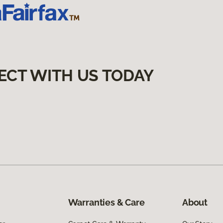
ECT WITH US TODAY
Warranties & Care
About