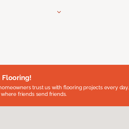
 Flooring!
omeowners trust us with flooring projects every day
 where friends send friends.