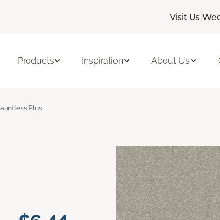
|
Visit Us
Wed
Products
Inspiration
About Us
auntless Plus