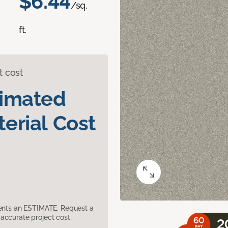
$6.44
/sq.
ft.
t cost
timated
erial Cost
sents an ESTIMATE. Request a
accurate project cost.