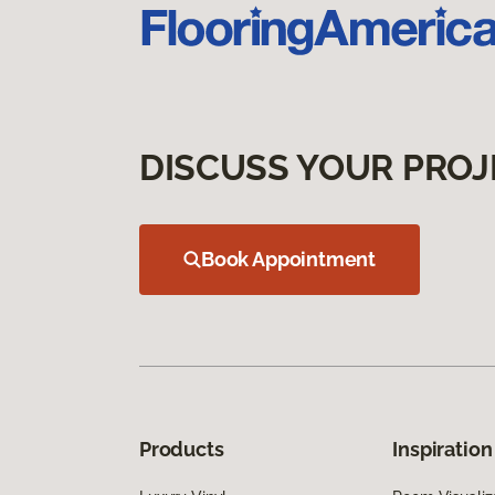
DISCUSS YOUR PROJ
Book Appointment
Products
Inspiration