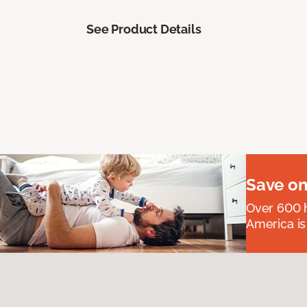
See Product Details
Save on
Over 600 h
America is