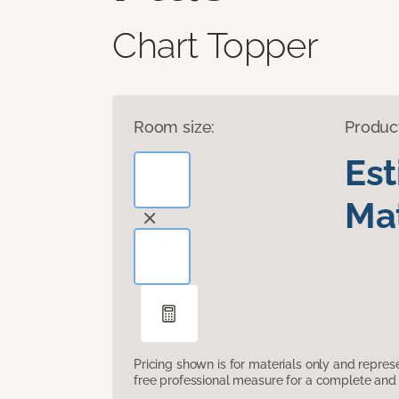
Chart Topper
Room size:
Produc
Es
Mat
Pricing shown is for materials only and repre
free professional measure for a complete and 