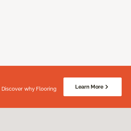
Learn More
. Discover why Flooring