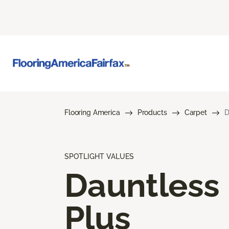
Flooring America
Products
Carpet
D
SPOTLIGHT VALUES
Dauntless
Plus