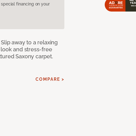
pecial financing on your
Slip away to a relaxing
 look and stress-free
xtured Saxony carpet.
COMPARE >