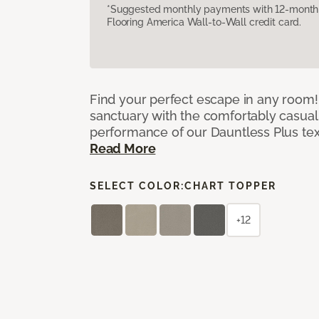
*Suggested monthly payments with 12-month s
Flooring America Wall-to-Wall credit card.
Find your perfect escape in any room! 
sanctuary with the comfortably casual
performance of our Dauntless Plus te
Read More
SELECT COLOR:
CHART TOPPER
+12