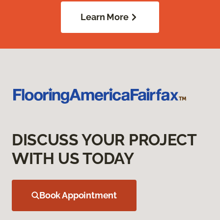
Learn More
DISCUSS YOUR PROJECT
WITH US TODAY
Book Appointment