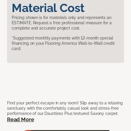
Material Cost
Pricing shown is for materials only and represents an
ESTIMATE. Request a free professional measure for a
complete and accurate project cost.
*Suggested monthly payments with 12-month special
financing on your Flooring America Wall-to-Wall credit
card.
Find your perfect escape in any room! Slip away to a relaxing
sanctuary with the comfortably casual look and stress-free
performance of our Dauntless Plus textured Saxony carpet.
Read More