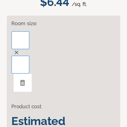
$6.44
/sq. ft.
Room size:
Product cost
Estimated