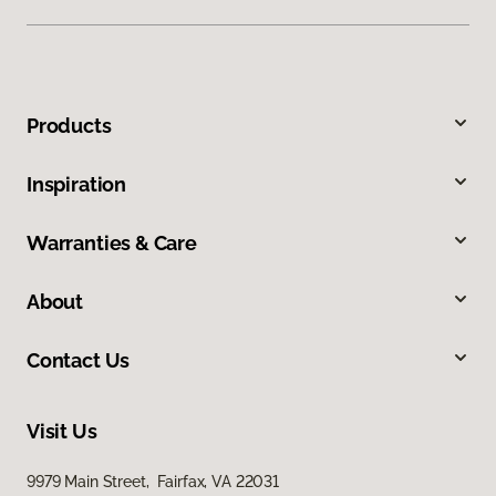
Products
Inspiration
Warranties & Care
About
Contact Us
Visit Us
9979 Main Street, Fairfax, VA 22031