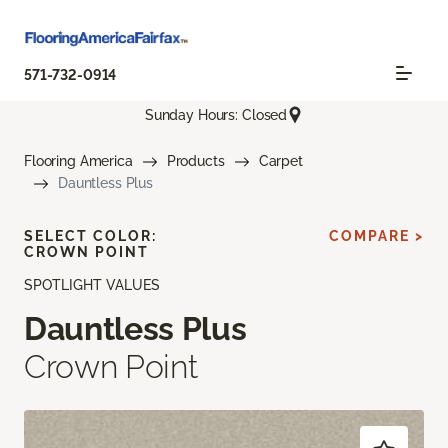
571-732-0914
Sunday Hours: Closed
Flooring America
Products
Carpet
Dauntless Plus
SELECT COLOR:
COMPARE >
CROWN POINT
SPOTLIGHT VALUES
Dauntless Plus
Crown Point