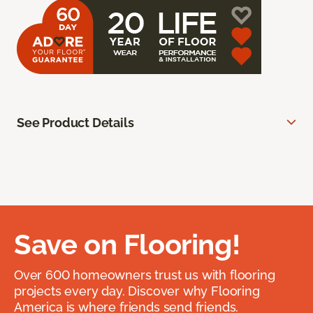
See Product Details
Save on Flooring!
Over 600 homeowners trust us with flooring
projects every day. Discover why Flooring
America is where friends send friends.