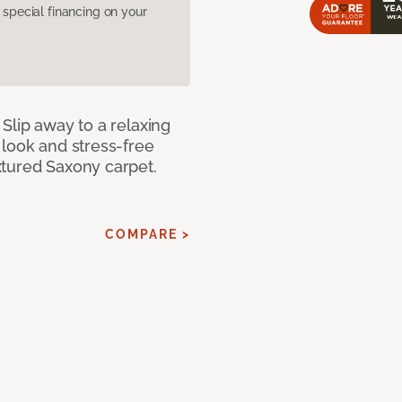
pecial financing on your
Slip away to a relaxing
 look and stress-free
xtured Saxony carpet.
COMPARE >