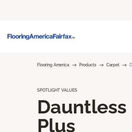
Flooring America
Products
Carpet
D
SPOTLIGHT VALUES
Dauntless
Plus