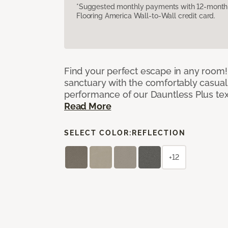
*Suggested monthly payments with 12-month s
Flooring America Wall-to-Wall credit card.
Find your perfect escape in any room! 
sanctuary with the comfortably casual
performance of our Dauntless Plus te
Read More
SELECT COLOR:
REFLECTION
+12