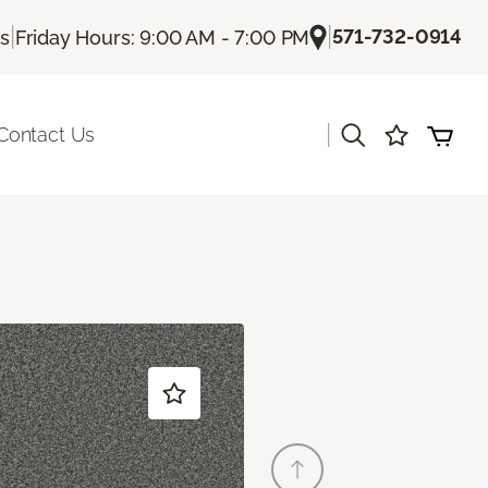
|
|
571-732-0914
Us
Friday Hours: 9:00 AM - 7:00 PM
|
Contact Us