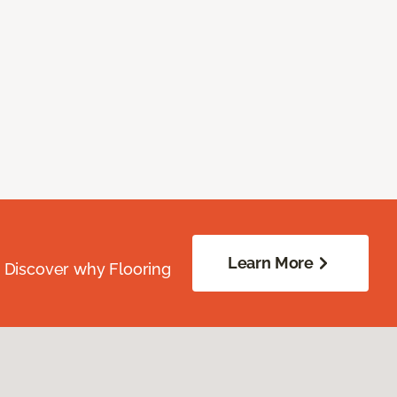
Learn More
. Discover why Flooring