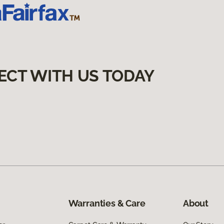
ECT WITH US TODAY
Warranties & Care
About