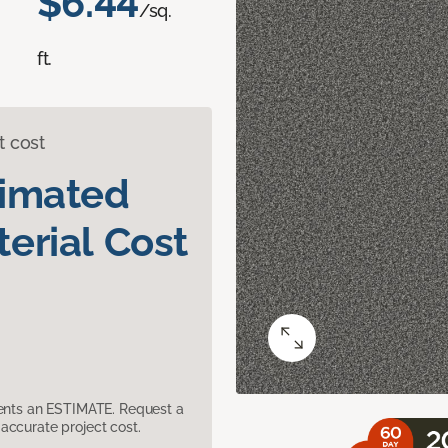
$6.44
/sq.
ft.
t cost
timated
erial Cost
sents an ESTIMATE. Request a
accurate project cost.