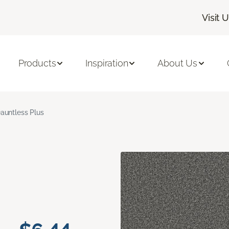
Visit 
Products
Inspiration
About Us
auntless Plus