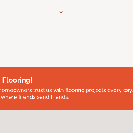
 Flooring!
omeowners trust us with flooring projects every day
 where friends send friends.