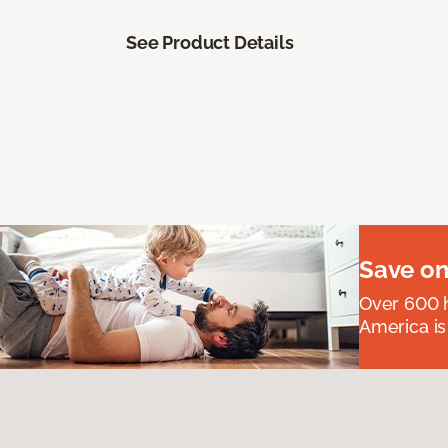
See Product Details
Save on
Over 600 h
America is