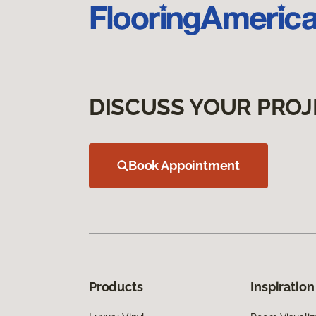
DISCUSS YOUR PROJ
Book Appointment
Products
Inspiration