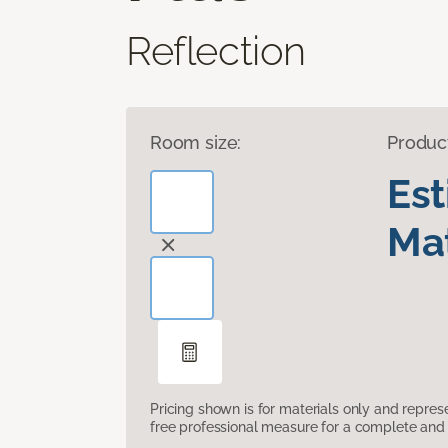
Reflection
Room size:
Produc
Es
Mat
Pricing shown is for materials only and repre
free professional measure for a complete and 