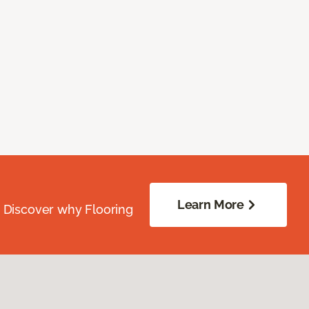
Learn More
. Discover why Flooring