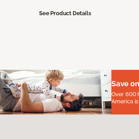
See Product Details
Save on
Over 600 h
America is