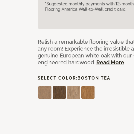
*Suggested monthly payments with 12-month s
Flooring America Wall-to-Wall credit card.
Relish a remarkable flooring value that
any room! Experience the irresistible 
genuine European white oak with our
engineered hardwood.
Read More
SELECT COLOR:
BOSTON TEA