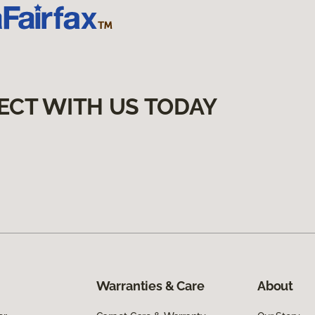
ECT WITH US TODAY
Warranties & Care
About