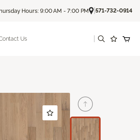
|
571-732-0914
hursday Hours: 9:00 AM - 7:00 PM
|
Contact Us