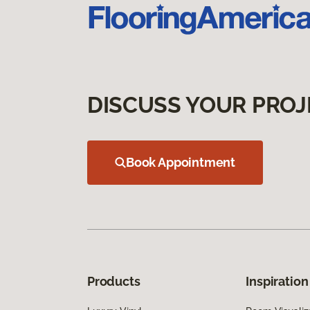
DISCUSS YOUR PROJ
Book Appointment
Products
Inspiration