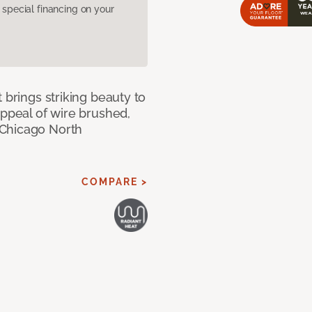
pecial financing on your
 brings striking beauty to
appeal of wire brushed,
 Chicago North
COMPARE >