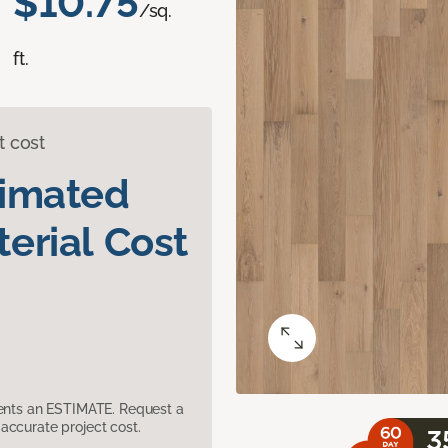
$10.75
/sq.
ft.
t cost
timated
erial Cost
sents an ESTIMATE. Request a
accurate project cost.