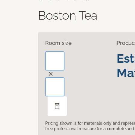
Boston Tea
Room size:
Produc
Es
Mat
Pricing shown is for materials only and repre
free professional measure for a complete and 