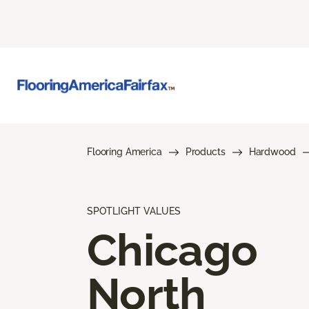
Flooring America
Products
Hardwood
SPOTLIGHT VALUES
Chicago
North