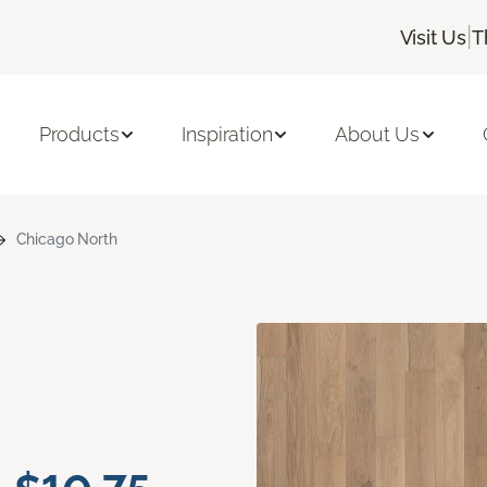
|
Visit Us
T
Products
Inspiration
About Us
Chicago North