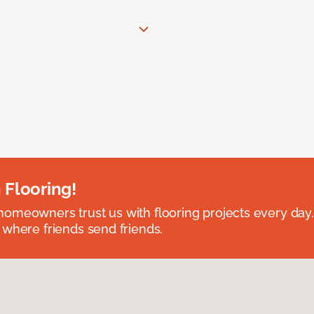
 Flooring!
omeowners trust us with flooring projects every day
 where friends send friends.