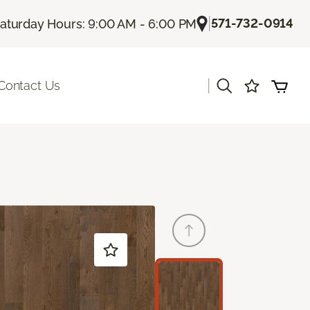
|
571-732-0914
aturday Hours: 9:00 AM - 6:00 PM
|
Contact Us