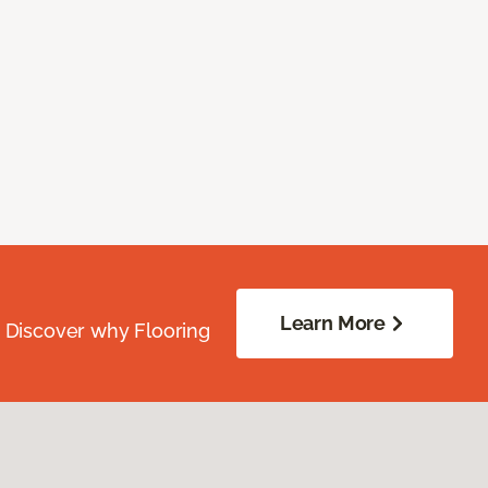
Learn More
. Discover why Flooring