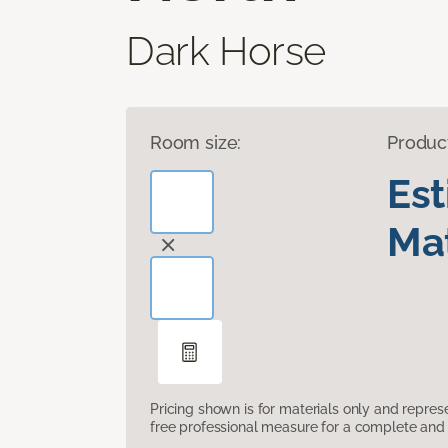
Dark Horse
Room size:
Produc
Es
Mat
Pricing shown is for materials only and repre
free professional measure for a complete and 