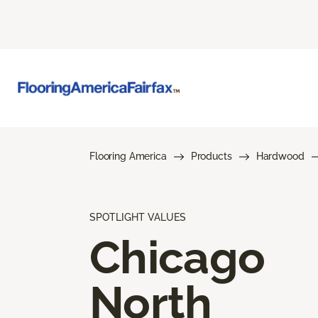
Flooring America
Products
Hardwood
SPOTLIGHT VALUES
Chicago
North