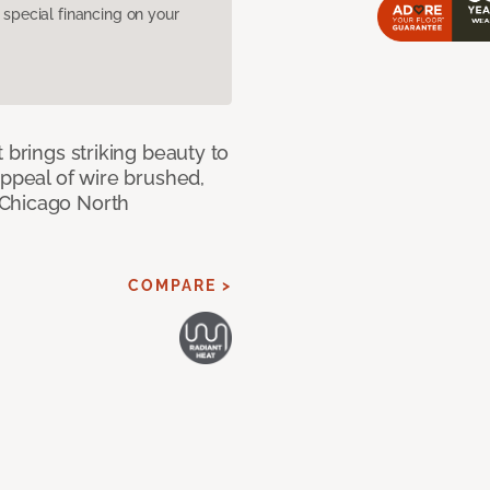
pecial financing on your
 brings striking beauty to
appeal of wire brushed,
 Chicago North
COMPARE >