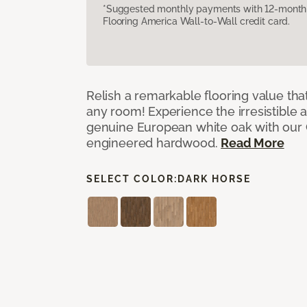
*Suggested monthly payments with 12-month s
Flooring America Wall-to-Wall credit card.
Relish a remarkable flooring value that
any room! Experience the irresistible 
genuine European white oak with our
engineered hardwood.
Read More
SELECT COLOR:
DARK HORSE