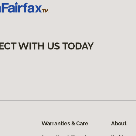
ECT WITH US TODAY
Warranties & Care
About