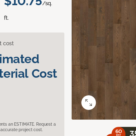
$10.75
/sq.
ft.
t cost
timated
erial Cost
sents an ESTIMATE. Request a
accurate project cost.