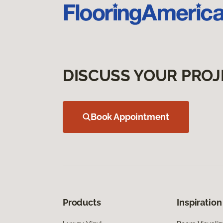
DISCUSS YOUR PROJ
Book Appointment
Products
Inspiration