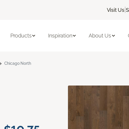
|
Visit Us
S
Products
Inspiration
About Us
Chicago North