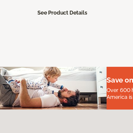
See Product Details
Save on
Over 600 h
America is