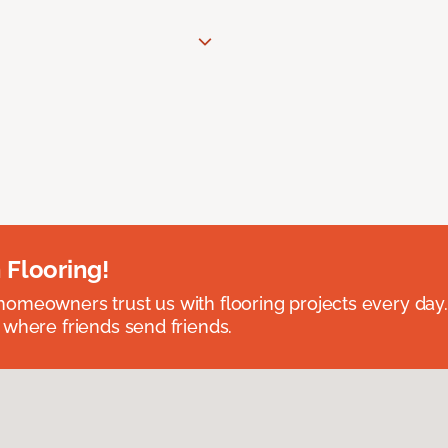
 Flooring!
omeowners trust us with flooring projects every day
 where friends send friends.