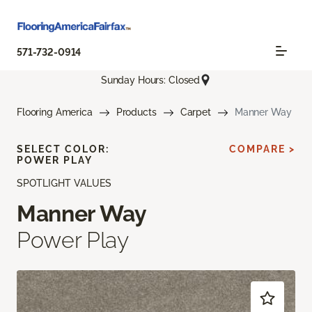
571-732-0914
Sunday Hours: Closed
Flooring America
Products
Carpet
Manner Way
SELECT COLOR:
COMPARE >
POWER PLAY
SPOTLIGHT VALUES
Manner Way
Power Play