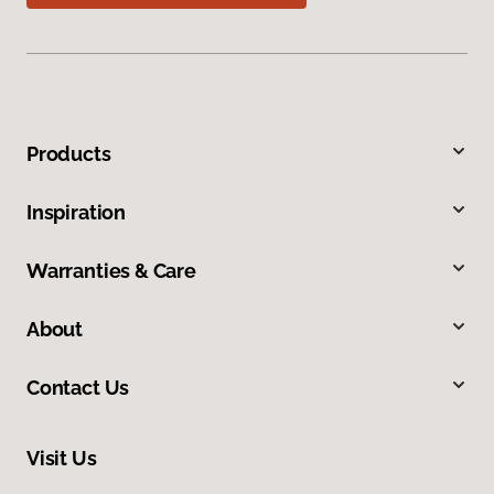
Products
Inspiration
Warranties & Care
About
Contact Us
Visit Us