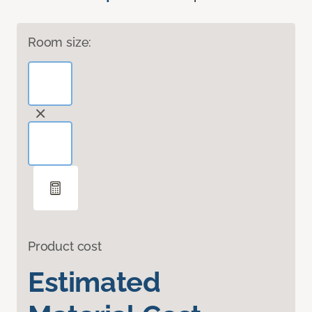
Room size:
Product cost
Estimated