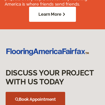
America is where friends send friends.
Learn More
DISCUSS YOUR PROJECT
WITH US TODAY
Book Appointment