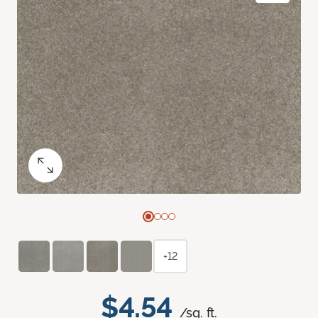
+12
$4.54
/sq. ft.