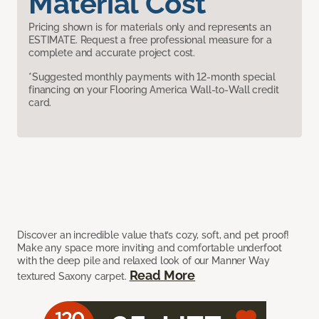
Material Cost
Pricing shown is for materials only and represents an
ESTIMATE. Request a free professional measure for a
complete and accurate project cost.
*Suggested monthly payments with 12-month special
financing on your Flooring America Wall-to-Wall credit
card.
Discover an incredible value that’s cozy, soft, and pet proof!
Make any space more inviting and comfortable underfoot
with the deep pile and relaxed look of our Manner Way
Read More
textured Saxony carpet.