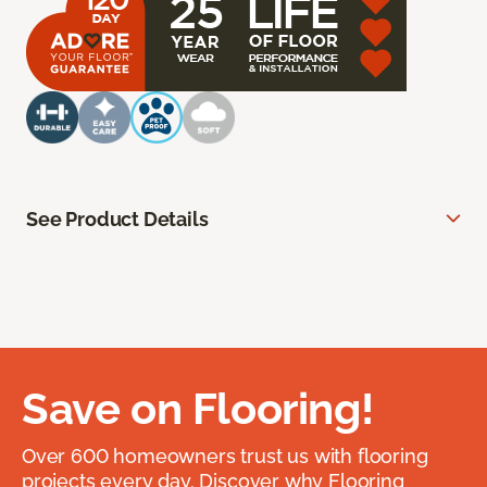
See Product Details
Save on Flooring!
Over 600 homeowners trust us with flooring
projects every day. Discover why Flooring