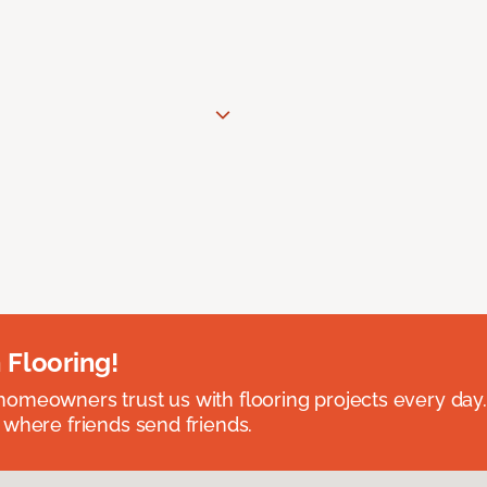
 Flooring!
omeowners trust us with flooring projects every day
 where friends send friends.