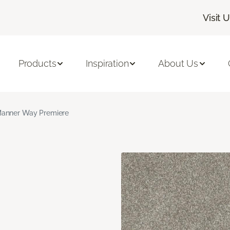
Visit 
Products
Inspiration
About Us
anner Way Premiere