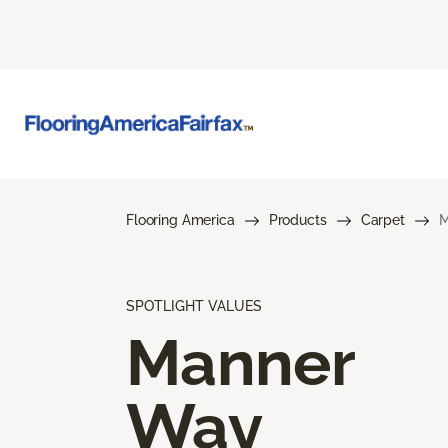
Flooring America
Products
Carpet
M
SPOTLIGHT VALUES
Manner
Way