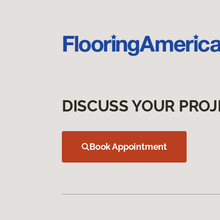
DISCUSS YOUR PROJ
Book Appointment