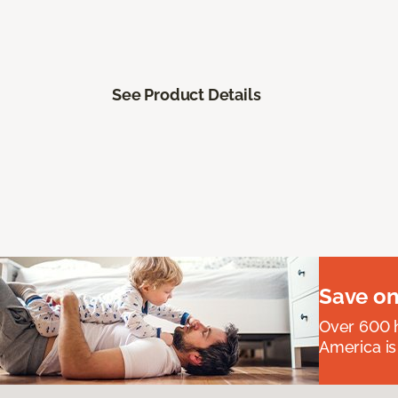
See Product Details
Save on
Over 600 h
America is