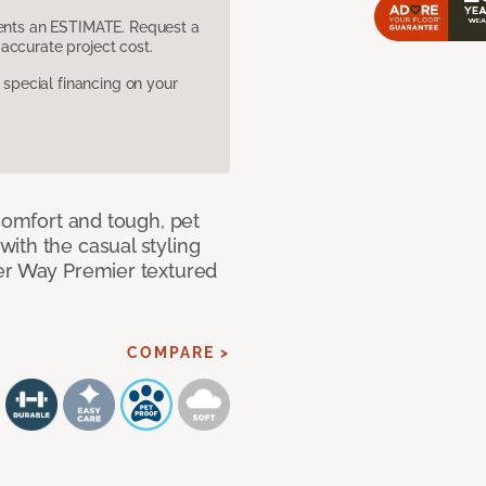
sents an ESTIMATE. Request a
accurate project cost.
pecial financing on your
 comfort and tough, pet
ith the casual styling
ner Way Premier textured
COMPARE >