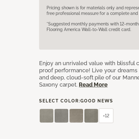
Pricing shown is for materials only and repre
free professional measure for a complete and 
*Suggested monthly payments with 12-month s
Flooring America Wall-to-Wall credit card.
Enjoy an unrivaled value with blissful
proof performance! Live your dreams w
and deep, cloud-soft pile of our Man
Saxony carpet.
Read More
SELECT COLOR:
GOOD NEWS
+12