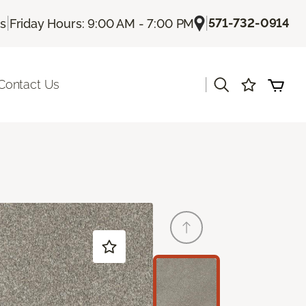
|
|
571-732-0914
Us
Friday Hours: 9:00 AM - 7:00 PM
|
Contact Us