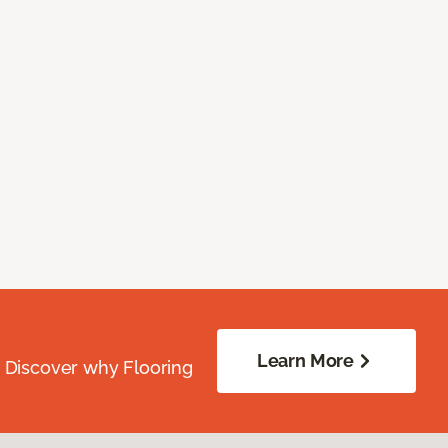
Learn More
. Discover why Flooring