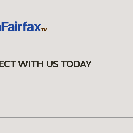
ECT WITH US TODAY