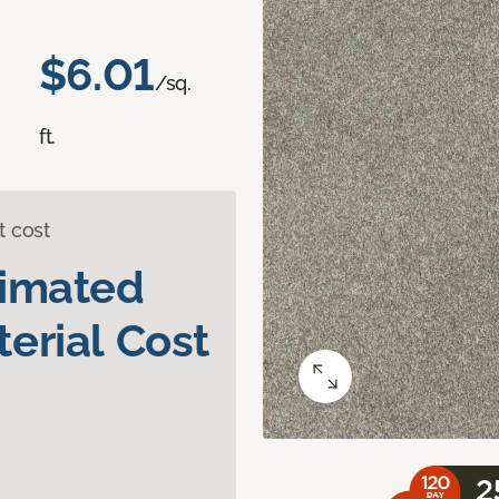
$6.01
/sq.
ft.
t cost
timated
erial Cost