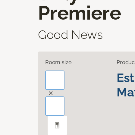
Premiere
Good News
Room size:
Produc
Es
Mat