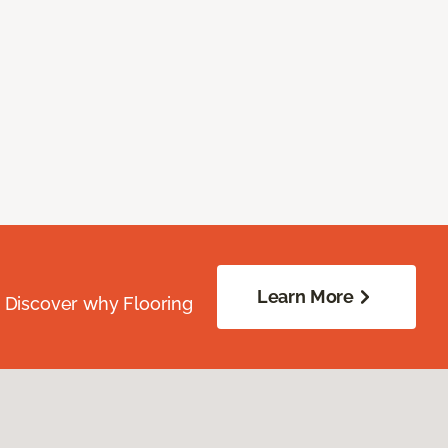
Learn More
. Discover why Flooring