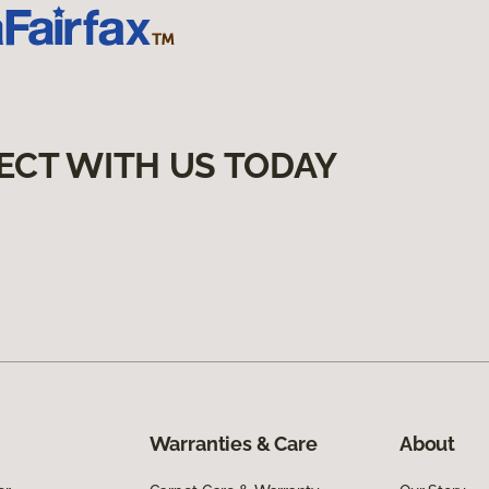
ECT WITH US TODAY
Warranties & Care
About