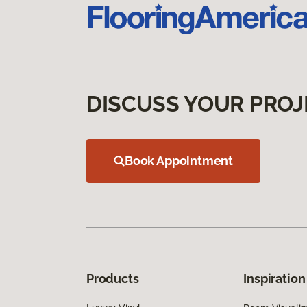
DISCUSS YOUR PROJ
Book Appointment
Products
Inspiration