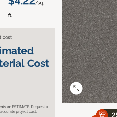
$4.22
/sq.
ft.
t cost
timated
erial Cost
sents an ESTIMATE. Request a
accurate project cost.