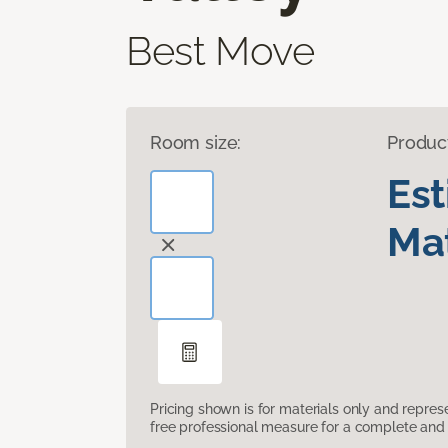
Best Move
Room size:
Produc
Es
Mat
Pricing shown is for materials only and repre
free professional measure for a complete and 