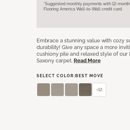
*Suggested monthly payments with 12-month s
Flooring America Wall-to-Wall credit card.
Embrace a stunning value with cozy s
durability! Give any space a more invit
cushiony pile and relaxed style of our
Saxony carpet.
Read More
SELECT COLOR:
BEST MOVE
+12