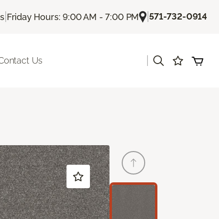
|
|
571-732-0914
Us
Friday Hours: 9:00 AM - 7:00 PM
|
Contact Us