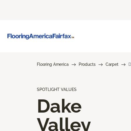
Flooring America
Products
Carpet
D
SPOTLIGHT VALUES
Dake
Valley