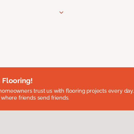
 Flooring!
omeowners trust us with flooring projects every day
 where friends send friends.