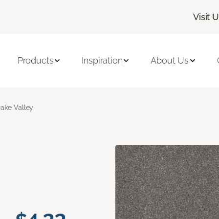
Visit 
Products
Inspiration
About Us
ake Valley