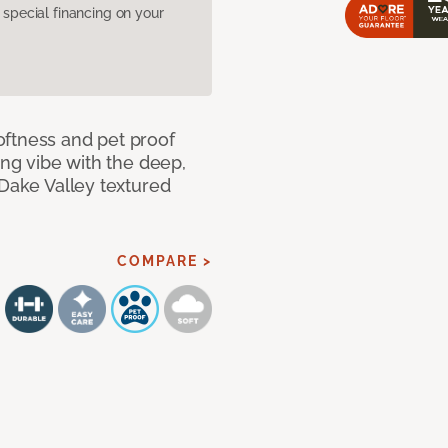
pecial financing on your
oftness and pet proof
ing vibe with the deep,
 Dake Valley textured
COMPARE >