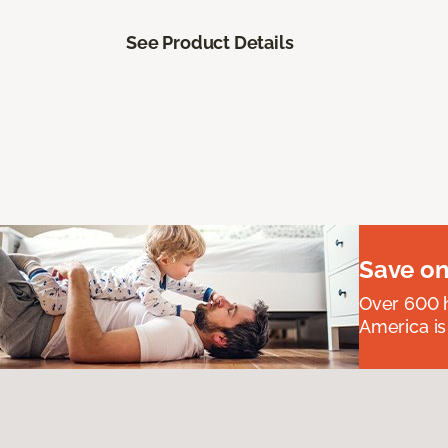
See Product Details
Save on
Over 600 h
America is