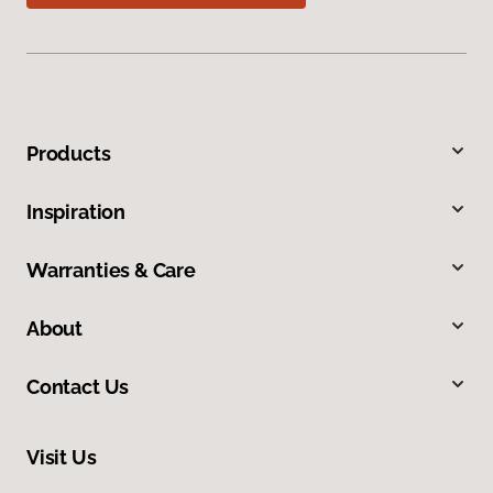
Products
Inspiration
Warranties & Care
About
Contact Us
Visit Us