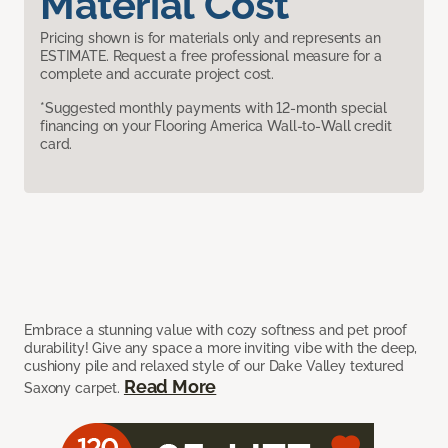
Material Cost
Pricing shown is for materials only and represents an
ESTIMATE. Request a free professional measure for a
complete and accurate project cost.
*Suggested monthly payments with 12-month special
financing on your Flooring America Wall-to-Wall credit
card.
Embrace a stunning value with cozy softness and pet proof
durability! Give any space a more inviting vibe with the deep,
cushiony pile and relaxed style of our Dake Valley textured
Read More
Saxony carpet.