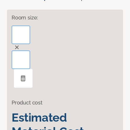
Room size:
Product cost
Estimated