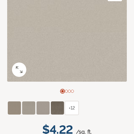
+12
$4.22
/sq. ft.