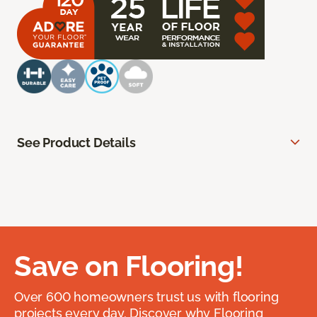
See Product Details
Save on Flooring!
Over 600 homeowners trust us with flooring
projects every day. Discover why Flooring