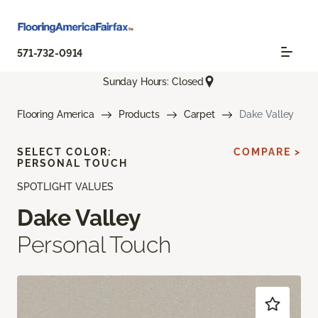
571-732-0914
Sunday Hours: Closed
Flooring America
Products
Carpet
Dake Valley
SELECT COLOR:
COMPARE >
PERSONAL TOUCH
SPOTLIGHT VALUES
Dake Valley
Personal Touch