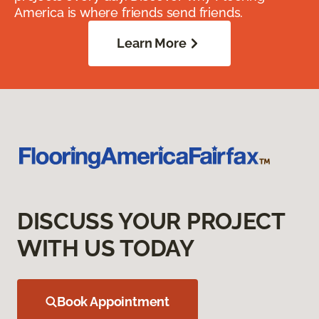
America is where friends send friends.
Learn More
DISCUSS YOUR PROJECT
WITH US TODAY
Book Appointment