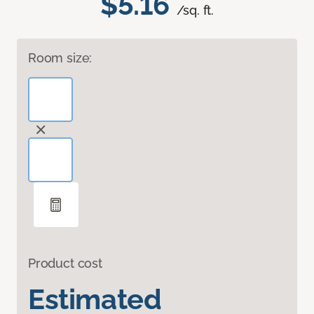
$5.16
/sq. ft.
Room size:
Product cost
Estimated