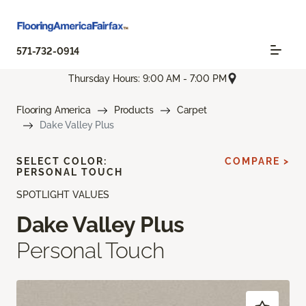
571-732-0914
Thursday Hours: 9:00 AM - 7:00 PM
Flooring America
Products
Carpet
Dake Valley Plus
SELECT COLOR:
COMPARE >
PERSONAL TOUCH
SPOTLIGHT VALUES
Dake Valley Plus
Personal Touch