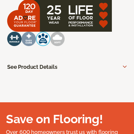
See Product Details
Save on Flooring!
Over 600 homeowners trust us with flooring