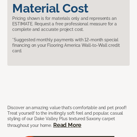
Material Cost
Pricing shown is for materials only and represents an
ESTIMATE. Request a free professional measure for a
complete and accurate project cost.
*Suggested monthly payments with 12-month special
financing on your Flooring America Wall-to-Wall credit
card.
Discover an amazing value that’s comfortable and pet proof!
Treat yourself to the invitingly soft feel and popular, casual
styling of our Dake Valley Plus textured Saxony carpet
Read More
throughout your home.