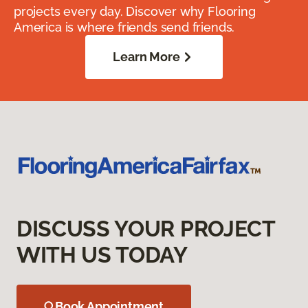
projects every day. Discover why Flooring
America is where friends send friends.
Learn More
DISCUSS YOUR PROJECT
WITH US TODAY
Book Appointment