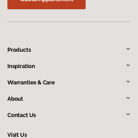
Products
Inspiration
Warranties & Care
About
Contact Us
Visit Us