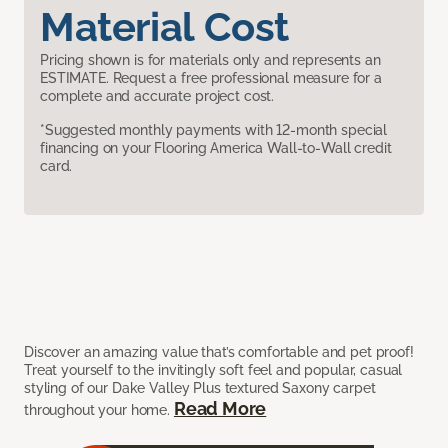
Material Cost
Pricing shown is for materials only and represents an
ESTIMATE. Request a free professional measure for a
complete and accurate project cost.
*Suggested monthly payments with 12-month special
financing on your Flooring America Wall-to-Wall credit
card.
Discover an amazing value that’s comfortable and pet proof!
Treat yourself to the invitingly soft feel and popular, casual
styling of our Dake Valley Plus textured Saxony carpet
Read More
throughout your home.