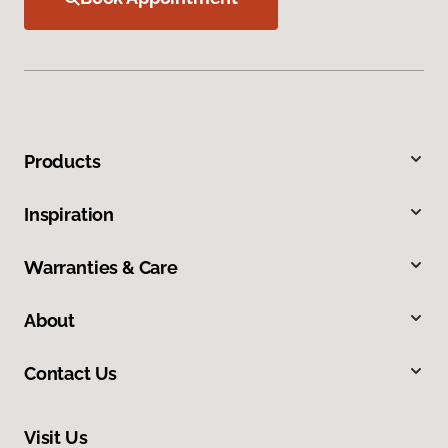
Products
Inspiration
Warranties & Care
About
Contact Us
Visit Us