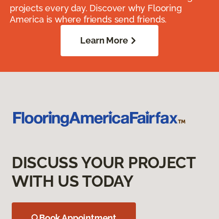
projects every day. Discover why Flooring
America is where friends send friends.
Learn More
DISCUSS YOUR PROJECT
WITH US TODAY
Book Appointment