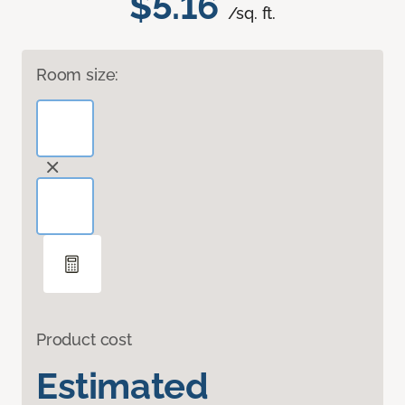
$5.16
/sq. ft.
Room size:
Product cost
Estimated