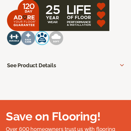
See Product Details
Save on Flooring!
Over 600 homeowners trust us with flooring