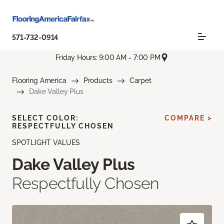
571-732-0914
Friday Hours: 9:00 AM - 7:00 PM
Flooring America
Products
Carpet
Dake Valley Plus
SELECT COLOR:
COMPARE >
RESPECTFULLY CHOSEN
SPOTLIGHT VALUES
Dake Valley Plus
Respectfully Chosen