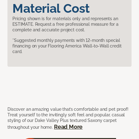
Material Cost
Pricing shown is for materials only and represents an
ESTIMATE. Request a free professional measure for a
complete and accurate project cost.
*Suggested monthly payments with 12-month special
financing on your Flooring America Wall-to-Wall credit
card.
Discover an amazing value that’s comfortable and pet proof!
Treat yourself to the invitingly soft feel and popular, casual
styling of our Dake Valley Plus textured Saxony carpet
Read More
throughout your home.