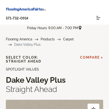
571-732-0914
Friday Hours: 9:00 AM - 7:00 PM
Flooring America
Products
Carpet
Dake Valley Plus
SELECT COLOR:
COMPARE >
STRAIGHT AHEAD
SPOTLIGHT VALUES
Dake Valley Plus
Straight Ahead