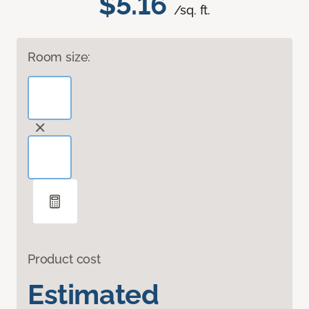
$5.16
/sq. ft.
Room size:
Product cost
Estimated