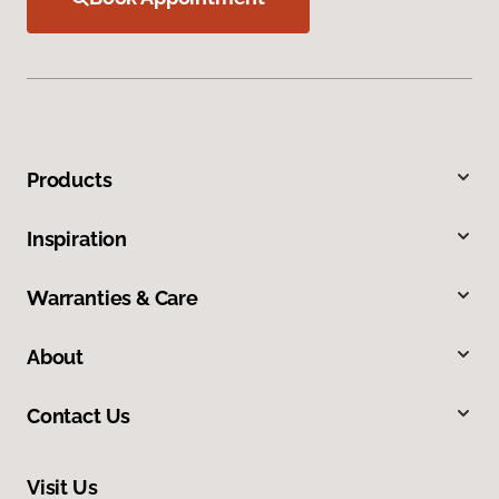
Products
Inspiration
Warranties & Care
About
Contact Us
Visit Us