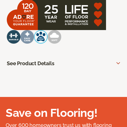
See Product Details
Save on Flooring!
Over 600 homeowners trust us with flooring