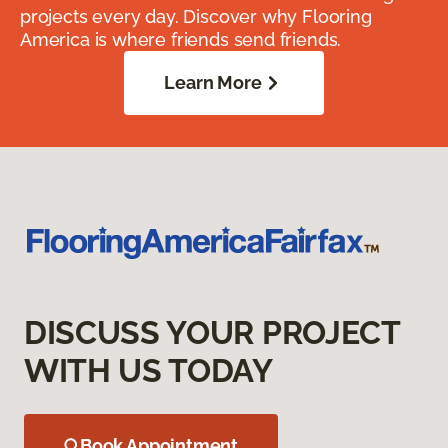
projects every day. Discover why Flooring
America is where friends send friends.
Learn More
DISCUSS YOUR PROJECT
WITH US TODAY
Book Appointment