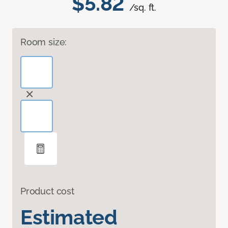
$5.82
/sq. ft.
Room size:
Product cost
Estimated