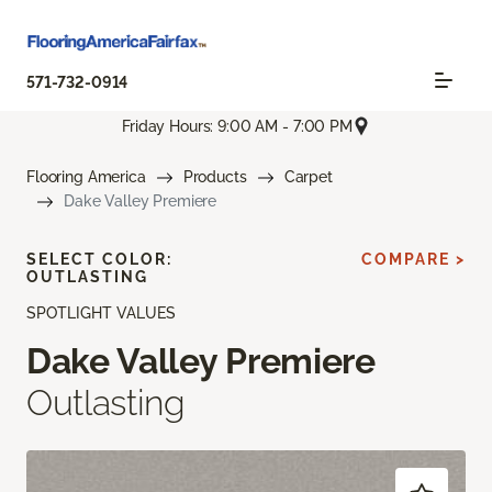
571-732-0914
Friday Hours: 9:00 AM - 7:00 PM
Flooring America
Products
Carpet
Dake Valley Premiere
SELECT COLOR:
COMPARE >
OUTLASTING
SPOTLIGHT VALUES
Dake Valley Premiere
Outlasting