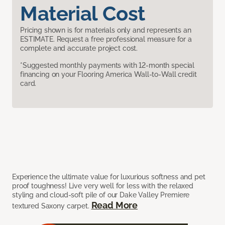
Material Cost
Pricing shown is for materials only and represents an
ESTIMATE. Request a free professional measure for a
complete and accurate project cost.
*Suggested monthly payments with 12-month special
financing on your Flooring America Wall-to-Wall credit
card.
Experience the ultimate value for luxurious softness and pet
proof toughness! Live very well for less with the relaxed
styling and cloud-soft pile of our Dake Valley Premiere
Read More
textured Saxony carpet.