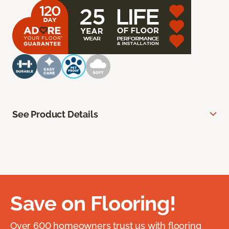
See Product Details
Save on Flooring!
Over 600 homeowners trust us with flooring