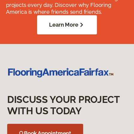
projects every day. Discover why Flooring
America is where friends send friends.
Learn More
DISCUSS YOUR PROJECT
WITH US TODAY
Book Appointment