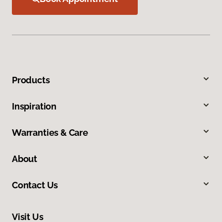
Products
Inspiration
Warranties & Care
About
Contact Us
Visit Us