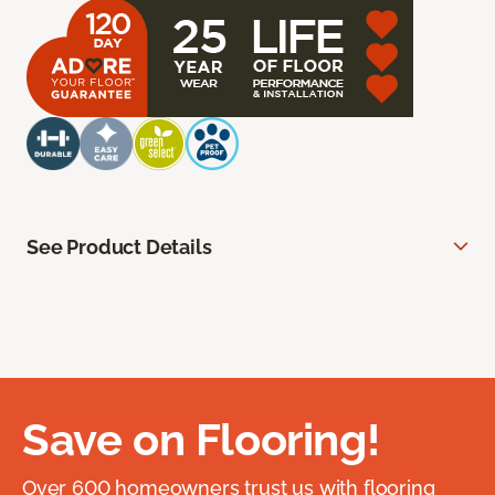
See Product Details
Save on Flooring!
Over 600 homeowners trust us with flooring