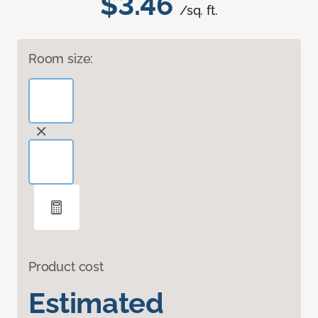
$3.46
/sq. ft.
Room size:
Product cost
Estimated