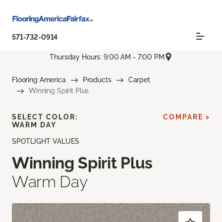
571-732-0914
Thursday Hours: 9:00 AM - 7:00 PM
Flooring America
Products
Carpet
Winning Spirit Plus
SELECT COLOR:
COMPARE >
WARM DAY
SPOTLIGHT VALUES
Winning Spirit Plus
Warm Day