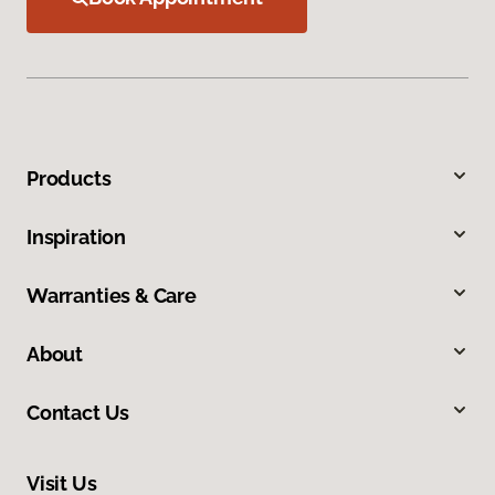
Products
Inspiration
Warranties & Care
About
Contact Us
Visit Us