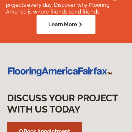
projects every day. Discover why Flooring
America is where friends send friends.
Learn More
DISCUSS YOUR PROJECT
WITH US TODAY
Book Appointment