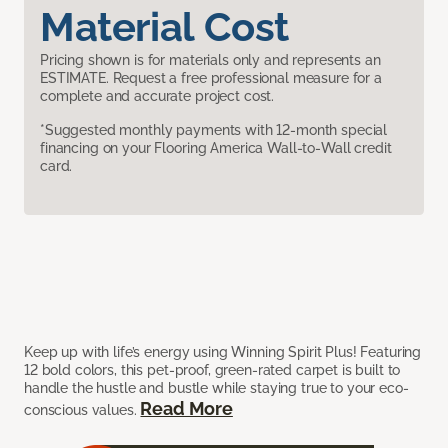
Material Cost
Pricing shown is for materials only and represents an
ESTIMATE. Request a free professional measure for a
complete and accurate project cost.
*Suggested monthly payments with 12-month special
financing on your Flooring America Wall-to-Wall credit
card.
Keep up with life’s energy using Winning Spirit Plus! Featuring
12 bold colors, this pet-proof, green-rated carpet is built to
handle the hustle and bustle while staying true to your eco-
Read More
conscious values.