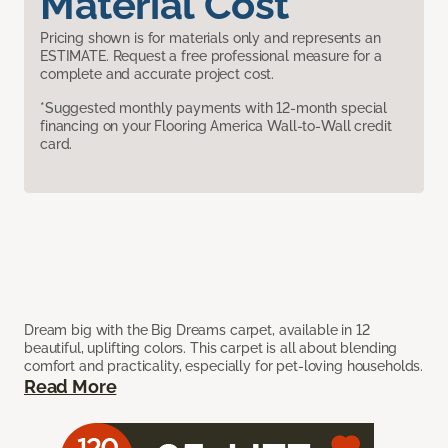
Material Cost
Pricing shown is for materials only and represents an
ESTIMATE. Request a free professional measure for a
complete and accurate project cost.
*Suggested monthly payments with 12-month special
financing on your Flooring America Wall-to-Wall credit
card.
Dream big with the Big Dreams carpet, available in 12
beautiful, uplifting colors. This carpet is all about blending
comfort and practicality, especially for pet-loving households.
Read More