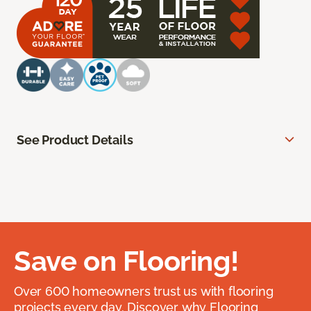
See Product Details
Save on Flooring!
Over 600 homeowners trust us with flooring
projects every day. Discover why Flooring