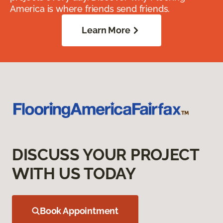
America is where friends send friends.
Learn More
DISCUSS YOUR PROJECT
WITH US TODAY
Book Appointment