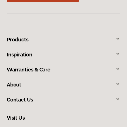
Products
Inspiration
Warranties & Care
About
Contact Us
Visit Us