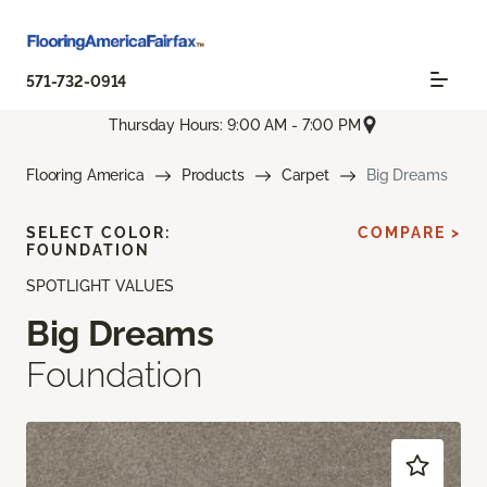
571-732-0914
Thursday Hours: 9:00 AM - 7:00 PM
Flooring America
Products
Carpet
Big Dreams
SELECT COLOR:
COMPARE >
FOUNDATION
SPOTLIGHT VALUES
Big Dreams
Foundation