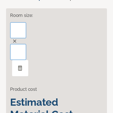
Room size:
Product cost
Estimated