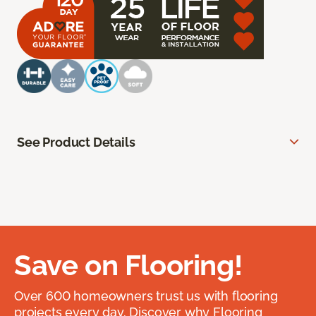
See Product Details
Save on Flooring!
Over 600 homeowners trust us with flooring
projects every day. Discover why Flooring