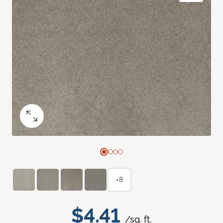
+8
$4.41
/sq. ft.