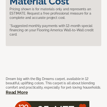
Material Cost
Pricing shown is for materials only and represents an
ESTIMATE. Request a free professional measure for a
complete and accurate project cost.
*Suggested monthly payments with 12-month special
financing on your Flooring America Wall-to-Wall credit
card.
Dream big with the Big Dreams carpet, available in 12
beautiful, uplifting colors. This carpet is all about blending
comfort and practicality, especially for pet-loving households.
Read More