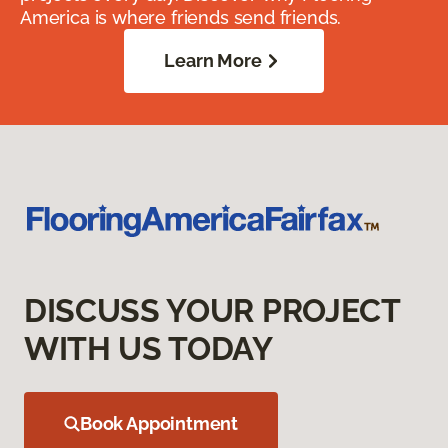
America is where friends send friends.
Learn More
DISCUSS YOUR PROJECT
WITH US TODAY
Book Appointment