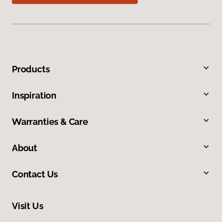
Products
Inspiration
Warranties & Care
About
Contact Us
Visit Us