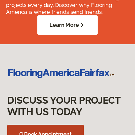
projects every day. Discover why Flooring
America is where friends send friends.
Learn More
DISCUSS YOUR PROJECT
WITH US TODAY
Book Appointment