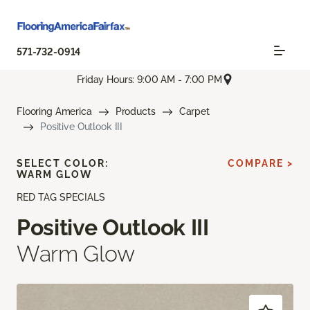
571-732-0914
Friday Hours: 9:00 AM - 7:00 PM
Flooring America
Products
Carpet
Positive Outlook III
SELECT COLOR:
COMPARE >
WARM GLOW
RED TAG SPECIALS
Positive Outlook III
Warm Glow