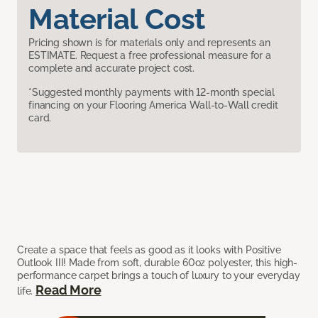
Material Cost
Pricing shown is for materials only and represents an
ESTIMATE. Request a free professional measure for a
complete and accurate project cost.
*Suggested monthly payments with 12-month special
financing on your Flooring America Wall-to-Wall credit
card.
Create a space that feels as good as it looks with Positive
Outlook III! Made from soft, durable 60oz polyester, this high-
performance carpet brings a touch of luxury to your everyday
Read More
life.