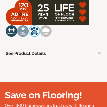
See Product Details
Save on Flooring!
Over 600 homeowners trust us with flooring