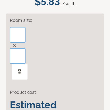
$5.83
/sq. ft.
Room size:
Product cost
Estimated