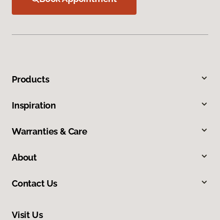
Products
Inspiration
Warranties & Care
About
Contact Us
Visit Us