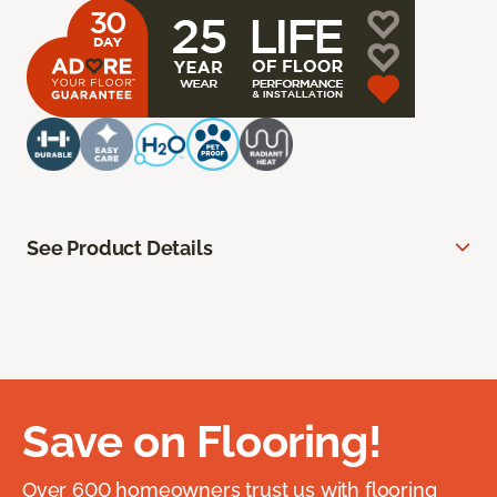
See Product Details
Save on Flooring!
Over 600 homeowners trust us with flooring