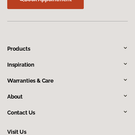
Products
Inspiration
Warranties & Care
About
Contact Us
Visit Us