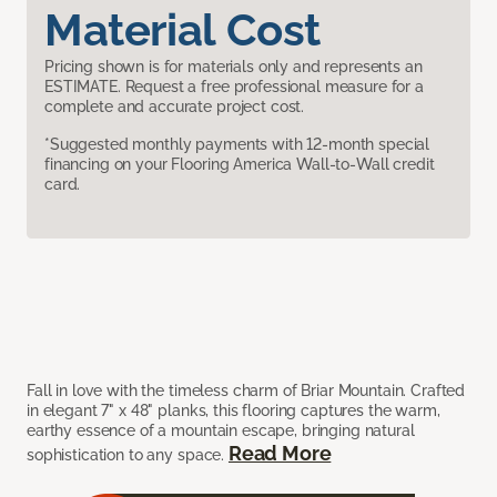
Material Cost
Pricing shown is for materials only and represents an
ESTIMATE. Request a free professional measure for a
complete and accurate project cost.
*Suggested monthly payments with 12-month special
financing on your Flooring America Wall-to-Wall credit
card.
Fall in love with the timeless charm of Briar Mountain. Crafted
in elegant 7" x 48" planks, this flooring captures the warm,
earthy essence of a mountain escape, bringing natural
Read More
sophistication to any space.