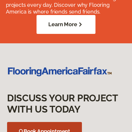
projects every day. Discover why Flooring
America is where friends send friends.
Learn More
DISCUSS YOUR PROJECT
WITH US TODAY
Book Appointment