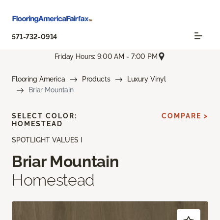
571-732-0914
Friday Hours: 9:00 AM - 7:00 PM
Flooring America
Products
Luxury Vinyl
Briar Mountain
SELECT COLOR:
COMPARE >
HOMESTEAD
SPOTLIGHT VALUES I
Briar Mountain
Homestead