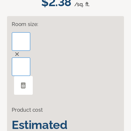
$2.38
/sq. ft.
Room size:
Product cost
Estimated