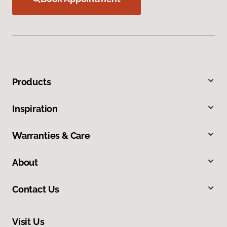
Products
Inspiration
Warranties & Care
About
Contact Us
Visit Us