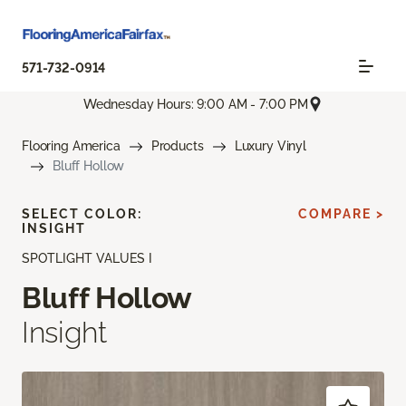
571-732-0914
Wednesday Hours: 9:00 AM - 7:00 PM
Flooring America
Products
Luxury Vinyl
Bluff Hollow
SELECT COLOR:
COMPARE >
INSIGHT
SPOTLIGHT VALUES I
Bluff Hollow
Insight