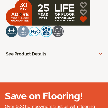
See Product Details
Save on Flooring!
Over 600 homeowners trust us with flooring