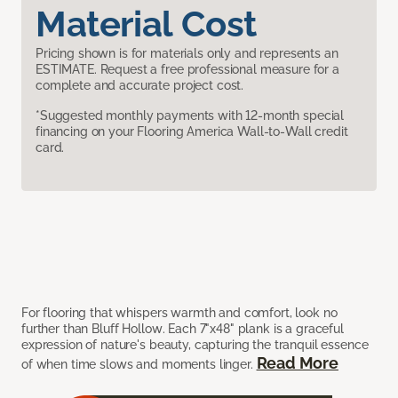
Material Cost
Pricing shown is for materials only and represents an
ESTIMATE. Request a free professional measure for a
complete and accurate project cost.
*Suggested monthly payments with 12-month special
financing on your Flooring America Wall-to-Wall credit
card.
For flooring that whispers warmth and comfort, look no
further than Bluff Hollow. Each 7"x48" plank is a graceful
expression of nature's beauty, capturing the tranquil essence
Read More
of when time slows and moments linger.