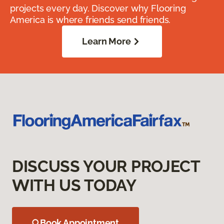
projects every day. Discover why Flooring
America is where friends send friends.
Learn More
DISCUSS YOUR PROJECT
WITH US TODAY
Book Appointment