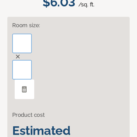
$6.03
/sq. ft.
Room size:
Product cost
Estimated