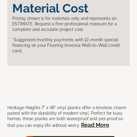
Material Cost
Pricing shown is for materials only and represents an
ESTIMATE. Request a free professional measure for a
complete and accurate project cost.
*Suggested monthly payments with 12-month special
financing on your Flooring America Wall-to-Wall credit
card.
Heritage Heights 7" x 48" vinyl planks offer a timeless charm
paired with the durability of modern vinyl. Perfect for busy
homes, these planks are both waterproof and pet-proof so
Read More
that you can enjoy life without worry.