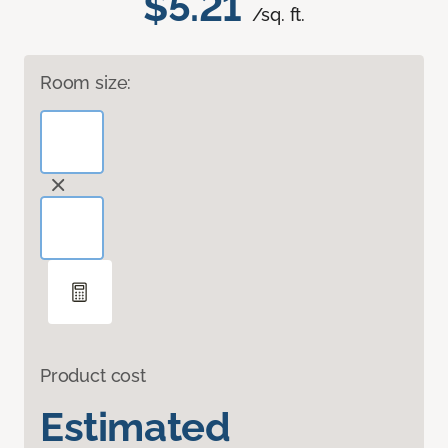
$5.21
/sq. ft.
Room size:
Product cost
Estimated