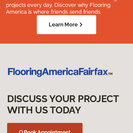
projects every day. Discover why Flooring
America is where friends send friends.
Learn More
DISCUSS YOUR PROJECT
WITH US TODAY
Book Appointment