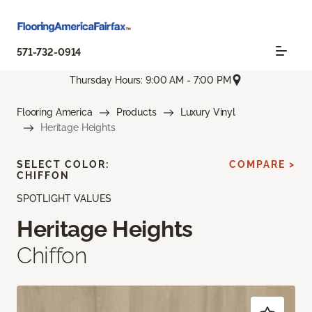
571-732-0914
Thursday Hours: 9:00 AM - 7:00 PM
Flooring America
Products
Luxury Vinyl
Heritage Heights
SELECT COLOR:
COMPARE >
CHIFFON
SPOTLIGHT VALUES
Heritage Heights
Chiffon