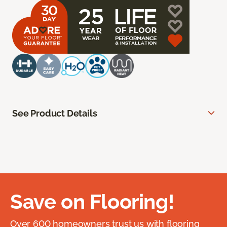
See Product Details
Save on Flooring!
Over 600 homeowners trust us with flooring