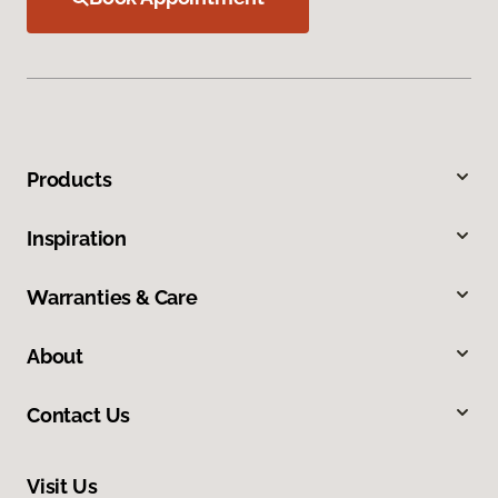
Products
Inspiration
Warranties & Care
About
Contact Us
Visit Us