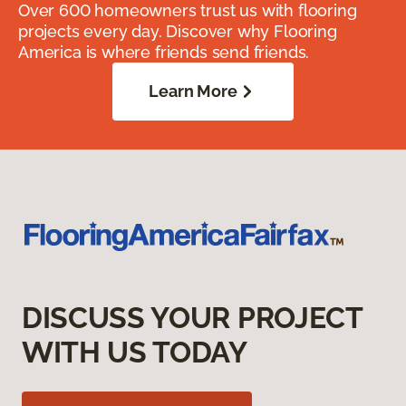
Over 600 homeowners trust us with flooring
projects every day. Discover why Flooring
America is where friends send friends.
Learn More
DISCUSS YOUR PROJECT
WITH US TODAY