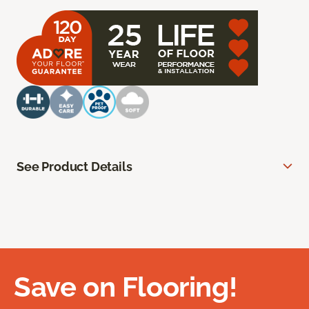
See Product Details
Save on Flooring!