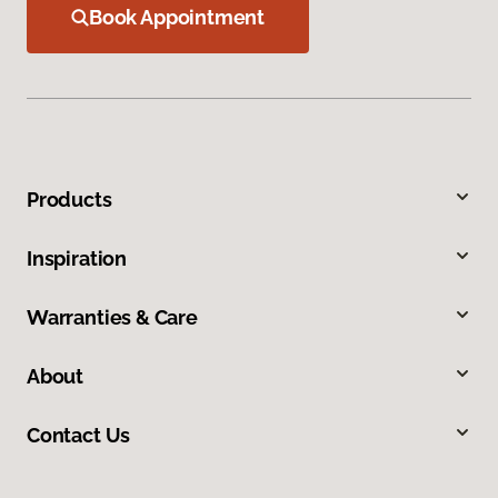
Book Appointment
Products
Inspiration
Warranties & Care
About
Contact Us