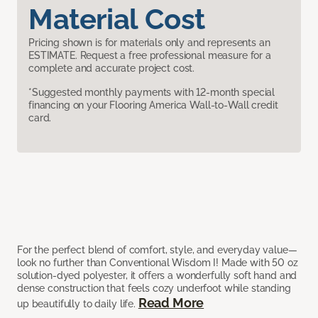
Material Cost
Pricing shown is for materials only and represents an
ESTIMATE. Request a free professional measure for a
complete and accurate project cost.
*Suggested monthly payments with 12-month special
financing on your Flooring America Wall-to-Wall credit
card.
For the perfect blend of comfort, style, and everyday value—
look no further than Conventional Wisdom I! Made with 50 oz
solution-dyed polyester, it offers a wonderfully soft hand and
dense construction that feels cozy underfoot while standing
Read More
up beautifully to daily life.