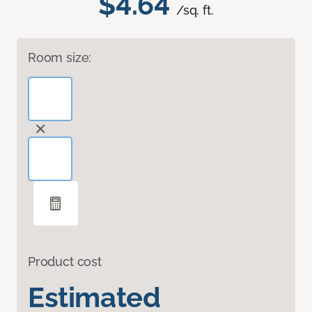
$4.64
/sq. ft.
Room size:
Product cost
Estimated