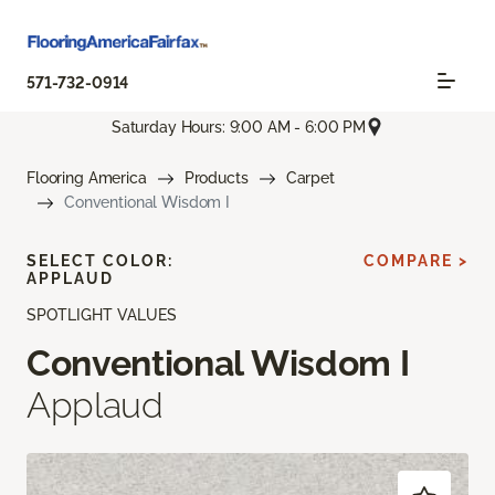
571-732-0914
Saturday Hours: 9:00 AM - 6:00 PM
Flooring America
Products
Carpet
Conventional Wisdom I
SELECT COLOR:
COMPARE >
APPLAUD
SPOTLIGHT VALUES
Conventional Wisdom I
Applaud