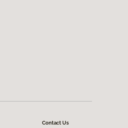
Contact Us