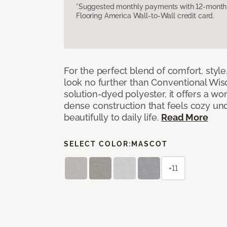
*Suggested monthly payments with 12-month s
Flooring America Wall-to-Wall credit card.
For the perfect blend of comfort, sty
look no further than Conventional Wis
solution-dyed polyester, it offers a wo
dense construction that feels cozy un
beautifully to daily life.
Read More
SELECT COLOR:
MASCOT
+11