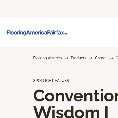
Flooring America
Products
Carpet
C
SPOTLIGHT VALUES
Conventio
Wisdom I