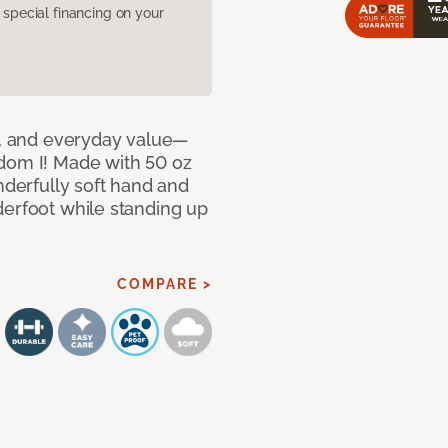
pecial financing on your
le, and everyday value—
dom I! Made with 50 oz
nderfully soft hand and
derfoot while standing up
COMPARE >