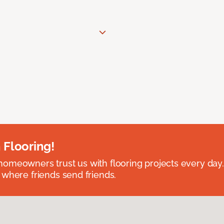
 Flooring!
omeowners trust us with flooring projects every day
 where friends send friends.