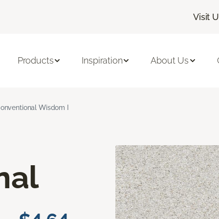
Visit 
Products
Inspiration
About Us
onventional Wisdom I
nal