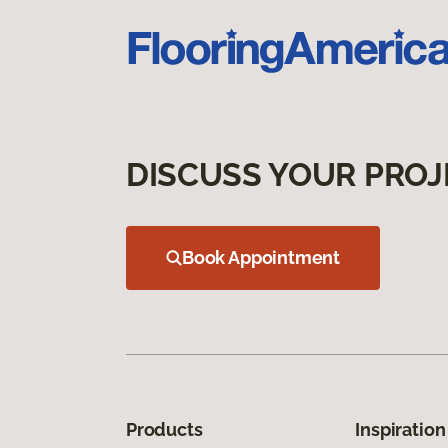
DISCUSS YOUR PROJ
Book Appointment
Products
Inspiration