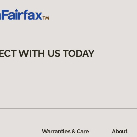
ECT WITH US TODAY
Warranties & Care
About