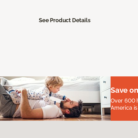
See Product Details
Save on
Over 600 h
America is