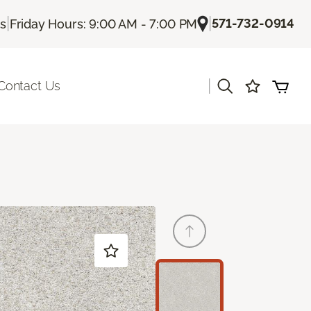
|
|
571-732-0914
Us
Friday Hours: 9:00 AM - 7:00 PM
|
Contact Us