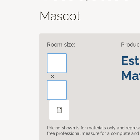
Mascot
Room size:
Produc
Es
Mat
Pricing shown is for materials only and repre
free professional measure for a complete and 