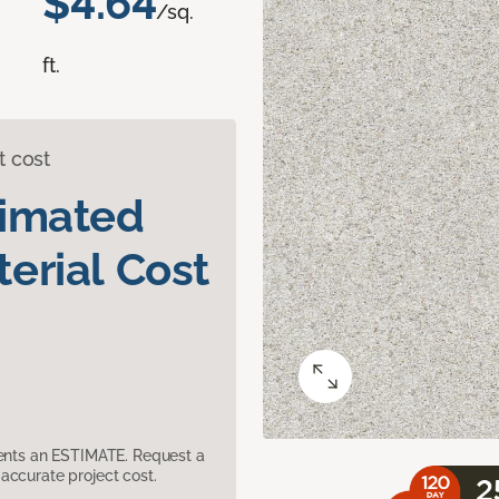
$4.64
/sq.
ft.
t cost
timated
erial Cost
sents an ESTIMATE. Request a
accurate project cost.