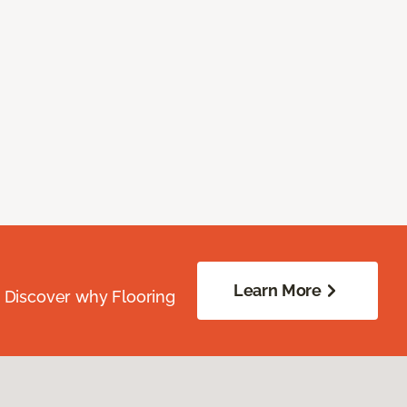
Learn More
. Discover why Flooring