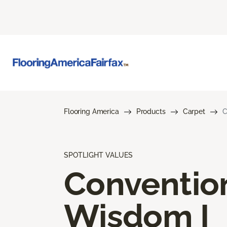
Flooring America
Products
Carpet
C
SPOTLIGHT VALUES
Conventio
Wisdom I