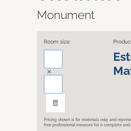
Monument
Room size:
Produc
Es
Mat
Pricing shown is for materials only and repre
free professional measure for a complete and 