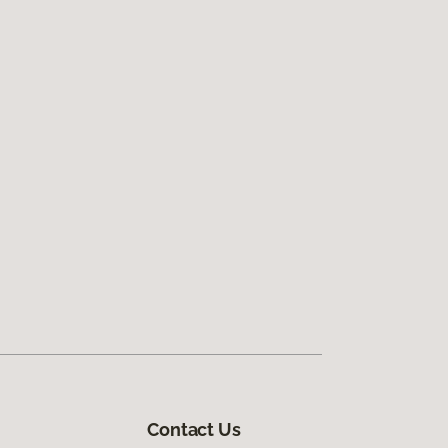
Contact Us