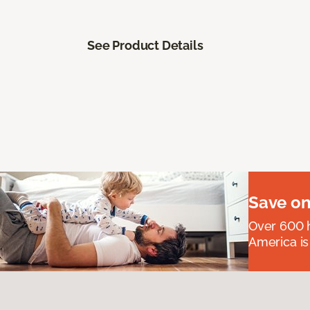
See Product Details
Save on
Over 600 h
America is