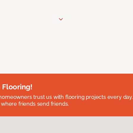
 Flooring!
omeowners trust us with flooring projects every day
 where friends send friends.