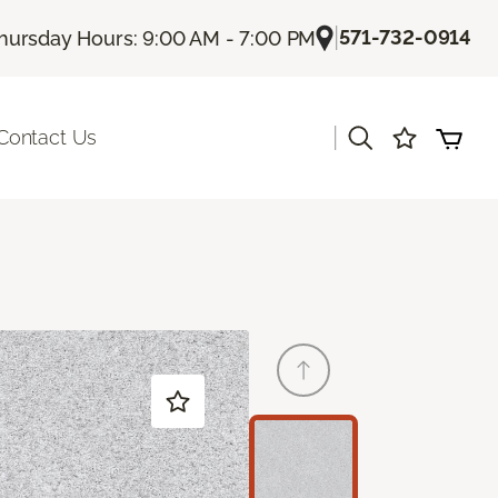
|
571-732-0914
hursday Hours: 9:00 AM - 7:00 PM
|
Contact Us