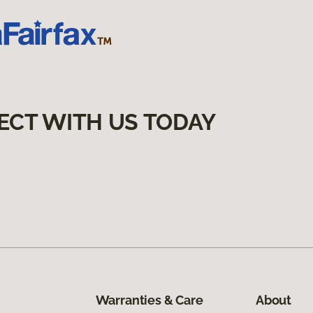
ECT WITH US TODAY
Warranties & Care
About