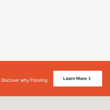
Learn More
. Discover why Flooring