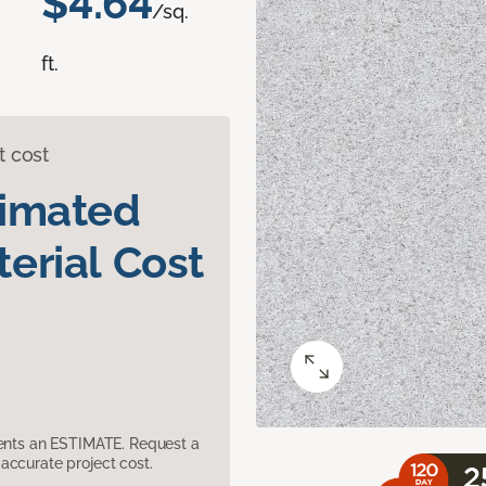
$4.64
/sq.
ft.
t cost
timated
erial Cost
sents an ESTIMATE. Request a
accurate project cost.