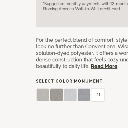
*Suggested monthly payments with 12-month s
Flooring America Wall-to-Wall credit card.
For the perfect blend of comfort, sty
look no further than Conventional Wis
solution-dyed polyester, it offers a wo
dense construction that feels cozy un
beautifully to daily life.
Read More
SELECT COLOR:
MONUMENT
+11