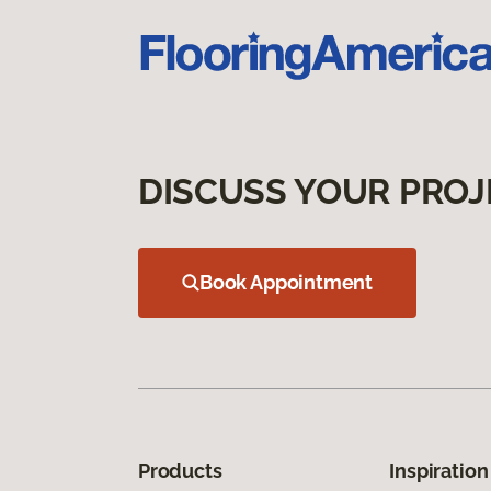
DISCUSS YOUR PROJ
Book Appointment
Products
Inspiration