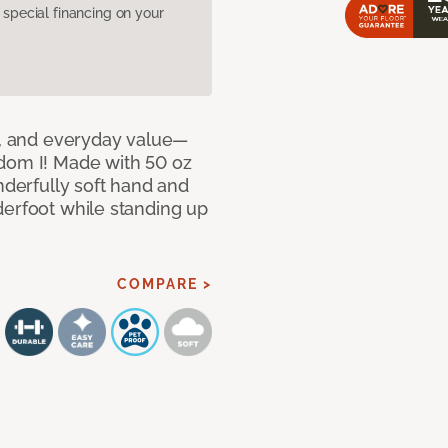
pecial financing on your
le, and everyday value—
dom I! Made with 50 oz
nderfully soft hand and
derfoot while standing up
COMPARE >