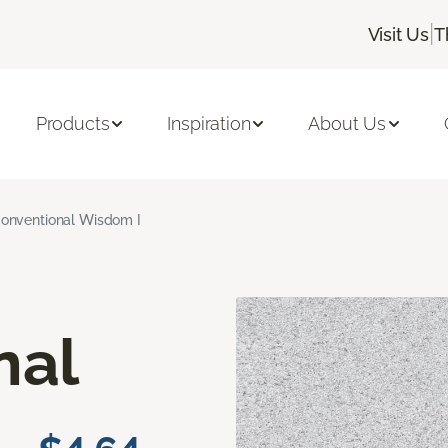
|
Visit Us
T
Products
Inspiration
About Us
onventional Wisdom I
nal