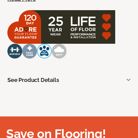
See Product Details
Save on Flooring!