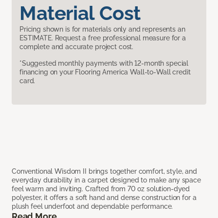
Material Cost
Pricing shown is for materials only and represents an
ESTIMATE. Request a free professional measure for a
complete and accurate project cost.
*Suggested monthly payments with 12-month special
financing on your Flooring America Wall-to-Wall credit
card.
Conventional Wisdom II brings together comfort, style, and
everyday durability in a carpet designed to make any space
feel warm and inviting. Crafted from 70 oz solution-dyed
polyester, it offers a soft hand and dense construction for a
plush feel underfoot and dependable performance.
Read More