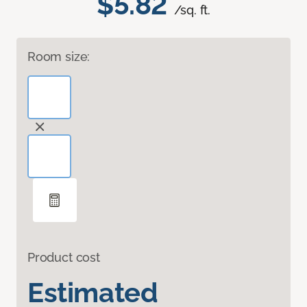
$5.82
/sq. ft.
Room size:
Product cost
Estimated