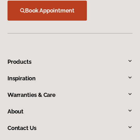
Book Appointment
Products
Inspiration
Warranties & Care
About
Contact Us