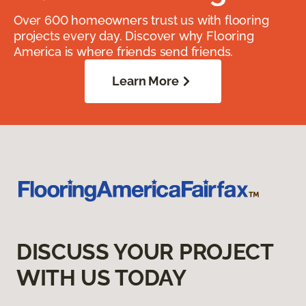
Over 600 homeowners trust us with flooring
projects every day. Discover why Flooring
America is where friends send friends.
Learn More
DISCUSS YOUR PROJECT
WITH US TODAY