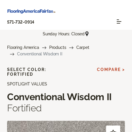
571-732-0914
Sunday Hours: Closed
Flooring America
Products
Carpet
Conventional Wisdom II
SELECT COLOR:
COMPARE >
FORTIFIED
SPOTLIGHT VALUES
Conventional Wisdom II
Fortified