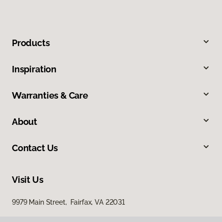
Products
Inspiration
Warranties & Care
About
Contact Us
Visit Us
9979 Main Street, Fairfax, VA 22031