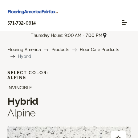
571-732-0914
Thursday Hours: 9:00 AM - 7:00 PM
Flooring America
Products
Floor Care Products
Hybrid
SELECT COLOR:
ALPINE
INVINCIBLE
Hybrid
Alpine