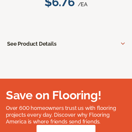
$6.76
/EA
See Product Details
Save on Flooring!
Over 600 homeowners trust us with flooring
projects every day. Discover why Flooring
America is where friends send friends.