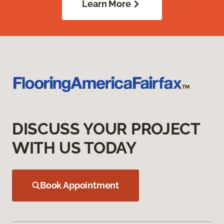
Learn More
DISCUSS YOUR PROJECT
WITH US TODAY
Book Appointment