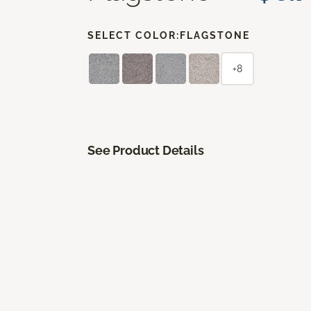
SELECT COLOR:
FLAGSTONE
+8
See Product Details