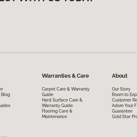
Warranties & Care
About
er
Carpet Care & Warranty
Our Story
 Blog
Guide
Room to Exp
Hard Surface Care &
Customer R
uides
Warranty Guide
Adore Your F
Flooring Care &
Guarantee
Maintenance
Gold Star P