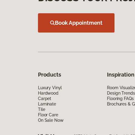
Book Appointment
Products
Inspiration
Luxury Vinyl
Room Visualiz
Hardwood
Design Trends
Carpet
Flooring FAQs
Laminate
Brochures & G
Tile
Floor Care
On Sale Now