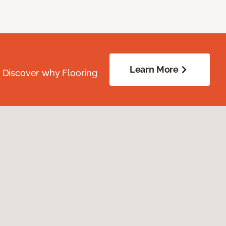
Learn More
. Discover why Flooring