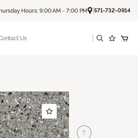
|
571-732-0914
hursday Hours: 9:00 AM - 7:00 PM
|
Contact Us