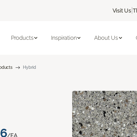
|
Visit Us
T
Products
Inspiration
About Us
roducts
Hybrid
76
/EA