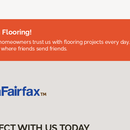
 Flooring!
omeowners trust us with flooring projects every day
 where friends send friends.
ECT WITH US TODAY