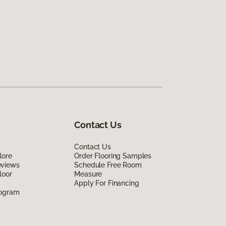
Contact Us
Contact Us
lore
Order Flooring Samples
eviews
Schedule Free Room
loor
Measure
Apply For Financing
rogram