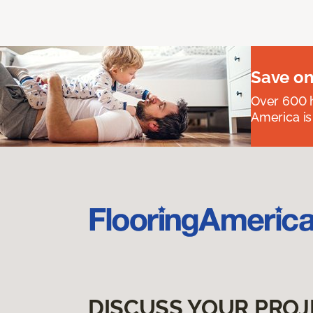
Save on
Over 600 h
America is
DISCUSS YOUR PROJ