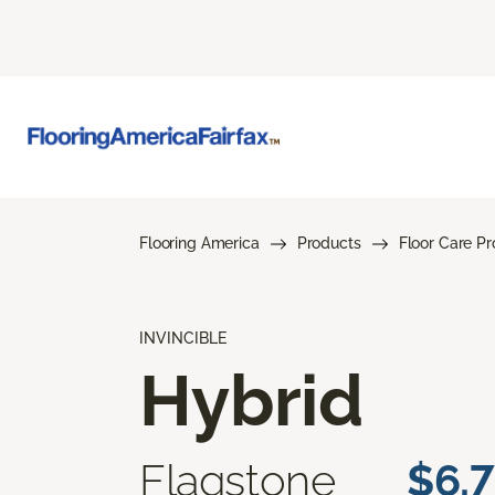
Flooring America
Products
Floor Care P
INVINCIBLE
Hybrid
Flagstone
$6.