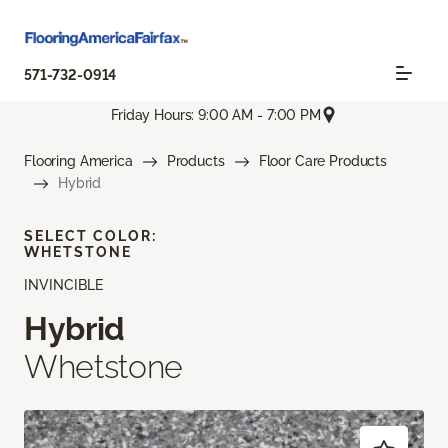
571-732-0914
Friday Hours: 9:00 AM - 7:00 PM
Flooring America
Products
Floor Care Products
Hybrid
SELECT COLOR:
WHETSTONE
INVINCIBLE
Hybrid
Whetstone