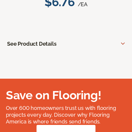
$6.76
/EA
See Product Details
Save on Flooring!
Over 600 homeowners trust us with flooring
projects every day. Discover why Flooring
America is where friends send friends.