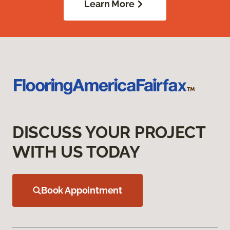
Learn More
DISCUSS YOUR PROJECT
WITH US TODAY
Book Appointment