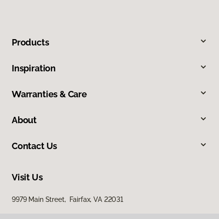
Products
Inspiration
Warranties & Care
About
Contact Us
Visit Us
9979 Main Street, Fairfax, VA 22031