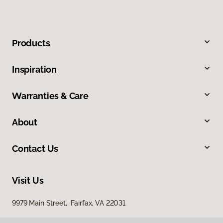
Products
Inspiration
Warranties & Care
About
Contact Us
Visit Us
9979 Main Street, Fairfax, VA 22031