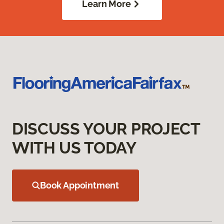
Learn More
DISCUSS YOUR PROJECT
WITH US TODAY
Book Appointment