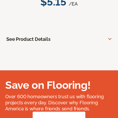
$5.15
/EA
See Product Details
Save on Flooring!
Over 600 homeowners trust us with flooring
projects every day. Discover why Flooring
America is where friends send friends.