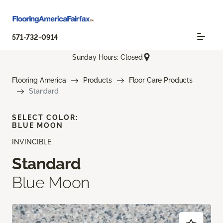
571-732-0914
Sunday Hours: Closed
Flooring America
Products
Floor Care Products
Standard
SELECT COLOR:
BLUE MOON
INVINCIBLE
Standard
Blue Moon