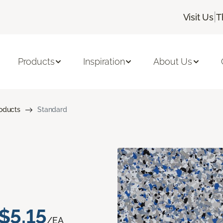
|
Visit Us
T
Products
Inspiration
About Us
roducts
Standard
$5.15
/EA