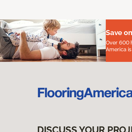
Save on
Over 600 h
America is
DISCUSS YOUR PROJ