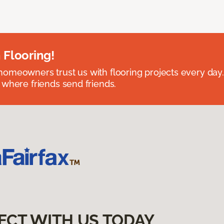
 Flooring!
omeowners trust us with flooring projects every day
 where friends send friends.
ECT WITH US TODAY