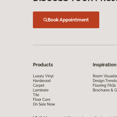
Book Appointment
Products
Inspiration
Luxury Vinyl
Room Visualiz
Hardwood
Design Trends
Carpet
Flooring FAQs
Laminate
Brochures & G
Tile
Floor Care
On Sale Now