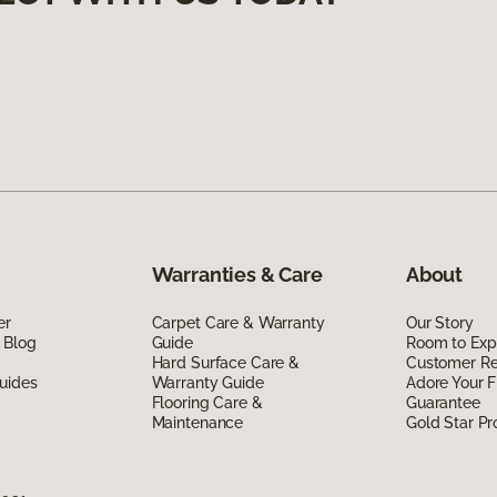
Warranties & Care
About
er
Carpet Care & Warranty
Our Story
 Blog
Guide
Room to Exp
Hard Surface Care &
Customer R
uides
Warranty Guide
Adore Your F
Flooring Care &
Guarantee
Maintenance
Gold Star P