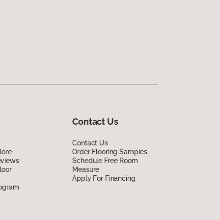
Contact Us
Contact Us
lore
Order Flooring Samples
eviews
Schedule Free Room
loor
Measure
Apply For Financing
rogram