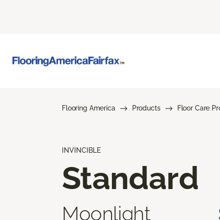
Flooring America
Products
Floor Care P
INVINCIBLE
Standard
Moonlight