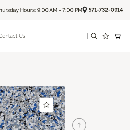
|
571-732-0914
hursday Hours: 9:00 AM - 7:00 PM
|
Contact Us