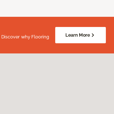
Learn More
. Discover why Flooring