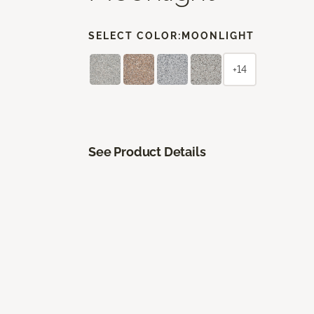
SELECT COLOR:
MOONLIGHT
+14
See Product Details