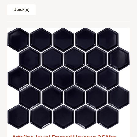
Black