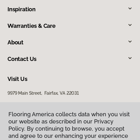
Inspiration
Warranties & Care
About
Contact Us
Visit Us
9979 Main Street, Fairfax, VA 22031
Flooring America collects data when you visit
our website as described in our Privacy
Policy. By continuing to browse, you accept
and agree to our enhancing your experience