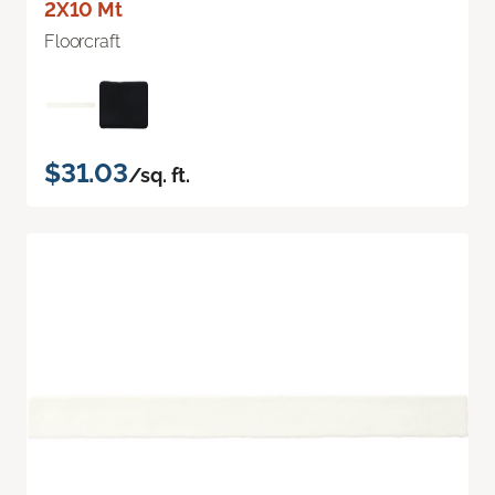
2X10 Mt
Floorcraft
$31.03
/sq. ft.