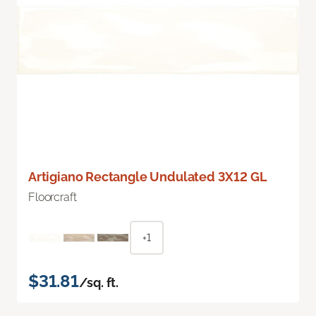
Artigiano Rectangle Undulated 3X12 GL
Floorcraft
+1
$31.81
/sq. ft.