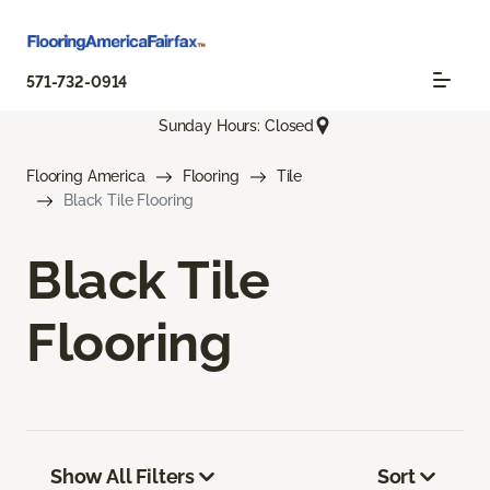
571-732-0914
Sunday Hours: Closed
Flooring America
Flooring
Tile
Black Tile Flooring
Black Tile
Flooring
Show All Filters
Sort