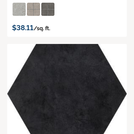
$38.11
/sq. ft.