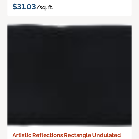
$31.03
/sq. ft.
Artistic Reflections Rectangle Undulated