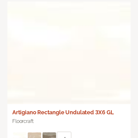
Artigiano Rectangle Undulated 3X6 GL
Floorcraft