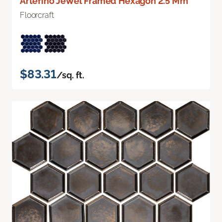
Artefino Jewel Framed Hexagon 2.5 Mm
Floorcraft
$83.31
/sq. ft.