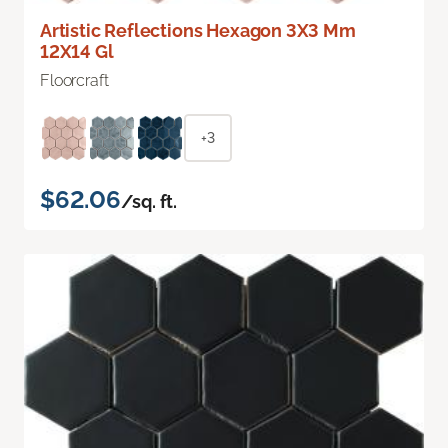
Artistic Reflections Hexagon 3X3 Mm
12X14 Gl
Floorcraft
+3
$62.06
/sq. ft.