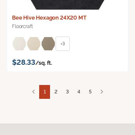
Bee Hive Hexagon 24X20 MT
Floorcraft
+3
$28.33
/sq. ft.
1
2
3
4
5