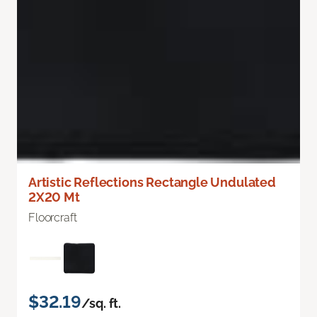
Artistic Reflections Rectangle Undulated
2X20 Mt
Floorcraft
$32.19
/sq. ft.