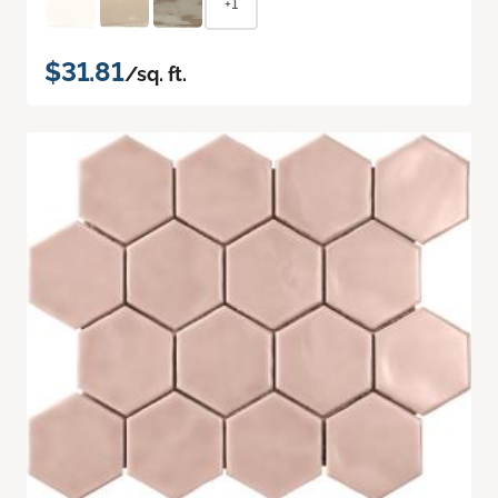
+1
$31.81
/sq. ft.