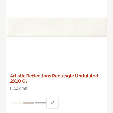
Artistic Reflections Rectangle Undulated
2X10 Gl
Floorcraft
+3