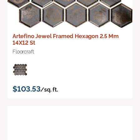
Artefino Jewel Framed Hexagon 2.5 Mm
14X12 St
Floorcraft
$103.53
/sq. ft.