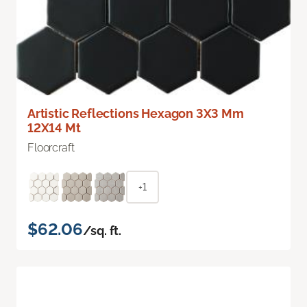
Artistic Reflections Hexagon 3X3 Mm
12X14 Mt
Floorcraft
+1
$62.06
/sq. ft.