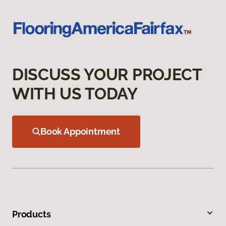
DISCUSS YOUR PROJECT
WITH US TODAY
Book Appointment
Products