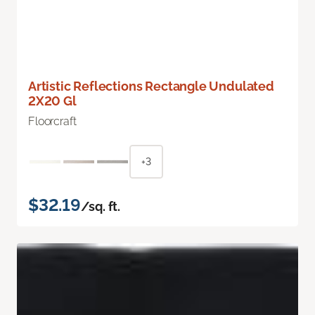
Artistic Reflections Rectangle Undulated
2X20 Gl
Floorcraft
+3
$32.19
/sq. ft.