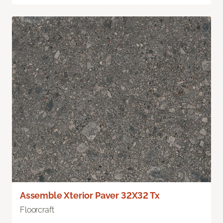
Assemble Xterior Paver 32X32 Tx
Floorcraft