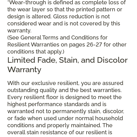
*Wear-through is defined as complete loss of
the wear layer so that the printed pattern or
design is altered. Gloss reduction is not
considered wear and is not covered by this
warranty.
(See General Terms and Conditions for
Resilient Warranties on pages 26-27 for other
conditions that apply.)
Limited Fade, Stain, and Discolor
Warranty
With our exclusive resilient, you are assured
outstanding quality and the best warranties.
Every resilient floor is designed to meet the
highest performance standards and is
warranted not to permanently stain, discolor,
or fade when used under normal household
conditions and properly maintained. The
overall stain resistance of our resilient is