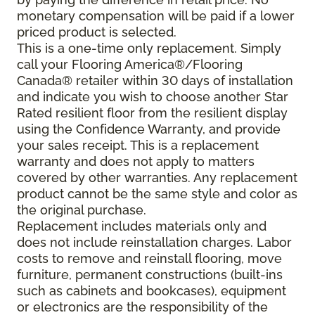
monetary compensation will be paid if a lower
priced product is selected.
This is a one-time only replacement. Simply
call your Flooring America®/Flooring
Canada® retailer within 30 days of installation
and indicate you wish to choose another Star
Rated resilient floor from the resilient display
using the Confidence Warranty, and provide
your sales receipt. This is a replacement
warranty and does not apply to matters
covered by other warranties. Any replacement
product cannot be the same style and color as
the original purchase.
Replacement includes materials only and
does not include reinstallation charges. Labor
costs to remove and reinstall flooring, move
furniture, permanent constructions (built-ins
such as cabinets and bookcases), equipment
or electronics are the responsibility of the