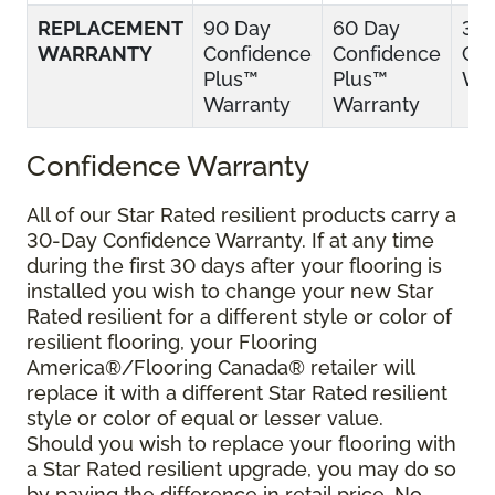
REPLACEMENT
90 Day
60 Day
30
WARRANTY
Confidence
Confidence
Con
Plus™
Plus™
War
Warranty
Warranty
Confidence Warranty
All of our Star Rated resilient products carry a
30-Day Confidence Warranty. If at any time
during the first 30 days after your flooring is
installed you wish to change your new Star
Rated resilient for a different style or color of
resilient flooring, your Flooring
America®/Flooring Canada® retailer will
replace it with a different Star Rated resilient
style or color of equal or lesser value.
Should you wish to replace your flooring with
a Star Rated resilient upgrade, you may do so
by paying the difference in retail price. No