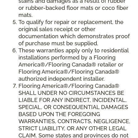
stains and damages as a result of rubber
or rubber-backed floor mats or coco fiber
mats.
To qualify for repair or replacement, the
original sales receipt or other
documentation which demonstrates proof
of purchase must be supplied.
These warranties apply only to residential
installations performed by a Flooring
America®/Flooring Canada® retailer or
Flooring America®/Flooring Canada®
authorized independent installer.
Flooring America®/Flooring Canada®
SHALL UNDER NO CIRCUMSTANCES BE
LIABLE FOR ANY INDIRECT, INCIDENTAL,
SPECIAL, OR CONSEQUENTIAL DAMAGES
BASED UPON THE FOREGOING
WARRANTIES, CONTRACTS, NEGLIGENCE,
STRICT LIABILITY, OR ANY OTHER LEGAL
CLAIM. Some states and provinces do not