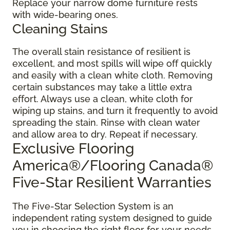
Replace your narrow dome furniture rests
with wide-bearing ones.
Cleaning Stains
The overall stain resistance of resilient is
excellent, and most spills will wipe off quickly
and easily with a clean white cloth. Removing
certain substances may take a little extra
effort. Always use a clean, white cloth for
wiping up stains, and turn it frequently to avoid
spreading the stain. Rinse with clean water
and allow area to dry. Repeat if necessary.
Exclusive Flooring
America®/Flooring Canada®
Five-Star Resilient Warranties
The Five-Star Selection System is an
independent rating system designed to guide
you in choosing the right floor for your needs.