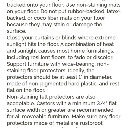
tracked onto your floor. Use non-staining mats
on your floor. Do not put rubber-backed, latex-
backed, or coco fiber mats on your floor
because they may stain or damage the
surface.
Close your curtains or blinds where extreme
sunlight hits the floor. A combination of heat
and sunlight causes most home furnishings,
including resilient floors, to fade or discolor.
Support furniture with wide-bearing, non-
staining floor protectors. Ideally, the
protectors should be at least 1" in diameter,
made of non-pigmented hard plastic, and rest
flat on the floor.
Non-staining felt protectors are also
acceptable. Casters with a minimum 3/4" flat
surface width or greater are recommended
for all moveable furniture. Make sure any floor
protectors made of metal are rustproof.