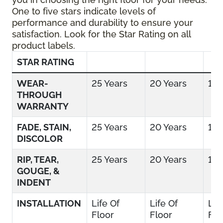
One to five stars indicate levels of
performance and durability to ensure your
satisfaction. Look for the Star Rating on all
product labels.
STAR RATING
WEAR-
25 Years
20 Years
15 
THROUGH
WARRANTY
FADE, STAIN,
25 Years
20 Years
15 
DISCOLOR
RIP, TEAR,
25 Years
20 Years
15 
GOUGE, &
INDENT
INSTALLATION
Life Of
Life Of
Lif
Floor
Floor
Flo