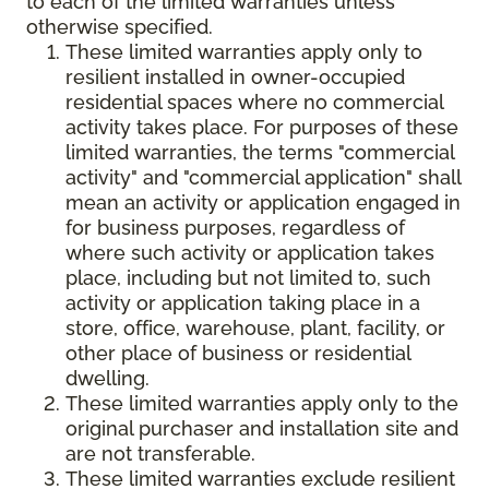
to each of the limited warranties unless
otherwise specified.
These limited warranties apply only to
resilient installed in owner-occupied
residential spaces where no commercial
activity takes place. For purposes of these
limited warranties, the terms "commercial
activity" and "commercial application" shall
mean an activity or application engaged in
for business purposes, regardless of
where such activity or application takes
place, including but not limited to, such
activity or application taking place in a
store, office, warehouse, plant, facility, or
other place of business or residential
dwelling.
These limited warranties apply only to the
original purchaser and installation site and
are not transferable.
These limited warranties exclude resilient