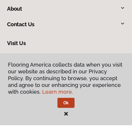
About
Contact Us
Visit Us
9979 Main Street, Fairfax, VA 22031
Flooring America collects data when you visit
our website as described in our Privacy
Policy. By continuing to browse, you accept
and agree to our enhancing your experience
with cookies.
Learn more.
Ok
Privacy Policy
Terms & Conditions
©
2026
Flooring America.
All Rights Reserved