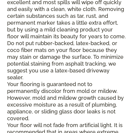
excellent and most spills will wipe off quickly
and easily with a clean, white cloth. Removing
certain substances such as tar, rust, and
permanent marker takes a little extra effort,
but by using a mild cleaning product your
floor will maintain its beauty for years to come.
Do not put rubber-backed, latex-backed, or
coco fiber mats on your floor because they
may stain or damage the surface. To minimize
potential staining from asphalt tracking, we
suggest you use a latex-based driveway
sealer.
Your flooring is guaranteed not to
permanently discolor from mold or mildew.
However, mold and mildew growth caused by
excessive moisture as a result of plumbing,
appliance, or sliding glass door leaks is not
covered.
Your floor will not fade from artificial light. It is
recommended that in areas where extreme