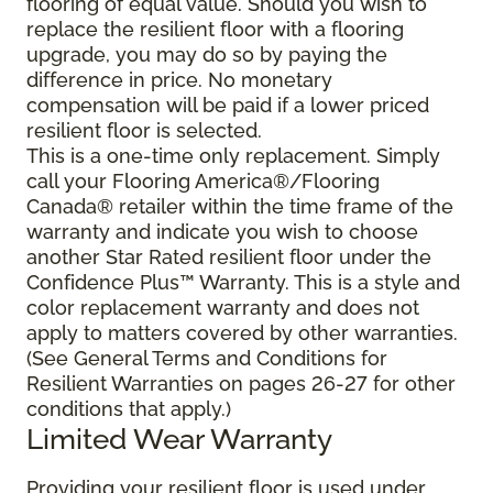
flooring of equal value. Should you wish to
replace the resilient floor with a flooring
upgrade, you may do so by paying the
difference in price. No monetary
compensation will be paid if a lower priced
resilient floor is selected.
This is a one-time only replacement. Simply
call your Flooring America®/Flooring
Canada® retailer within the time frame of the
warranty and indicate you wish to choose
another Star Rated resilient floor under the
Confidence Plus™ Warranty. This is a style and
color replacement warranty and does not
apply to matters covered by other warranties.
(See General Terms and Conditions for
Resilient Warranties on pages 26-27 for other
conditions that apply.)
Limited Wear Warranty
Providing your resilient floor is used under