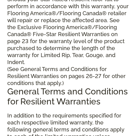
perform in accordance with this warranty, your
Flooring America®/Flooring Canada® retailer
will repair or replace the affected area. See
the Exclusive Flooring America®/Flooring
Canada® Five-Star Resilient Warranties on
page 23 for the warranty level of the product
purchased to determine the length of the
warranty for Limited Rip, Tear, Gouge, and
Indent.
(See General Terms and Conditions for
Resilient Warranties on pages 26-27 for other
conditions that apply.)
General Terms and Conditions
for Resilient Warranties
In addition to the requirements specified for
each respective limited warranty, the
following general terms and conditions apply