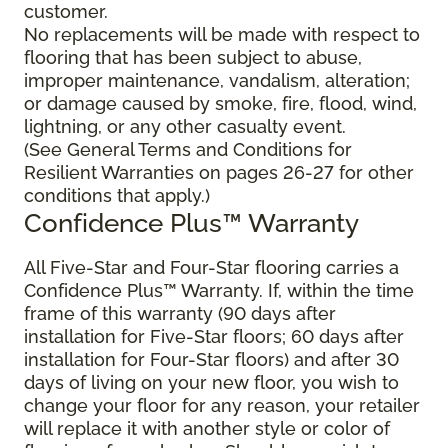
customer.
No replacements will be made with respect to
flooring that has been subject to abuse,
improper maintenance, vandalism, alteration;
or damage caused by smoke, fire, flood, wind,
lightning, or any other casualty event.
(See General Terms and Conditions for
Resilient Warranties on pages 26-27 for other
conditions that apply.)
Confidence Plus™ Warranty
All Five-Star and Four-Star flooring carries a
Confidence Plus™ Warranty. If, within the time
frame of this warranty (90 days after
installation for Five-Star floors; 60 days after
installation for Four-Star floors) and after 30
days of living on your new floor, you wish to
change your floor for any reason, your retailer
will replace it with another style or color of