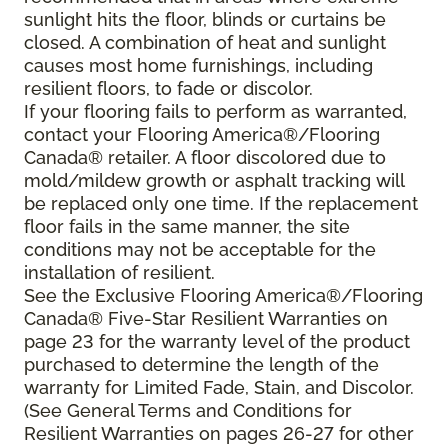
sunlight hits the floor, blinds or curtains be
closed. A combination of heat and sunlight
causes most home furnishings, including
resilient floors, to fade or discolor.
If your flooring fails to perform as warranted,
contact your Flooring America®/Flooring
Canada® retailer. A floor discolored due to
mold/mildew growth or asphalt tracking will
be replaced only one time. If the replacement
floor fails in the same manner, the site
conditions may not be acceptable for the
installation of resilient.
See the Exclusive Flooring America®/Flooring
Canada® Five-Star Resilient Warranties on
page 23 for the warranty level of the product
purchased to determine the length of the
warranty for Limited Fade, Stain, and Discolor.
(See General Terms and Conditions for
Resilient Warranties on pages 26-27 for other