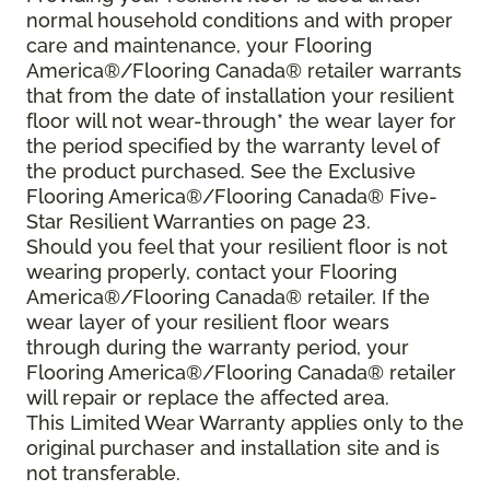
normal household conditions and with proper
care and maintenance, your Flooring
America®/Flooring Canada® retailer warrants
that from the date of installation your resilient
floor will not wear-through* the wear layer for
the period specified by the warranty level of
the product purchased. See the Exclusive
Flooring America®/Flooring Canada® Five-
Star Resilient Warranties on page 23.
Should you feel that your resilient floor is not
wearing properly, contact your Flooring
America®/Flooring Canada® retailer. If the
wear layer of your resilient floor wears
through during the warranty period, your
Flooring America®/Flooring Canada® retailer
will repair or replace the affected area.
This Limited Wear Warranty applies only to the
original purchaser and installation site and is
not transferable.