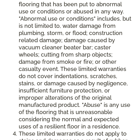
flooring that has been put to abnormal
use or conditions or abused in any way.
"Abnormal use or conditions" includes, but
is not limited to, water damage from
plumbing, storm, or flood; construction
related damage; damage caused by
vacuum cleaner beater bar; caster
wheels; cutting from sharp objects;
damage from smoke or fire; or other
casualty event. These limited warranties
do not cover indentations, scratches,
stains, or damage caused by negligence,
insufficient furniture protection, or
improper alterations of the original
manufactured product. "Abuse" is any use
of the flooring that is unreasonable
considering the normal and expected
uses of a resilient floor in a residence.
These limited warranties do not apply to