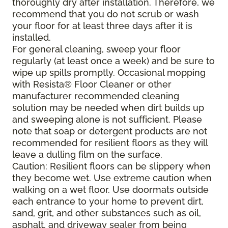
thoroughly dry after installation. Therefore, we
recommend that you do not scrub or wash
your floor for at least three days after it is
installed.
For general cleaning, sweep your floor
regularly (at least once a week) and be sure to
wipe up spills promptly. Occasional mopping
with Resista® Floor Cleaner or other
manufacturer recommended cleaning
solution may be needed when dirt builds up
and sweeping alone is not sufficient. Please
note that soap or detergent products are not
recommended for resilient floors as they will
leave a dulling film on the surface.
Caution: Resilient floors can be slippery when
they become wet. Use extreme caution when
walking on a wet floor. Use doormats outside
each entrance to your home to prevent dirt,
sand, grit, and other substances such as oil,
asphalt, and driveway sealer from being