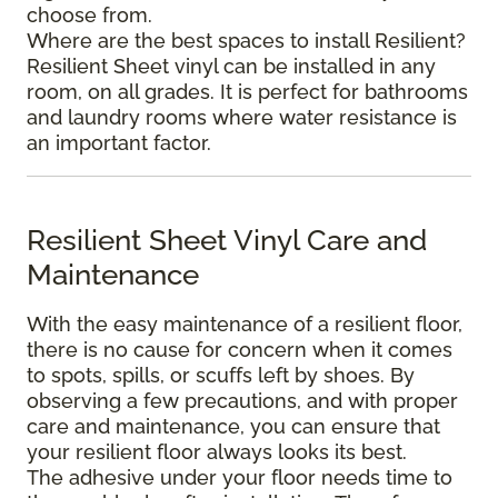
choose from.
Where are the best spaces to install Resilient?
Resilient Sheet vinyl can be installed in any
room, on all grades. It is perfect for bathrooms
and laundry rooms where water resistance is
an important factor.
Resilient Sheet Vinyl Care and
Maintenance
With the easy maintenance of a resilient floor,
there is no cause for concern when it comes
to spots, spills, or scuffs left by shoes. By
observing a few precautions, and with proper
care and maintenance, you can ensure that
your resilient floor always looks its best.
The adhesive under your floor needs time to