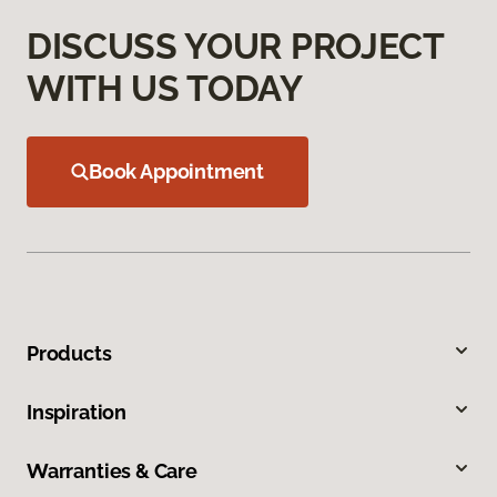
DISCUSS YOUR PROJECT
WITH US TODAY
Book Appointment
Products
Inspiration
Warranties & Care