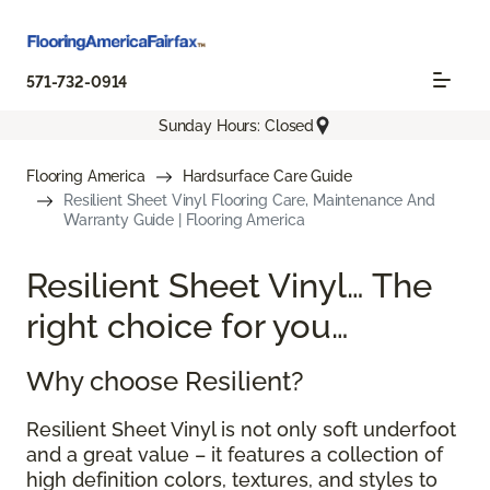
571-732-0914
Sunday Hours: Closed
Flooring America
Hardsurface Care Guide
Resilient Sheet Vinyl Flooring Care, Maintenance And
Warranty Guide | Flooring America
Resilient Sheet Vinyl… The
right choice for you…
Why choose Resilient?
Resilient Sheet Vinyl is not only soft underfoot
and a great value – it features a collection of
high definition colors, textures, and styles to