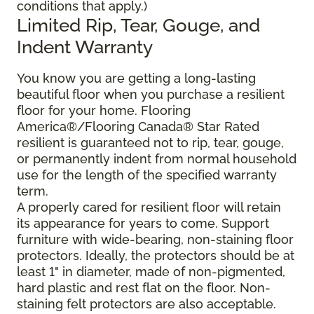
conditions that apply.)
Limited Rip, Tear, Gouge, and
Indent Warranty
You know you are getting a long-lasting
beautiful floor when you purchase a resilient
floor for your home. Flooring
America®/Flooring Canada® Star Rated
resilient is guaranteed not to rip, tear, gouge,
or permanently indent from normal household
use for the length of the specified warranty
term.
A properly cared for resilient floor will retain
its appearance for years to come. Support
furniture with wide-bearing, non-staining floor
protectors. Ideally, the protectors should be at
least 1" in diameter, made of non-pigmented,
hard plastic and rest flat on the floor. Non-
staining felt protectors are also acceptable.