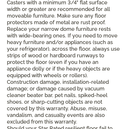
Casters with a minimum 3/4" flat surface
width or greater are recommended for all
moveable furniture. Make sure any floor
protectors made of metal are rust proof.
Replace your narrow dome furniture rests
with wide-bearing ones. If you need to move
heavy furniture and/or appliances (such as
your refrigerator), across the floor, always use
strips of wood or hardboard runways to
protect the floor (even if you have an
appliance dolly or if the heavy objects are
equipped with wheels or rollers).
Construction damage, installation-related
damage; or damage caused by vacuum
cleaner beater bar, pet nails, spiked-heel
shoes, or sharp-cutting objects are not
covered by this warranty. Abuse, misuse,
vandalism, and casualty events are also
excluded from this warranty.
Should your Star Rated resilient floor fail to