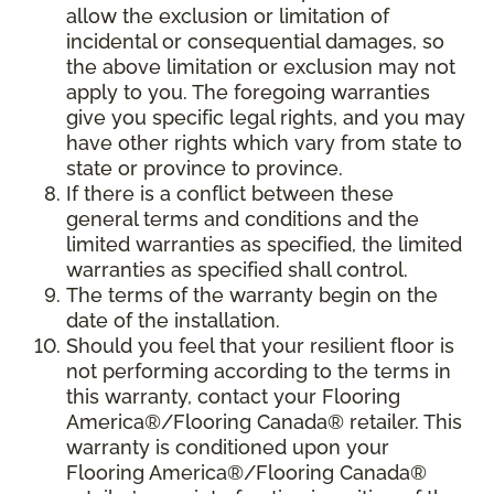
allow the exclusion or limitation of
incidental or consequential damages, so
the above limitation or exclusion may not
apply to you. The foregoing warranties
give you specific legal rights, and you may
have other rights which vary from state to
state or province to province.
If there is a conflict between these
general terms and conditions and the
limited warranties as specified, the limited
warranties as specified shall control.
The terms of the warranty begin on the
date of the installation.
Should you feel that your resilient floor is
not performing according to the terms in
this warranty, contact your Flooring
America®/Flooring Canada® retailer. This
warranty is conditioned upon your
Flooring America®/Flooring Canada®