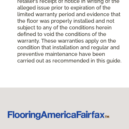
retailer’s receipt of notice in writing of the
alleged issue prior to expiration of the
limited warranty period and evidence that
the floor was properly installed and not
subject to any of the conditions herein
defined to void the conditions of the
warranty. These warranties apply on the
condition that installation and regular and
preventive maintenance have been
carried out as recommended in this guide.