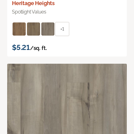
Heritage Heights
Spotlight Values
+1
$5.21
/sq. ft.