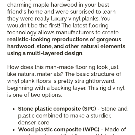
charming maple hardwood in your best
friend's home and were surprised to learn
they were really luxury vinyl planks. You
wouldn't be the first! The latest flooring
technology allows manufacturers to create
realistic-looking reproductions of gorgeous
hardwood, stone, and other natural elements
using a multi-layered design
.
How does this man-made flooring look just
like natural materials? The basic structure of
vinyl plank floors is pretty straightforward,
beginning with a backing layer. This rigid vinyl
is one of two options:
Stone plastic composite (SPC)
- Stone and
plastic combined to make a sturdier,
denser core
Wood plastic composite (WPC)
- Made of