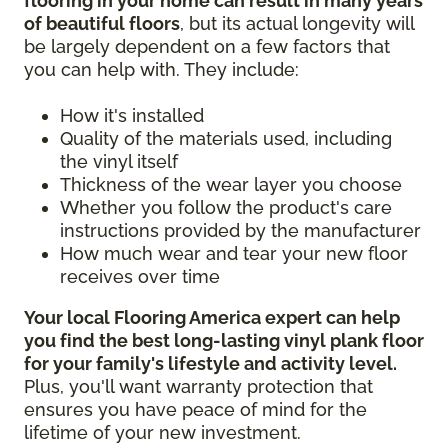
flooring in your home can result in many years
of beautiful floors
, but its actual longevity will
be largely dependent on a few factors that
you can help with. They include:
How it's installed
Quality of the materials used, including
the vinyl itself
Thickness of the wear layer you choose
Whether you follow the product's care
instructions provided by the manufacturer
How much wear and tear your new floor
receives over time
Your local Flooring America expert can help
you find the best long-lasting vinyl plank floor
for your family's lifestyle and activity level.
Plus, you'll want warranty protection that
ensures you have peace of mind for the
lifetime of your new investment.