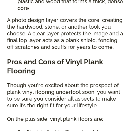
plastic and wood that forms a thick, dense
core
A photo design layer covers the core, creating
the hardwood, stone, or another look you
choose. A clear layer protects the image and a
final top layer acts as a plank shield, fending
off scratches and scuffs for years to come.
Pros and Cons of Vinyl Plank
Flooring
Though you're excited about the prospect of
plank vinyl flooring underfoot soon, you want
to be sure you consider all aspects to make
sure it’s the right fit for your lifestyle.
On the plus side, vinyl plank floors are: