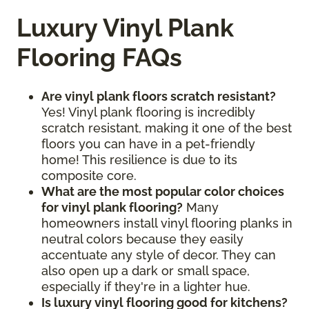
Luxury Vinyl Plank
Flooring FAQs
Are vinyl plank floors scratch resistant?
Yes! Vinyl plank flooring is incredibly
scratch resistant, making it one of the best
floors you can have in a pet-friendly
home! This resilience is due to its
composite core.
What are the most popular color choices
for vinyl plank flooring?
Many
homeowners install vinyl flooring planks in
neutral colors because they easily
accentuate any style of decor. They can
also open up a dark or small space,
especially if they're in a lighter hue.
Is luxury vinyl flooring good for kitchens?