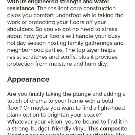
with its engineered strength and water
resistance
. The resilient core construction
gives you comfort underfoot while taking the
work of protecting your floors off your
shoulders. So you've got no need to stress
about how your floors will handle your busy
holiday season hosting family gatherings and
neighborhood parties. The top layer helps
resist scratches and scuffs, plus it provides
protection from moisture and humidity.
Appearance
Are you finally taking the plunge and adding a
touch of drama to your home with a bold
floor? Or maybe you want to find a light-hued
plank option to brighten your space?
Whatever your vision, you're bound to find it in
a strong, budget-friendly vinyl.
This composite