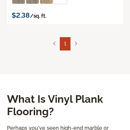
$2.38
/sq. ft.
1
What Is Vinyl Plank
Flooring?
Perhaps you've seen high-end marble or