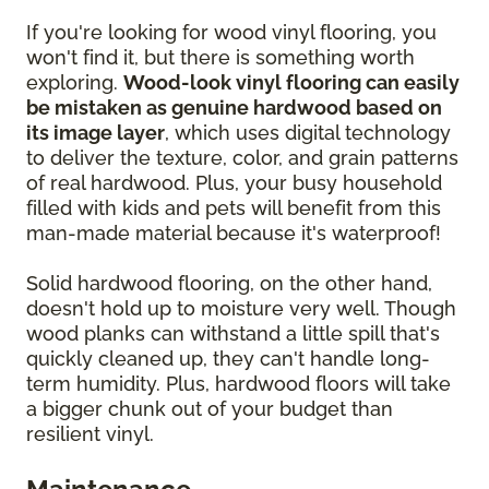
If you're looking for wood vinyl flooring, you
won't find it, but there is something worth
exploring.
Wood-look vinyl flooring can easily
be mistaken as genuine hardwood based on
its image layer
, which uses digital technology
to deliver the texture, color, and grain patterns
of real hardwood. Plus, your busy household
filled with kids and pets will benefit from this
man-made material because it's waterproof!
Solid hardwood flooring, on the other hand,
doesn't hold up to moisture very well. Though
wood planks can withstand a little spill that's
quickly cleaned up, they can't handle long-
term humidity. Plus, hardwood floors will take
a bigger chunk out of your budget than
resilient vinyl.