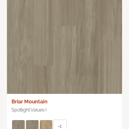
Briar Mountain
Spotlight Values I
+1