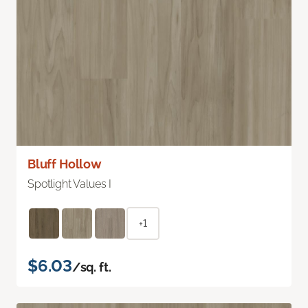
Bluff Hollow
Spotlight Values I
+1
$6.03
/sq. ft.