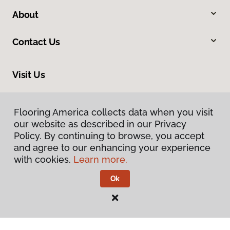
About
Contact Us
Visit Us
9979 Main Street, Fairfax, VA 22031
Flooring America collects data when you visit
our website as described in our Privacy
Policy. By continuing to browse, you accept
and agree to our enhancing your experience
with cookies.
Learn more.
Ok
Privacy Policy
Terms & Conditions
©
2026
Flooring America.
All Rights Reserved