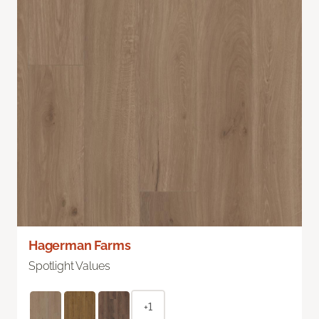
Hagerman Farms
Spotlight Values
+1