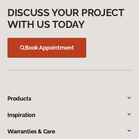
DISCUSS YOUR PROJECT
WITH US TODAY
Book Appointment
Products
Inspiration
Warranties & Care