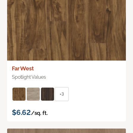
Far West
Spotlight Values
+3
$6.62
/sq. ft.