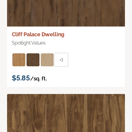
Cliff Palace Dwelling
Spotlight Values
+1
$5.85
/sq. ft.