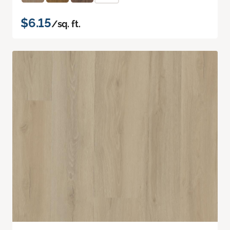
$6.15
/sq. ft.