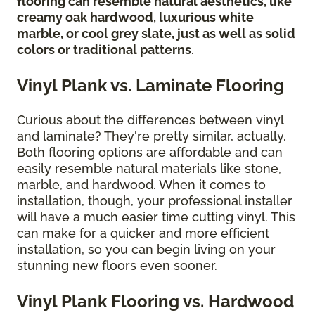
flooring can resemble natural aesthetics, like
creamy oak hardwood, luxurious white
marble, or cool grey slate, just as well as solid
colors or traditional patterns
.
Vinyl Plank vs. Laminate Flooring
Curious about the differences between vinyl
and laminate? They're pretty similar, actually.
Both flooring options are affordable and can
easily resemble natural materials like stone,
marble, and hardwood. When it comes to
installation, though, your professional installer
will have a much easier time cutting vinyl. This
can make for a quicker and more efficient
installation, so you can begin living on your
stunning new floors even sooner.
Vinyl Plank Flooring vs. Hardwood