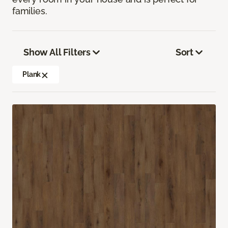
families.
Show All Filters
Sort
Plank