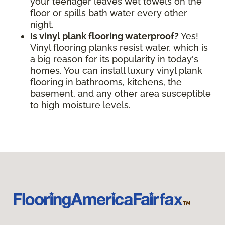
your teenager leaves wet towels on the
floor or spills bath water every other
night.
Is vinyl plank flooring waterproof?
Yes!
Vinyl flooring planks resist water, which is
a big reason for its popularity in today's
homes. You can install luxury vinyl plank
flooring in bathrooms, kitchens, the
basement, and any other area susceptible
to high moisture levels.