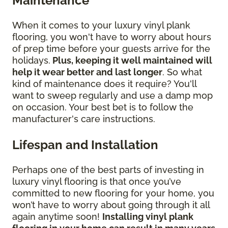
Maintenance
When it comes to your luxury vinyl plank
flooring, you won't have to worry about hours
of prep time before your guests arrive for the
holidays.
Plus, keeping it well maintained will
help it wear better and last longer
. So what
kind of maintenance does it require? You'll
want to sweep regularly and use a damp mop
on occasion. Your best bet is to follow the
manufacturer's care instructions.
Lifespan and Installation
Perhaps one of the best parts of investing in
luxury vinyl flooring is that once you’ve
committed to new flooring for your home, you
won’t have to worry about going through it all
again anytime soon!
Installing vinyl plank