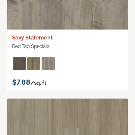
Savy Statement
Red Tag Specials
$7.88
/sq. ft.