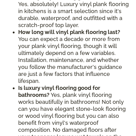
Yes, absolutely! Luxury vinyl plank flooring
in kitchens is a smart selection since it's
durable, waterproof, and outfitted with a
scratch-proof top layer.
How long will vinyl plank flooring last?
You can expect a decade or more from
your plank vinyl flooring, though it will
ultimately depend on a few variables.
Installation, maintenance, and whether
you follow the manufacturer's guidance
are just a few factors that influence
lifespan.
Is luxury vinyl flooring good for
bathrooms?
Yes, plank vinyl flooring
works beautifully in bathrooms! Not only
can you have elegant stone-look flooring
or wood vinyl flooring but you can also
benefit from vinyl's waterproof
composition. No damaged floors after