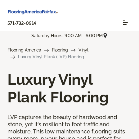
571-732-0914
Saturday Hours: 9:00 AM - 6:00 PM
Flooring America
Flooring
Vinyl
Luxury Vinyl Plank (LVP) Flooring
Luxury Vinyl
Plank Flooring
LVP captures the beauty of hardwood and
stone, yet it's resilient to foot traffic and
moisture. This low maintenance flooring suits
every room in your house and is perfect for