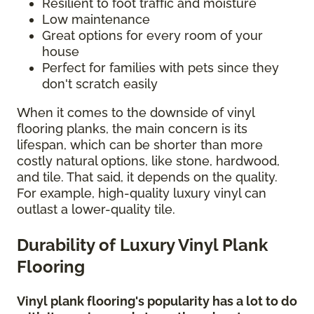
Resilient to foot traffic and moisture
Low maintenance
Great options for every room of your
house
Perfect for families with pets since they
don't scratch easily
When it comes to the downside of vinyl
flooring planks, the main concern is its
lifespan, which can be shorter than more
costly natural options, like stone, hardwood,
and tile. That said, it depends on the quality.
For example, high-quality luxury vinyl can
outlast a lower-quality tile.
Durability of Luxury Vinyl Plank
Flooring
Vinyl plank flooring's popularity has a lot to do